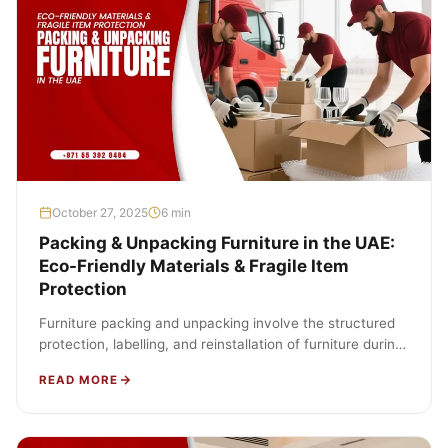
October 27, 2025
6 min
Packing & Unpacking Furniture in the UAE:
Eco-Friendly Materials & Fragile Item
Protection
Furniture packing and unpacking involve the structured
protection, labelling, and reinstallation of furniture during
relocation. The process includes wrapping, boxing,…
READ MORE