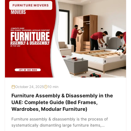
FURNITURE MOVERS
October 24, 2025
10 min
Furniture Assembly & Disassembly in the
UAE: Complete Guide (Bed Frames,
Wardrobes, Modular Furniture)
Furniture assembly & disassembly is the process of
systematically dismantling large furniture items,