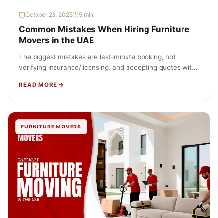
October 28, 2025
5 min
Common Mistakes When Hiring Furniture
Movers in the UAE
The biggest mistakes are last-minute booking, not
verifying insurance/licensing, and accepting quotes with
hidden fees. Prevent them by planning early,…
READ MORE
FURNITURE MOVERS