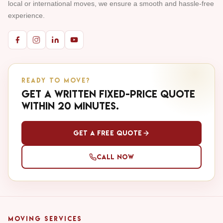
local or international moves, we ensure a smooth and hassle-free
experience.
READY TO MOVE?
Get a written fixed-price quote
within 20 minutes.
Get a Free Quote
Call Now
MOVING SERVICES