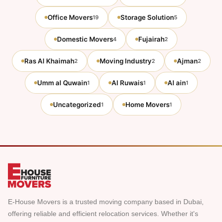
Office Movers
Storage Solution
19
5
Domestic Movers
Fujairah
4
2
Ras Al Khaimah
Moving Industry
Ajman
2
2
2
Umm al Quwain
Al Ruwais
Al ain
1
1
1
Uncategorized
Home Movers
1
1
E-House Movers is a trusted moving company based in Dubai,
offering reliable and efficient relocation services. Whether it's