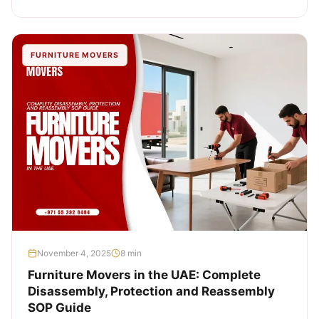
FURNITURE MOVERS
November 4, 2025
8 min
Furniture Movers in the UAE: Complete
Disassembly, Protection and Reassembly
SOP Guide