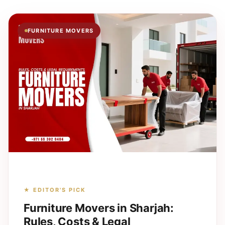
FURNITURE MOVERS
★ EDITOR'S PICK
Furniture Movers in Sharjah:
Rules, Costs & Legal