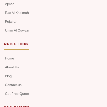
Ajman
Ras Al Khaimah
Fujairah
Umm Al Quwain
QUICK LINKS
Home
About Us
Blog
Contact-us
Get Free Quote