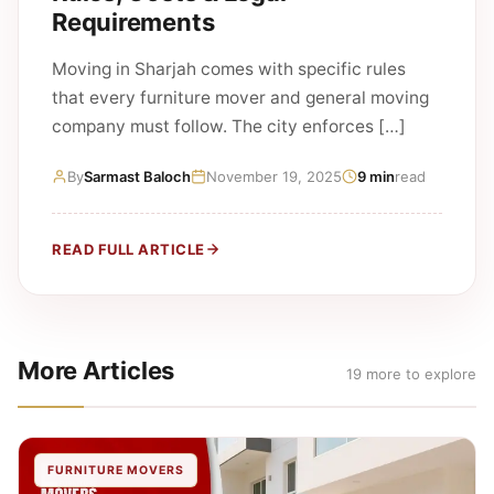
Requirements
Moving in Sharjah comes with specific rules
that every furniture mover and general moving
company must follow. The city enforces […]
By
Sarmast Baloch
November 19, 2025
9 min
read
READ FULL ARTICLE
More Articles
19 more to explore
FURNITURE MOVERS