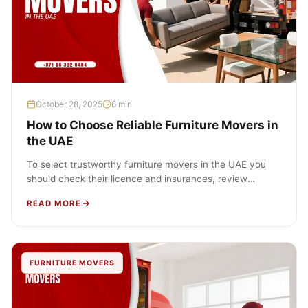
October 28, 2025
6 min
How to Choose Reliable Furniture Movers in
the UAE
To select trustworthy furniture movers in the UAE you
should check their licence and insurances, review
detailed written quotes, check…
READ MORE
FURNITURE MOVERS