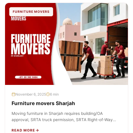
FURNITURE MOVERS
November 6, 2025
6 min
Furniture movers Sharjah
Moving furniture in Sharjah requires building/OA
approval, SRTA truck permission, SRTA Right-of-Way
(ROW) NOC for any street loading, SCM container-
READ MORE
unloading…