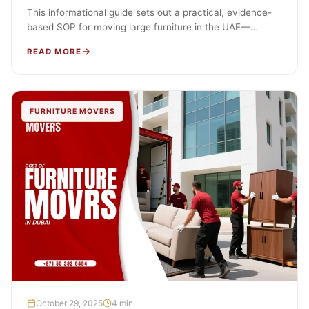
This informational guide sets out a practical, evidence-
based SOP for moving large furniture in the UAE—
especially beds, wardrobes, and modular…
READ MORE
FURNITURE MOVERS
October 29, 2025
4 min