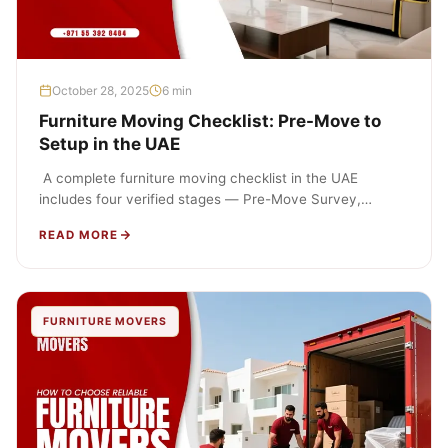
October 28, 2025
6 min
Furniture Moving Checklist: Pre-Move to
Setup in the UAE
A complete furniture moving checklist in the UAE
includes four verified stages — Pre-Move Survey,
Packing, Transport, and Setup &…
READ MORE
FURNITURE MOVERS