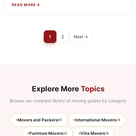
preparing them for transport, then rebuilding them…
READ MORE
1
2
Next →
Explore More
Topics
Browse our complete library of moving guides by category
Movers and Packers
International Movers
65
24
Furniture Movers
Villa Movers
20
19