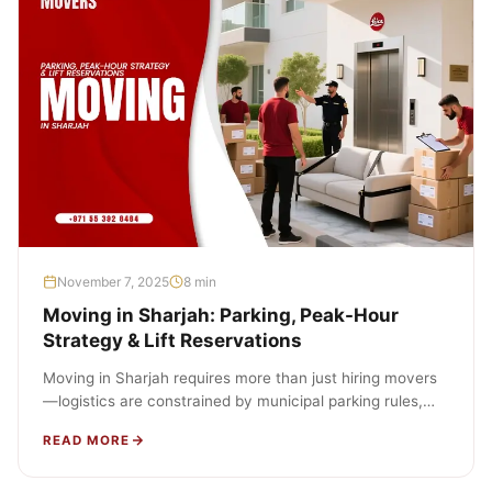
November 7, 2025
8 min
Moving in Sharjah: Parking, Peak-Hour
Strategy & Lift Reservations
Moving in Sharjah requires more than just hiring movers
—logistics are constrained by municipal parking rules,
developer move protocols, lift booking…
READ MORE