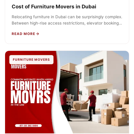
Cost of Furniture Movers in Dubai
Relocating furniture in Dubai can be surprisingly complex.
Between high-rise access restrictions, elevator booking
policies, and permit requirements, budgeting correctly…
READ MORE
FURNITURE MOVERS