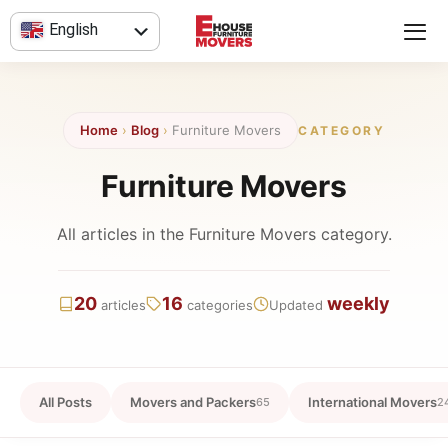
Skip
English
to
content
العربية
Home
›
Blog
›
Furniture Movers
CATEGORY
Furniture Movers
All articles in the Furniture Movers category.
20
16
weekly
articles
categories
Updated
All Posts
Movers and Packers
International Movers
65
2