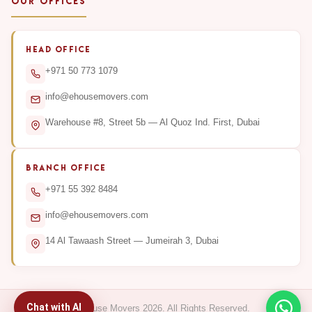
OUR OFFICES
HEAD OFFICE
+971 50 773 1079
info@ehousemovers.com
Warehouse #8, Street 5b — Al Quoz Ind. First, Dubai
BRANCH OFFICE
+971 55 392 8484
info@ehousemovers.com
14 Al Tawaash Street — Jumeirah 3, Dubai
Chat with AI
© E-House Movers 2026. All Rights Reserved.