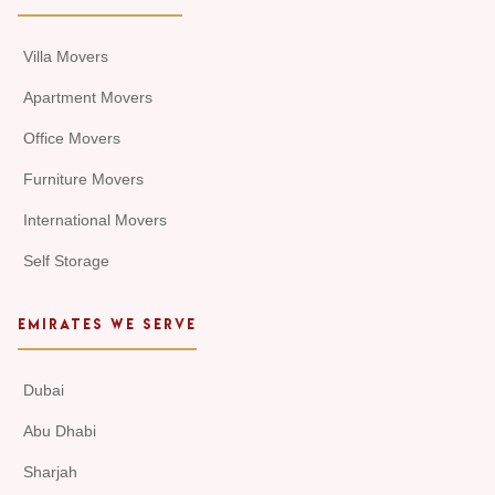
Villa Movers
Apartment Movers
Office Movers
Furniture Movers
International Movers
Self Storage
EMIRATES WE SERVE
Dubai
Abu Dhabi
Sharjah