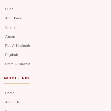
Dubai
Abu Dhabi
Sharjah
Ajman
Ras Al Khaimah
Fujairah
Umm Al Quwain
QUICK LINKS
Home
About Us