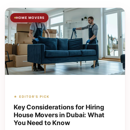
HOME MOVERS
★ EDITOR'S PICK
Key Considerations for Hiring
House Movers in Dubai: What
You Need to Know