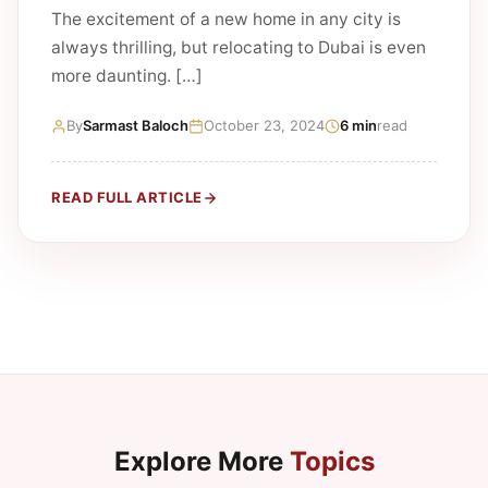
The excitement of a new home in any city is
always thrilling, but relocating to Dubai is even
more daunting. […]
By
Sarmast Baloch
October 23, 2024
6 min
read
READ FULL ARTICLE
Explore More
Topics