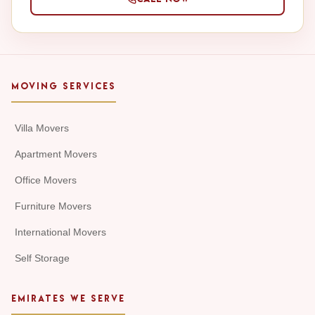
MOVING SERVICES
Villa Movers
Apartment Movers
Office Movers
Furniture Movers
International Movers
Self Storage
EMIRATES WE SERVE