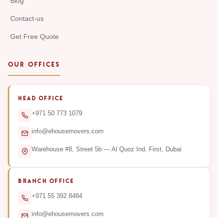
Blog
Contact-us
Get Free Quote
OUR OFFICES
HEAD OFFICE
+971 50 773 1079
info@ehousemovers.com
Warehouse #8, Street 5b — Al Quoz Ind. First, Dubai
BRANCH OFFICE
+971 55 392 8484
info@ehousemovers.com