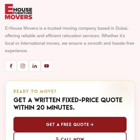
E-House Movers is a trusted moving company based in Dubai,
offering reliable and efficient relocation services. Whether it's
local or international moves, we ensure a smooth and hassle-free
experience.
READY TO MOVE?
Get a written fixed-price quote
within 20 minutes.
Get a Free Quote
Call Now