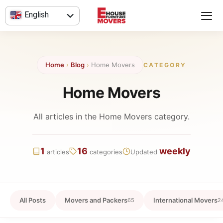
Skip
English
to
content
العربية
Home
›
Blog
›
Home Movers
CATEGORY
Home Movers
All articles in the Home Movers category.
1
16
weekly
articles
categories
Updated
All Posts
Movers and Packers
International Movers
65
2