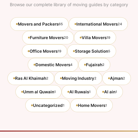
Browse our complete library of moving guides by category
Movers and Packers
International Movers
65
24
Furniture Movers
Villa Movers
20
19
Office Movers
Storage Solution
19
5
Domestic Movers
Fujairah
4
2
Ras Al Khaimah
Moving Industry
Ajman
2
2
2
Umm al Quwain
Al Ruwais
Al ain
1
1
1
Uncategorized
Home Movers
1
1