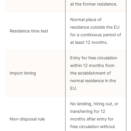
at the former residence.
Normal place of
residence outside the EU
Residence time test
for a continuous period of
at least 12 months.
Entry for free circulation
within 12 months from
Import timing
the establishment of
normal residence in the
EU.
No lending, hiring out, or
transferring for 12
Non-disposal rule
months after entry for
free circulation without