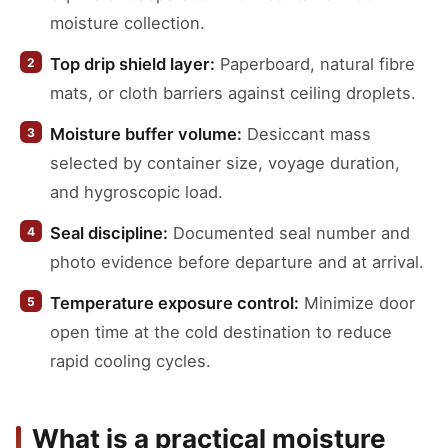
moisture collection.
Top drip shield layer:
Paperboard, natural fibre
mats, or cloth barriers against ceiling droplets.
Moisture buffer volume:
Desiccant mass
selected by container size, voyage duration,
and hygroscopic load.
Seal discipline:
Documented seal number and
photo evidence before departure and at arrival.
Temperature exposure control:
Minimize door
open time at the cold destination to reduce
rapid cooling cycles.
What is a practical moisture