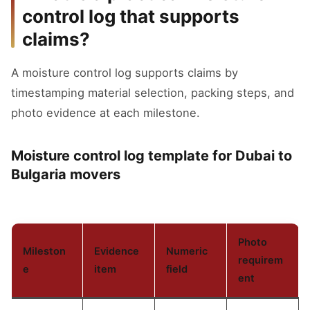
control log that supports
claims?
A moisture control log supports claims by
timestamping material selection, packing steps, and
photo evidence at each milestone.
Moisture control log template for Dubai to
Bulgaria movers
Photo
Mileston
Evidence
Numeric
requirem
e
item
field
ent