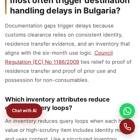
most often trigger destination
handling delays in Bulgaria?
Documentation gaps trigger delays because
customs clearance relies on consistent identity,
residence transfer evidence, and an inventory that
aligns with the six-month use logic.
Council
Regulation (EC) No 1186/2009
ties relief to proof of
residence transfer and proof of prior use and
possession for non-consumables.
Which inventory attributes reduce
customs query loops?
Chat with AI
An inventory reduces query loops when each high-
value or high-scrutiny item includes identity markers
and uses context. Use a structured inventory