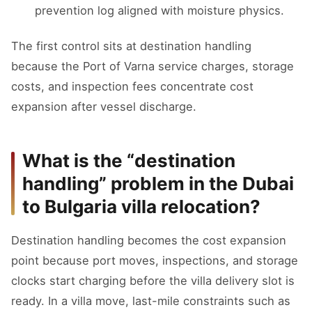
prevention log aligned with moisture physics.
The first control sits at destination handling
because the Port of Varna service charges, storage
costs, and inspection fees concentrate cost
expansion after vessel discharge.
What is the “destination
handling” problem in the Dubai
to Bulgaria villa relocation?
Destination handling becomes the cost expansion
point because port moves, inspections, and storage
clocks start charging before the villa delivery slot is
ready. In a villa move, last-mile constraints such as