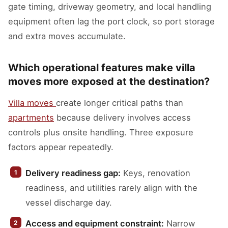
gate timing, driveway geometry, and local handling
equipment often lag the port clock, so port storage
and extra moves accumulate.
Which operational features make villa
moves more exposed at the destination?
Villa moves
create longer critical paths than
apartments
because delivery involves access
controls plus onsite handling. Three exposure
factors appear repeatedly.
Delivery readiness gap:
Keys, renovation
readiness, and utilities rarely align with the
vessel discharge day.
Access and equipment constraint:
Narrow