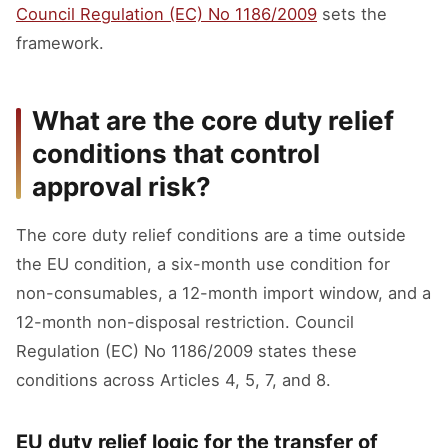
Council Regulation (EC) No 1186/2009
sets the
framework.
What are the core duty relief
conditions that control
approval risk?
The core duty relief conditions are a time outside
the EU condition, a six-month use condition for
non-consumables, a 12-month import window, and a
12-month non-disposal restriction. Council
Regulation (EC) No 1186/2009 states these
conditions across Articles 4, 5, 7, and 8.
EU duty relief logic for the transfer of