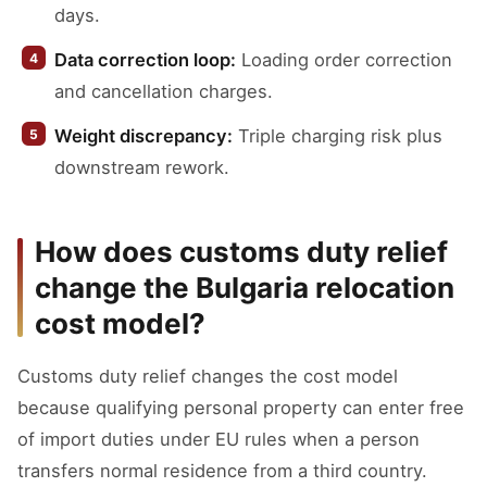
days.
Data correction loop:
Loading order correction
and cancellation charges.
Weight discrepancy:
Triple charging risk plus
downstream rework.
How does customs duty relief
change the Bulgaria relocation
cost model?
Customs duty relief changes the cost model
because qualifying personal property can enter free
of import duties under EU rules when a person
transfers normal residence from a third country.