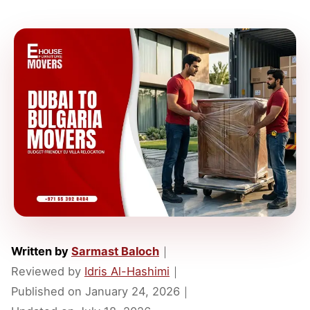
Written by
Sarmast Baloch
｜
Reviewed by
Idris Al-Hashimi
｜
Published on
January 24, 2026
｜