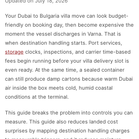
Updated on
July 18, 2026
Your Dubai to Bulgaria villa move can look budget-
friendly on booking day, then become expensive the
moment the vessel discharges in Varna. That is
when destination handling starts. Port services,
storage
clocks, inspections, and carrier time-based
fees begin running before your villa delivery slot is
even ready. At the same time, a sealed container
can still produce damp cartons because warm Dubai
air inside the box meets cold, humid coastal
conditions at the terminal.
This guide breaks the problem into controls you can
measure. This guide also reduces landed cost
surprises by mapping destination handling charges