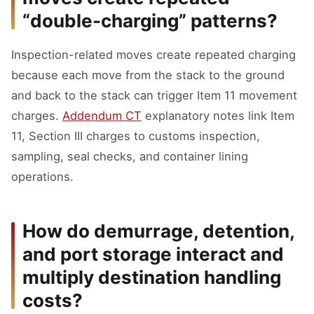
“double-charging” patterns?
Inspection-related moves create repeated charging
because each move from the stack to the ground
and back to the stack can trigger Item 11 movement
charges.
Addendum CT
explanatory notes link Item
11, Section III charges to customs inspection,
sampling, seal checks, and container lining
operations.
How do demurrage, detention,
and port storage interact and
multiply destination handling
costs?