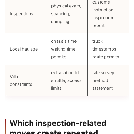
customs
physical exam,
instruction,
Inspections
scanning,
inspection
sampling
report
chassis time,
truck
Local haulage
waiting time,
timestamps,
permits
route permits
extra labor, lift,
site survey,
Villa
shuttle, access
method
constraints
limits
statement
Which inspection-related
moves create repeated