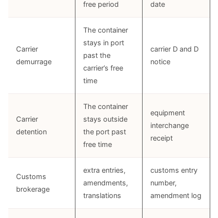
free period
date
The container
stays in port
Carrier
carrier D and D
past the
demurrage
notice
carrier’s free
time
The container
equipment
Carrier
stays outside
interchange
detention
the port past
receipt
free time
extra entries,
customs entry
Customs
amendments,
number,
brokerage
translations
amendment log