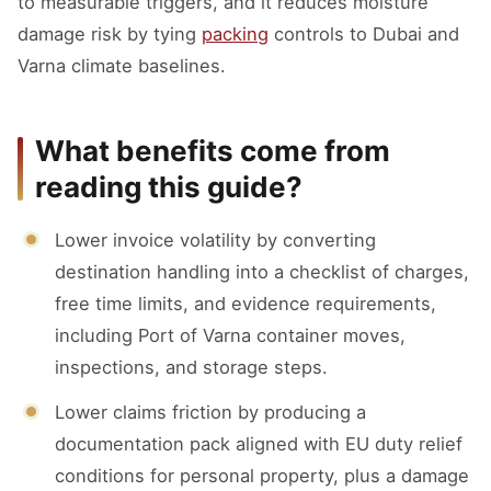
to measurable triggers, and it reduces moisture
damage risk by tying
packing
controls to Dubai and
Varna climate baselines.
What benefits come from
reading this guide?
Lower invoice volatility by converting
destination handling into a checklist of charges,
free time limits, and evidence requirements,
including Port of Varna container moves,
inspections, and storage steps.
Lower claims friction by producing a
documentation pack aligned with EU duty relief
conditions for personal property, plus a damage