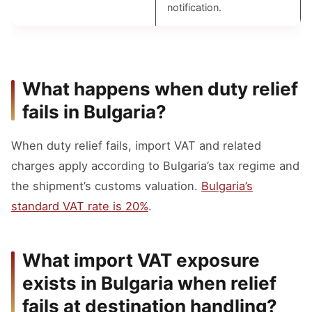
notification.
What happens when duty relief
fails in Bulgaria?
When duty relief fails, import VAT and related
charges apply according to Bulgaria’s tax regime and
the shipment’s customs valuation.
Bulgaria’s
standard VAT rate is 20%
.
What import VAT exposure
exists in Bulgaria when relief
fails at destination handling?