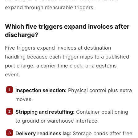
expand through measurable triggers.
Which five triggers expand invoices after
discharge?
Five triggers expand invoices at destination
handling because each trigger maps to a published
port charge, a carrier time clock, or a customs
event.
Inspection selection:
Physical control plus extra
moves.
Stripping and restuffing:
Container positioning
to ground or warehouse interface.
Delivery readiness lag:
Storage bands after free