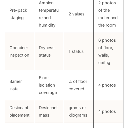
Ambient
2 photos
Pre-pack
temperatu
of the
2 values
staging
re and
meter and
humidity
the room
6 photos
Container
Dryness
of floor,
1 status
inspection
status
walls,
ceiling
Floor
Barrier
% of floor
isolation
4 photos
install
covered
coverage
Desiccant
Desiccant
grams or
4 photos
placement
mass
kilograms