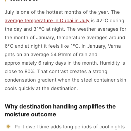
July is one of the hottest months of the year. The
average temperature in Dubai in July
is 42°C during
the day and 31°C at night. The weather averages for
the month of January, temperature averages around
6°C and at night it feels like 1°C. In January, Varna
gets on an average 54.91mm of rain and
approximately 6 rainy days in the month. Humidity is
close to 80%. That contrast creates a strong
condensation gradient when the steel container skin
cools quickly at the destination.
Why destination handling amplifies the
moisture outcome
Port dwell time adds long periods of cool nights