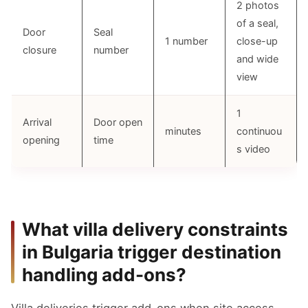
2 photos
of a seal,
Door
Seal
1 number
close-up
closure
number
and wide
view
1
Arrival
Door open
minutes
continuou
opening
time
s video
What villa delivery constraints
in Bulgaria trigger destination
handling add-ons?