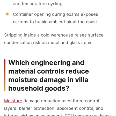
and temperature cycling.
Container opening during exams exposes
cartons to humid ambient air at the coast.
Stripping inside a cold warehouse raises surface
condensation risk on metal and glass items.
Which engineering and
material controls reduce
moisture damage in villa
household goods?
Moisture
damage reduction uses three control
layers: barrier protection, absorbent control, and
internal airflow management. CTU packing guidance