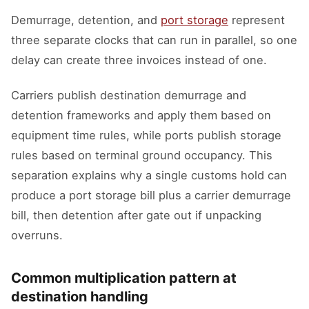
Demurrage, detention, and
port storage
represent
three separate clocks that can run in parallel, so one
delay can create three invoices instead of one.
Carriers publish destination demurrage and
detention frameworks and apply them based on
equipment time rules, while ports publish storage
rules based on terminal ground occupancy. This
separation explains why a single customs hold can
produce a port storage bill plus a carrier demurrage
bill, then detention after gate out if unpacking
overruns.
Common multiplication pattern at
destination handling