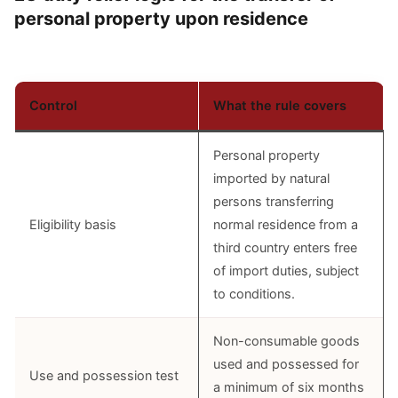
personal property upon residence
Control
What the rule covers
Personal property
imported by natural
persons transferring
Eligibility basis
normal residence from a
third country enters free
of import duties, subject
to conditions.
Non-consumable goods
used and possessed for
Use and possession test
a minimum of six months