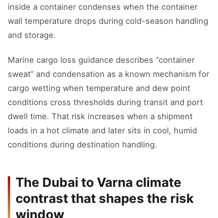
inside a container condenses when the container
wall temperature drops during cold-season handling
and storage.
Marine cargo loss guidance describes “container
sweat” and condensation as a known mechanism for
cargo wetting when temperature and dew point
conditions cross thresholds during transit and port
dwell time. That risk increases when a shipment
loads in a hot climate and later sits in cool, humid
conditions during destination handling.
The Dubai to Varna climate
contrast that shapes the risk
window