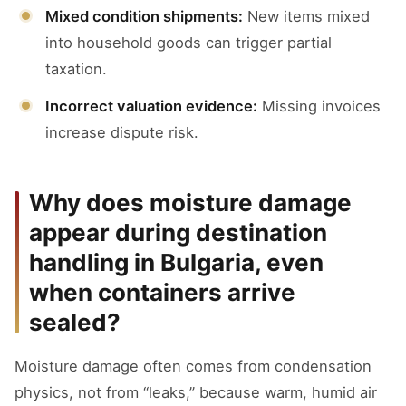
Mixed condition shipments:
New items mixed
into household goods can trigger partial
taxation.
Incorrect valuation evidence:
Missing invoices
increase dispute risk.
Why does moisture damage
appear during destination
handling in Bulgaria, even
when containers arrive
sealed?
Moisture damage often comes from condensation
physics, not from “leaks,” because warm, humid air