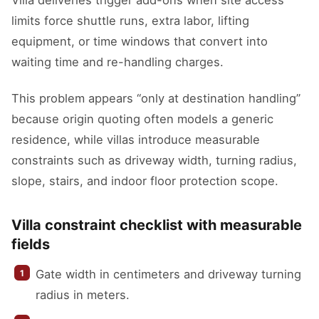
Villa deliveries trigger add-ons when site access
limits force shuttle runs, extra labor, lifting
equipment, or time windows that convert into
waiting time and re-handling charges.
This problem appears “only at destination handling”
because origin quoting often models a generic
residence, while villas introduce measurable
constraints such as driveway width, turning radius,
slope, stairs, and indoor floor protection scope.
Villa constraint checklist with measurable
fields
Gate width in centimeters and driveway turning
radius in meters.