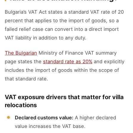
Bulgaria’s VAT Act states a standard VAT rate of 20
percent that applies to the import of goods, so a
failed relief case can convert into a direct import
VAT liability in addition to any duty.
The Bulgarian
Ministry of Finance VAT summary
page states the
standard rate as 20%
and explicitly
includes the import of goods within the scope of
that standard rate.
VAT exposure drivers that matter for villa
relocations
Declared customs value:
A higher declared
value increases the VAT base.