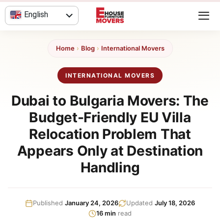
Skip
English
to
content
العربية
Home
›
Blog
›
International Movers
INTERNATIONAL MOVERS
Dubai to Bulgaria Movers: The
Budget-Friendly EU Villa
Relocation Problem That
Appears Only at Destination
Handling
Published
January 24, 2026
Updated
July 18, 2026
16 min
read