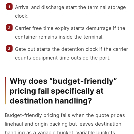
Arrival and discharge start the terminal storage
clock.
Carrier free time expiry starts demurrage if the
container remains inside the terminal.
Gate out starts the detention clock if the carrier
counts equipment time outside the port.
Why does “budget-friendly”
pricing fail specifically at
destination handling?
Budget-friendly pricing fails when the quote prices
linehaul and origin packing but leaves destination
handling as a variable bucket. Variable buckets