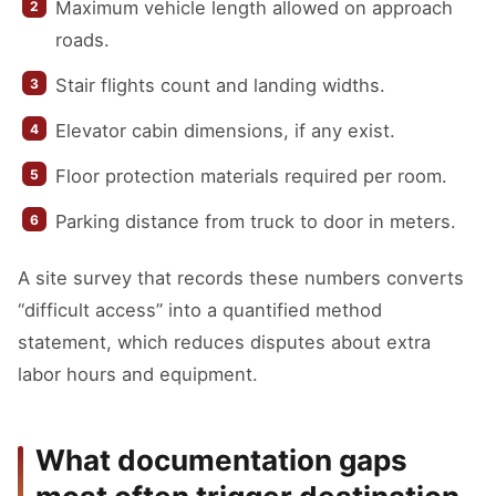
Maximum vehicle length allowed on approach
roads.
Stair flights count and landing widths.
Elevator cabin dimensions, if any exist.
Floor protection materials required per room.
Parking distance from truck to door in meters.
A site survey that records these numbers converts
“difficult access” into a quantified method
statement, which reduces disputes about extra
labor hours and equipment.
What documentation gaps