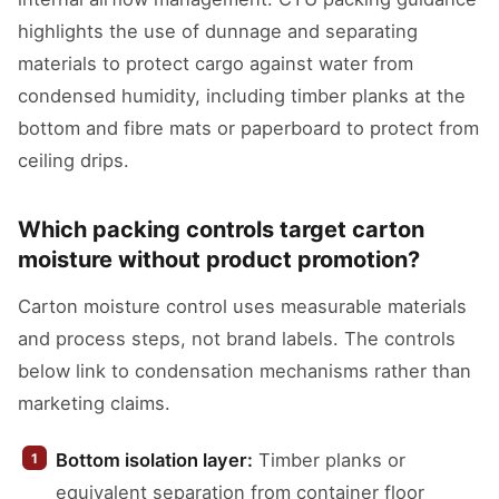
highlights the use of dunnage and separating
materials to protect cargo against water from
condensed humidity, including timber planks at the
bottom and fibre mats or paperboard to protect from
ceiling drips.
Which packing controls target carton
moisture without product promotion?
Carton moisture control uses measurable materials
and process steps, not brand labels. The controls
below link to condensation mechanisms rather than
marketing claims.
Bottom isolation layer:
Timber planks or
equivalent separation from container floor