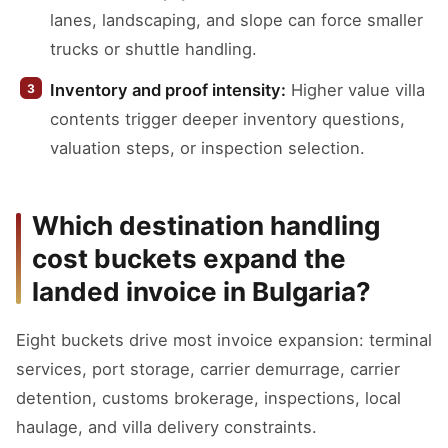
lanes, landscaping, and slope can force smaller
trucks or shuttle handling.
Inventory and proof intensity:
Higher value villa
contents trigger deeper inventory questions,
valuation steps, or inspection selection.
Which destination handling
cost buckets expand the
landed invoice in Bulgaria?
Eight buckets drive most invoice expansion: terminal
services, port storage, carrier demurrage, carrier
detention, customs brokerage, inspections, local
haulage, and villa delivery constraints.