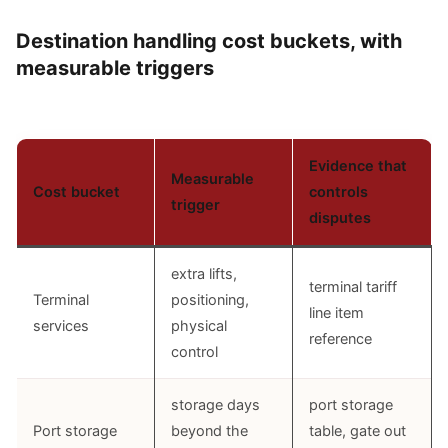
Destination handling cost buckets, with
measurable triggers
Evidence that
Measurable
Cost bucket
controls
trigger
disputes
extra lifts,
terminal tariff
Terminal
positioning,
line item
services
physical
reference
control
storage days
port storage
Port storage
beyond the
table, gate out