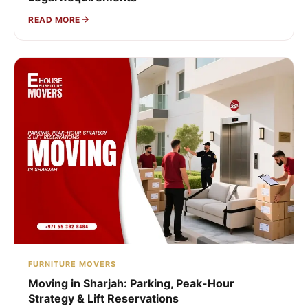
READ MORE
FURNITURE MOVERS
Moving in Sharjah: Parking, Peak-Hour
Strategy & Lift Reservations