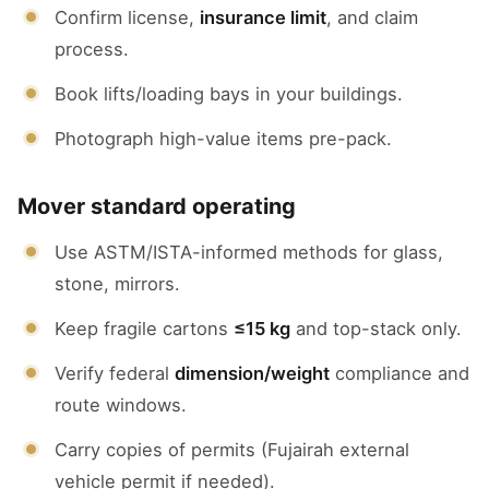
Confirm license,
insurance limit
, and claim
process.
Book lifts/loading bays in your buildings.
Photograph high-value items pre-pack.
Mover standard operating
Use ASTM/ISTA-informed methods for glass,
stone, mirrors.
Keep fragile cartons
≤15 kg
and top-stack only.
Verify federal
dimension/weight
compliance and
route windows.
Carry copies of permits (Fujairah external
vehicle permit if needed).