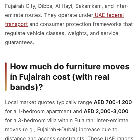
Fujairah City, Dibba, Al Hayl, Sakamkam, and inter-
emirate routes. They operate under
UAE federal
transport
and consumer protection frameworks that
regulate vehicle classes, weights, and service
guarantees.
How much do furniture moves
in Fujairah cost (with real
bands)?
Local market quotes typically range
AED 700–1,200
for a 1-bedroom apartment and
AED 2,000–3,000
for a 3-bedroom villa within Fujairah; inter-emirate
moves (e.g., Fujairah→Dubai) increase due to
distance and access constraints. These UAE ranges