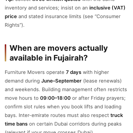
inventory and services; insist on an
inclusive (VAT)
price
and stated insurance limits (see “Consumer
Rights”).
When are movers actually
available in Fujairah?
Furniture Movers operate
7 days
with higher
demand during
June–September
(lease renewals)
and weekends. Building management often restricts
move hours to
09:00–18:00
or after Friday prayers;
confirm slot rules when you book lifts and loading
bays. Inter-emirate routes must also respect
truck
time bans
on certain Dubai corridors during peaks
(relevant if your move crosses Dubai).