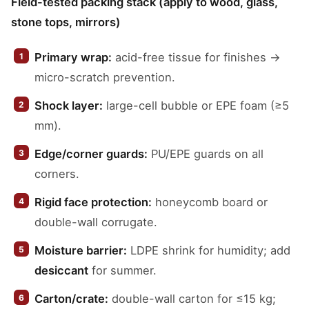
Field-tested packing stack (apply to wood, glass,
stone tops, mirrors)
Primary wrap:
acid-free tissue for finishes →
micro-scratch prevention.
Shock layer:
large-cell bubble or EPE foam (≥5
mm).
Edge/corner guards:
PU/EPE guards on all
corners.
Rigid face protection:
honeycomb board or
double-wall corrugate.
Moisture barrier:
LDPE shrink for humidity; add
desiccant
for summer.
Carton/crate:
double-wall carton for ≤15 kg;