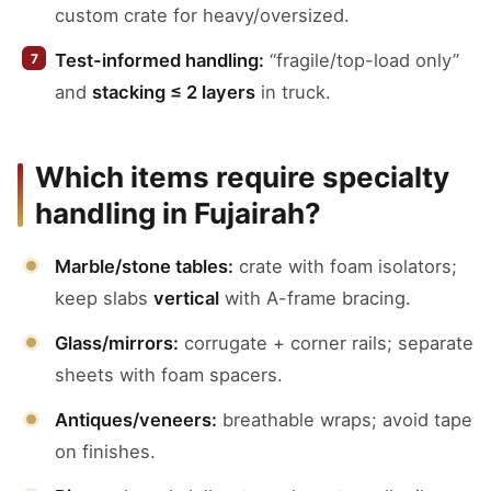
custom crate for heavy/oversized.
Test-informed handling:
“fragile/top-load only”
and
stacking ≤ 2 layers
in truck.
Which items require specialty
handling in Fujairah?
Marble/stone tables:
crate with foam isolators;
keep slabs
vertical
with A-frame bracing.
Glass/mirrors:
corrugate + corner rails; separate
sheets with foam spacers.
Antiques/veneers:
breathable wraps; avoid tape
on finishes.