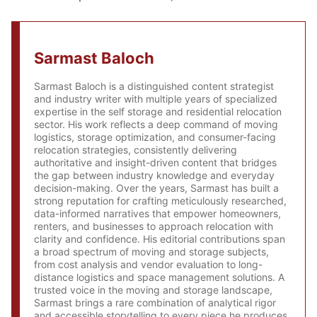
Sarmast Baloch
Sarmast Baloch is a distinguished content strategist
and industry writer with multiple years of specialized
expertise in the self storage and residential relocation
sector. His work reflects a deep command of moving
logistics, storage optimization, and consumer-facing
relocation strategies, consistently delivering
authoritative and insight-driven content that bridges
the gap between industry knowledge and everyday
decision-making. Over the years, Sarmast has built a
strong reputation for crafting meticulously researched,
data-informed narratives that empower homeowners,
renters, and businesses to approach relocation with
clarity and confidence. His editorial contributions span
a broad spectrum of moving and storage subjects,
from cost analysis and vendor evaluation to long-
distance logistics and space management solutions. A
trusted voice in the moving and storage landscape,
Sarmast brings a rare combination of analytical rigor
and accessible storytelling to every piece he produces,