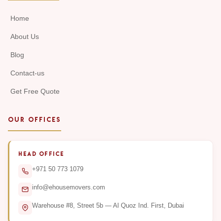
Home
About Us
Blog
Contact-us
Get Free Quote
OUR OFFICES
HEAD OFFICE
+971 50 773 1079
info@ehousemovers.com
Warehouse #8, Street 5b — Al Quoz Ind. First, Dubai