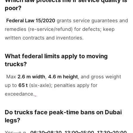
Which law protects me if service quality is
poor?
Federal Law 15/2020
grants service guarantees and
remedies (re-service/refund) for defects; keep
written contracts and inventories.
What federal limits apply to moving
trucks?
Max
2.6 m width
,
4.6 m height
, and gross weight
up to
65 t
(six-axle); penalties apply for
exceedance.
Do trucks face peak-time bans on Dubai
legs?
Yes—e.g.,
06:30–08:30
,
13:00–15:00
,
17:30–20:00
,