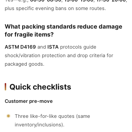
plus specific evening bans on some routes.
What packing standards reduce damage
for fragile items?
ASTM D4169
and
ISTA
protocols guide
shock/vibration protection and drop criteria for
packaged goods.
Quick checklists
Customer pre-move
Three like-for-like quotes (same
inventory/inclusions).