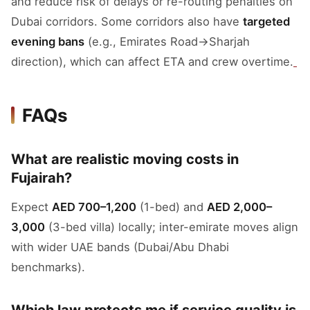
and reduce risk of delays or re-routing penalties on
Dubai corridors. Some corridors also have
targeted
evening bans
(e.g., Emirates Road→Sharjah
direction), which can affect ETA and crew overtime.
FAQs
What are realistic moving costs in
Fujairah?
Expect
AED 700–1,200
(1-bed) and
AED 2,000–
3,000
(3-bed villa) locally; inter-emirate moves align
with wider UAE bands (Dubai/Abu Dhabi
benchmarks).