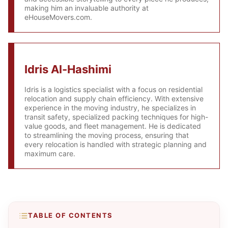
making him an invaluable authority at
eHouseMovers.com.
Idris Al-Hashimi
Idris is a logistics specialist with a focus on residential
relocation and supply chain efficiency. With extensive
experience in the moving industry, he specializes in
transit safety, specialized packing techniques for high-
value goods, and fleet management. He is dedicated
to streamlining the moving process, ensuring that
every relocation is handled with strategic planning and
maximum care.
TABLE OF CONTENTS