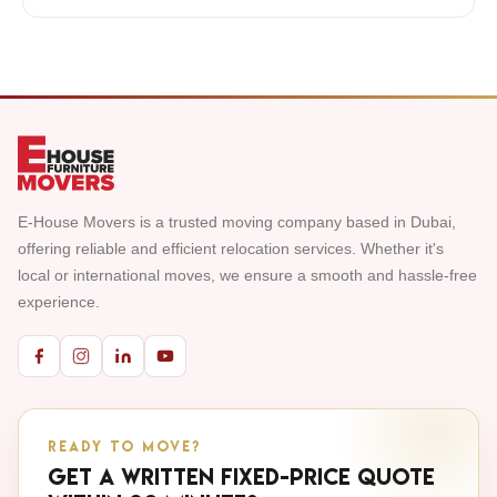
E-House Movers is a trusted moving company based in Dubai,
offering reliable and efficient relocation services. Whether it's
local or international moves, we ensure a smooth and hassle-free
experience.
READY TO MOVE?
Get a written fixed-price quote