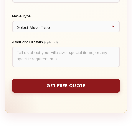
Move Type
Additional Details
(optional)