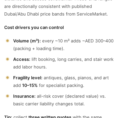
are directionally consistent with published
Dubai/Abu Dhabi price bands from ServiceMarket.
Cost drivers you can control
Volume (m³):
every ~10 m³ adds ~AED 300–400
(packing + loading time).
Access:
lift booking, long carries, and stair work
add labor hours.
Fragility level:
antiques, glass, pianos, and art
add
10–15%
for specialist packing.
Insurance:
all-risk cover (declared value) vs.
basic carrier liability changes total.
Tip:
collect
three written quotes
with the same