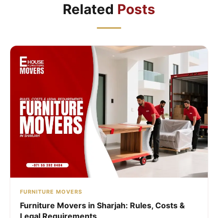
Related
Posts
FURNITURE MOVERS
Furniture Movers in Sharjah: Rules, Costs &
Legal Requirements