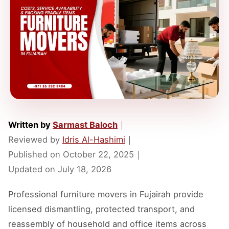
Written by
Sarmast Baloch
｜
Reviewed by
Idris Al-Hashimi
｜
Published on
October 22, 2025
｜
Updated on
July 18, 2026
Professional furniture movers in Fujairah provide
licensed dismantling, protected transport, and
reassembly of household and office items across