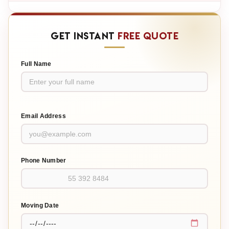
GET INSTANT
FREE QUOTE
Full Name
Email Address
Phone Number
Moving Date