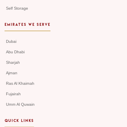
Self Storage
EMIRATES WE SERVE
Dubai
Abu Dhabi
Sharjah
Ajman
Ras Al Khaimah
Fujairah
Umm Al Quwain
QUICK LINKS