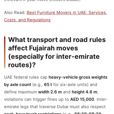
Also Read:
Best Furniture Movers in UAE: Services,
Costs, and Regulations
What transport and road rules
affect Fujairah moves
(especially for inter-emirate
routes)?
UAE federal rules cap
heavy-vehicle gross weights
by axle count
(e.g.,
65 t
for six-axle units) and
define maximum
width 2.6 m
and
height 4.6 m
;
violations can trigger fines up to
AED 15,000
. Inter-
emirate legs that traverse Dubai must also respect