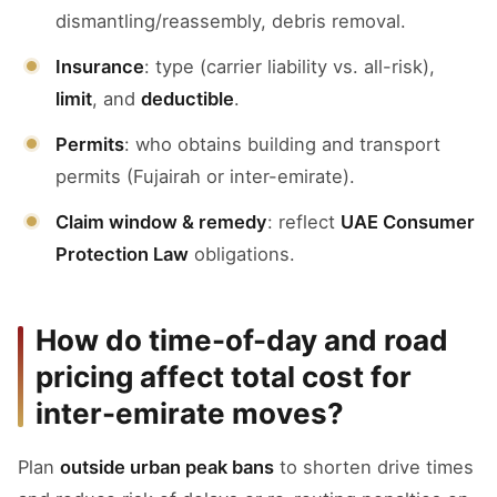
dismantling/reassembly, debris removal.
Insurance
: type (carrier liability vs. all-risk),
limit
, and
deductible
.
Permits
: who obtains building and transport
permits (Fujairah or inter-emirate).
Claim window & remedy
: reflect
UAE Consumer
Protection Law
obligations.
How do time-of-day and road
pricing affect total cost for
inter-emirate moves?
Plan
outside urban peak bans
to shorten drive times