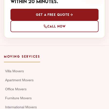
within 20 minutes.
Get a Free Quote
Call Now
MOVING SERVICES
Villa Movers
Apartment Movers
Office Movers
Furniture Movers
International Movers