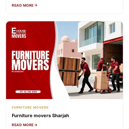
READ MORE
FURNITURE MOVERS
Furniture movers Sharjah
READ MORE