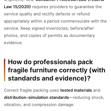
Law 15/2020)
requires providers to guarantee the
service quality and rectify defects or refund
appropriately within a period commensurate with the
service. Keep signed inventories, before/after
photos, and copies of permits as documentary
evidence.
How do professionals pack
fragile furniture correctly (with
standards and evidence)?
Correct fragile packing uses
tested materials
and
distribution-simulation standards
—reducing shock,
vibration, and compression damage.