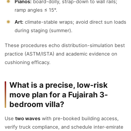
Pianos:
board-dolly, strap-down to wall rails;
ramp angles ≤ 15°.
Art:
climate-stable wraps; avoid direct sun loads
during staging (summer).
These procedures echo distribution-simulation best
practice (ASTM/ISTA) and academic evidence on
cushioning efficacy.
What is a precise, low-risk
move plan for a Fujairah 3-
bedroom villa?
Use
two waves
with pre-booked building access,
verify truck compliance, and schedule inter-emirate