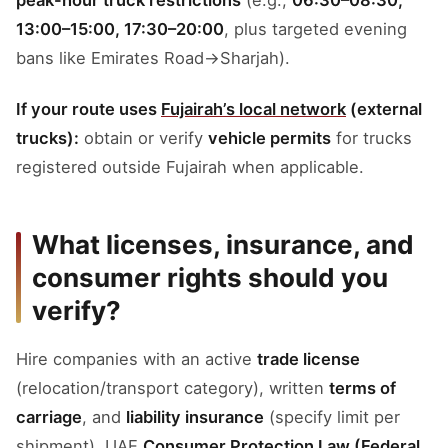
peak-hour truck restrictions
(e.g.,
06:30–08:30,
13:00–15:00, 17:30–20:00
, plus targeted evening
bans like Emirates Road→Sharjah).
If your route uses
Fujairah’s local network
(external
trucks):
obtain or verify
vehicle permits
for trucks
registered outside Fujairah when applicable.
What licenses, insurance, and
consumer rights should you
verify?
Hire companies with an active
trade license
(relocation/transport category), written
terms of
carriage
, and
liability insurance
(specify limit per
shipment). UAE
Consumer Protection Law (Federal