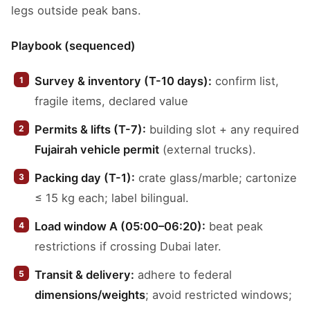
legs outside peak bans.
Playbook (sequenced)
Survey & inventory (T-10 days):
confirm list,
fragile items, declared value
Permits & lifts (T-7):
building slot + any required
Fujairah vehicle permit
(external trucks).
Packing day (T-1):
crate glass/marble; cartonize
≤ 15 kg each; label bilingual.
Load window A (05:00–06:20):
beat peak
restrictions if crossing Dubai later.
Transit & delivery:
adhere to federal
dimensions/weights
; avoid restricted windows;