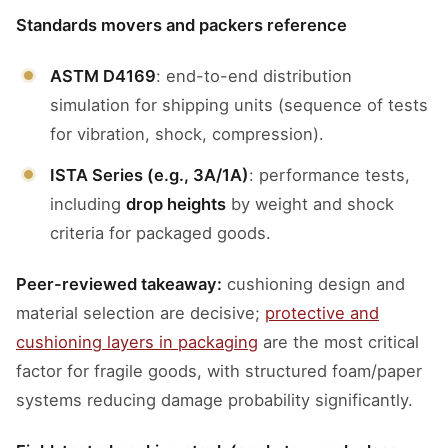
Standards movers and packers reference
ASTM D4169
: end-to-end distribution
simulation for shipping units (sequence of tests
for vibration, shock, compression).
ISTA Series (e.g., 3A/1A)
: performance tests,
including
drop heights
by weight and shock
criteria for packaged goods.
Peer-reviewed takeaway:
cushioning design and
material selection are decisive;
protective and
cushioning layers in packaging
are the most critical
factor for fragile goods, with structured foam/paper
systems reducing damage probability significantly.