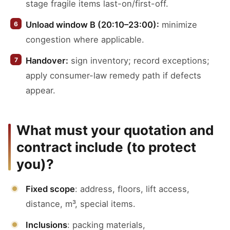
stage fragile items last-on/first-off.
Unload window B (20:10–23:00):
minimize
congestion where applicable.
Handover:
sign inventory; record exceptions;
apply consumer-law remedy path if defects
appear.
What must your quotation and
contract include (to protect
you)?
Fixed scope
: address, floors, lift access,
distance, m³, special items.
Inclusions
: packing materials,