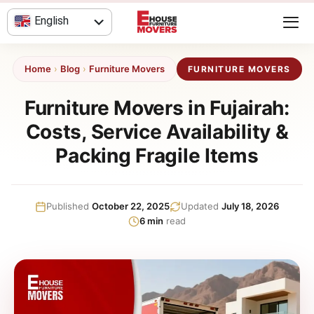
Skip
English
to
content
العربية
Home
›
Blog
›
Furniture Movers
FURNITURE MOVERS
Furniture Movers in Fujairah:
Costs, Service Availability &
Packing Fragile Items
Published
October 22, 2025
Updated
July 18, 2026
6 min
read