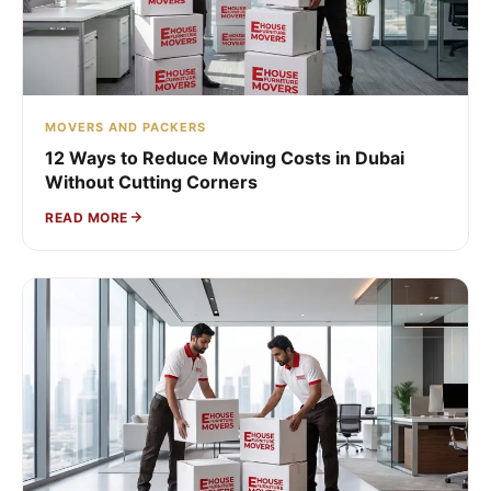
MOVERS AND PACKERS
12 Ways to Reduce Moving Costs in Dubai
Without Cutting Corners
READ MORE