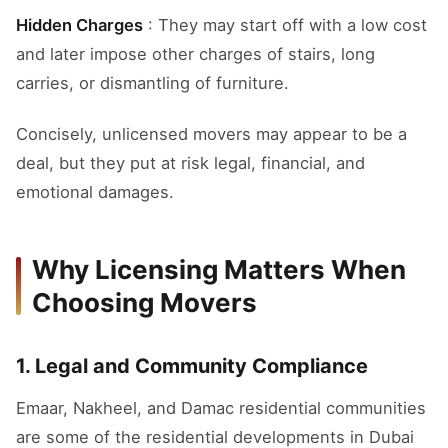
Hidden Charges
: They may start off with a low cost
and later impose other charges of stairs, long
carries, or dismantling of furniture.
Concisely, unlicensed movers may appear to be a
deal, but they put at risk legal, financial, and
emotional damages.
Why Licensing Matters When
Choosing Movers
1. Legal and Community Compliance
Emaar, Nakheel, and Damac residential communities
are some of the residential developments in Dubai