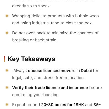
already so to speak.
Wrapping delicate products with bubble wrap
and using industrial tape to close the box.
Do not over-pack to minimize the chances of
breaking or back-strain.
Key Takeaways
Always
choose licensed movers in Dubai
for
legal, safe, and stress:free relocation.
Verify their trade license and insurance
before
confirming your booking.
Expect around
20–30 boxes for 1BHK
and
35–