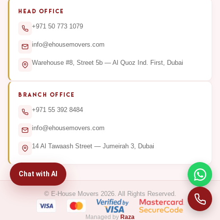
HEAD OFFICE
+971 50 773 1079
info@ehousemovers.com
Warehouse #8, Street 5b — Al Quoz Ind. First, Dubai
BRANCH OFFICE
+971 55 392 8484
info@ehousemovers.com
14 Al Tawaash Street — Jumeirah 3, Dubai
Chat with AI
© E-House Movers 2026. All Rights Reserved.
Managed by
Raza