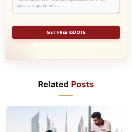
Related
Posts