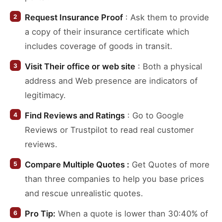
Request Insurance Proof
: Ask them to provide
a copy of their insurance certificate which
includes coverage of goods in transit.
Visit Their office or web site
: Both a physical
address and Web presence are indicators of
legitimacy.
Find Reviews and Ratings
: Go to Google
Reviews or Trustpilot to read real customer
reviews.
Compare Multiple Quotes :
Get Quotes of more
than three companies to help you base prices
and rescue unrealistic quotes.
Pro Tip:
When a quote is lower than 30:40% of