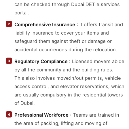
can be checked through Dubai DET e:services
portal.
Comprehensive Insurance
: It offers transit and
liability insurance to cover your items and
safeguard them against theft or damage or
accidental occurrences during the relocation.
Regulatory Compliance
: Licensed movers abide
by all the community and the building rules.
This also involves move:in/out permits, vehicle
access control, and elevator reservations, which
are usually compulsory in the residential towers
of Dubai.
Professional Workforce
: Teams are trained in
the area of packing, lifting and moving of