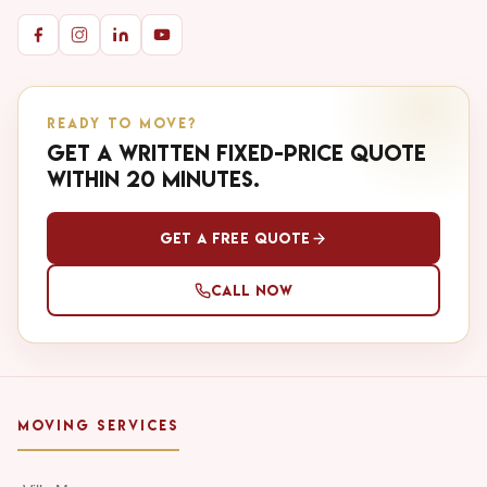
READY TO MOVE?
Get a written fixed-price quote
within 20 minutes.
Get a Free Quote
Call Now
MOVING SERVICES