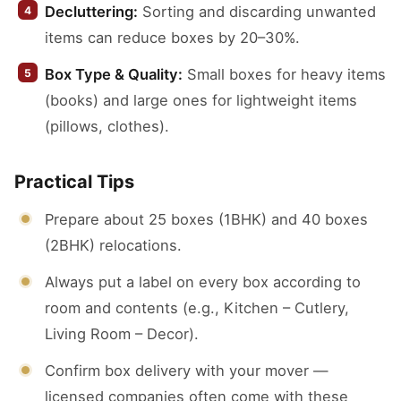
Decluttering:
Sorting and discarding unwanted
items can reduce boxes by 20–30%.
Box Type & Quality:
Small boxes for heavy items
(books) and large ones for lightweight items
(pillows, clothes).
Practical Tips
Prepare about 25 boxes (1BHK) and 40 boxes
(2BHK) relocations.
Always put a label on every box according to
room and contents (e.g., Kitchen – Cutlery,
Living Room – Decor).
Confirm box delivery with your mover —
licensed companies often come with these