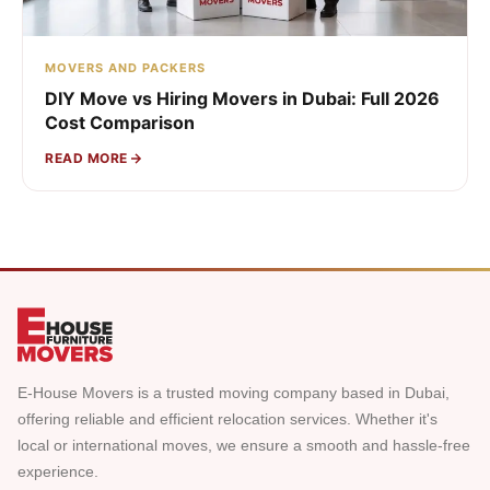
MOVERS AND PACKERS
DIY Move vs Hiring Movers in Dubai: Full 2026
Cost Comparison
READ MORE
E-House Movers is a trusted moving company based in Dubai,
offering reliable and efficient relocation services. Whether it's
local or international moves, we ensure a smooth and hassle-free
experience.