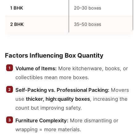
1 BHK
20–30 boxes
2 BHK
35–50 boxes
Factors Influencing Box Quantity
Volume of Items:
More kitchenware, books, or
collectibles mean more boxes.
Self-Packing vs. Professional Packing:
Movers
use
thicker, high:quality boxes
, increasing the
count but improving safety.
Furniture Complexity:
More dismantling or
wrapping = more materials.