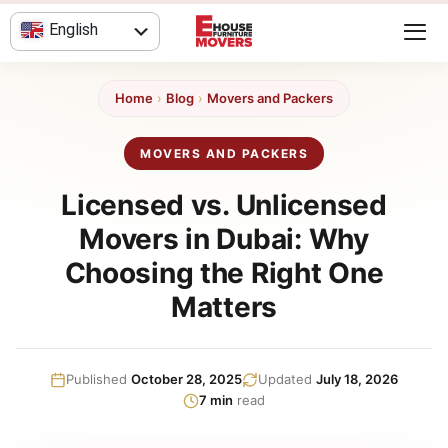
Skip
English
to
content
العربية
Home
›
Blog
›
Movers and Packers
MOVERS AND PACKERS
Licensed vs. Unlicensed
Movers in Dubai: Why
Choosing the Right One
Matters
Published
October 28, 2025
Updated
July 18, 2026
7 min
read