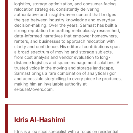
logistics, storage optimization, and consumer-facing
relocation strategies, consistently delivering
authoritative and insight-driven content that bridges
the gap between industry knowledge and everyday
decision-making. Over the years, Sarmast has built a
strong reputation for crafting meticulously researched,
data-informed narratives that empower homeowners,
renters, and businesses to approach relocation with
clarity and confidence. His editorial contributions span
a broad spectrum of moving and storage subjects,
from cost analysis and vendor evaluation to long-
distance logistics and space management solutions. A
trusted voice in the moving and storage landscape,
Sarmast brings a rare combination of analytical rigor
and accessible storytelling to every piece he produces,
making him an invaluable authority at
eHouseMovers.com.
Idris Al-Hashimi
Idris is a logistics specialist with a focus on residential