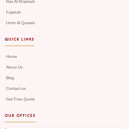
Ras Al Khaimah
Fujairah
Umm Al Quwain
QUICK LINKS
Home
About Us
Blog
Contact-us
Get Free Quote
OUR OFFICES