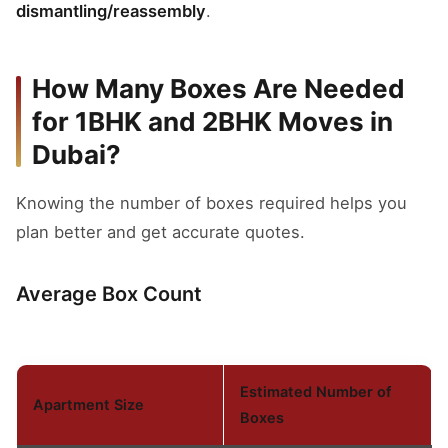
dismantling/reassembly
.
How Many Boxes Are Needed
for 1BHK and 2BHK Moves in
Dubai?
Knowing the number of boxes required helps you
plan better and get accurate quotes.
Average Box Count
Estimated Number of
Apartment Size
Boxes