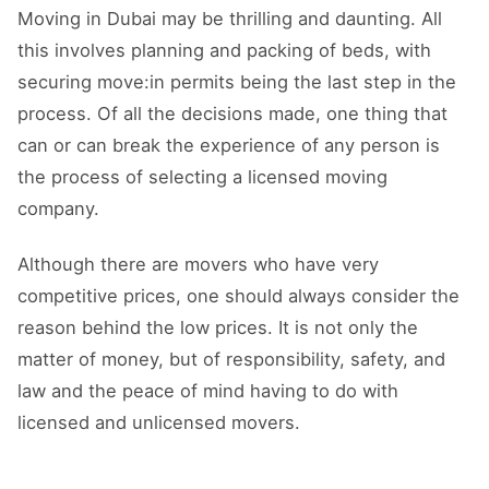
Moving in Dubai may be thrilling and daunting. All
this involves planning and packing of beds, with
securing move:in permits being the last step in the
process. Of all the decisions made, one thing that
can or can break the experience of any person is
the process of selecting a licensed moving
company.
Although there are movers who have very
competitive prices, one should always consider the
reason behind the low prices. It is not only the
matter of money, but of responsibility, safety, and
law and the peace of mind having to do with
licensed and unlicensed movers.