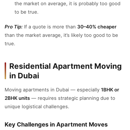
the market on average, it is probably too good
to be true.
Pro Tip:
If a quote is more than
30–40% cheaper
than the market average, it’s likely too good to be
true.
Residential Apartment Moving
in Dubai
Moving apartments in Dubai — especially
1BHK or
2BHK units
— requires strategic planning due to
unique logistical challenges.
Key Challenges in Apartment Moves