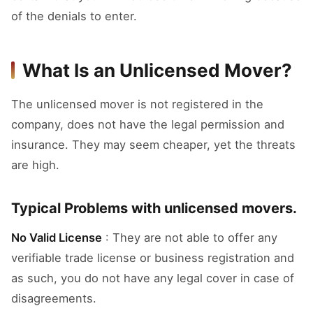
of the denials to enter.
What Is an Unlicensed Mover?
The unlicensed mover is not registered in the
company, does not have the legal permission and
insurance. They may seem cheaper, yet the threats
are high.
Typical Problems with unlicensed movers.
No Valid License
: They are not able to offer any
verifiable trade license or business registration and
as such, you do not have any legal cover in case of
disagreements.