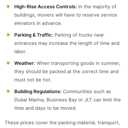
High-Rise Access Controls:
In the majority of
buildings, movers will have to reserve service
elevators in advance.
Parking & Traffic:
Parking of trucks near
entrances may increase the length of time and
labor.
Weather:
When transporting goods in summer,
they should be packed at the correct time and
must not be hot.
Building Regulations:
Communities such as
Dubai Marina, Business Bay or JLT can limit the
time and days to be moved.
These prices cover the packing material, transport,