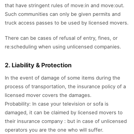
that have stringent rules of move:in and move:out.
Such communities can only be given permits and
truck access passes to be used by licensed movers.
There can be cases of refusal of entry, fines, or
re:scheduling when using unlicensed companies.
2. Liability & Protection
In the event of damage of some items during the
process of transportation, the insurance policy of a
licensed mover covers the damages.
Probability: In case your television or sofa is
damaged, it can be claimed by licensed movers to
their insurance company : but in case of unlicensed
operators you are the one who will suffer.