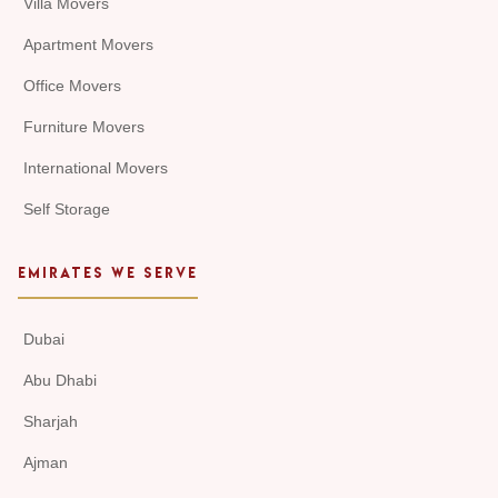
Villa Movers
Apartment Movers
Office Movers
Furniture Movers
International Movers
Self Storage
EMIRATES WE SERVE
Dubai
Abu Dhabi
Sharjah
Ajman