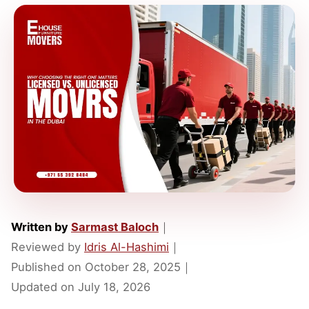
Written by
Sarmast Baloch
｜
Reviewed by
Idris Al-Hashimi
｜
Published on
October 28, 2025
｜
Updated on
July 18, 2026