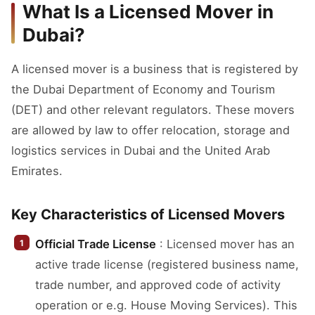
What Is a Licensed Mover in
Dubai?
A licensed mover is a business that is registered by
the Dubai Department of Economy and Tourism
(DET) and other relevant regulators. These movers
are allowed by law to offer relocation, storage and
logistics services in Dubai and the United Arab
Emirates.
Key Characteristics of Licensed Movers
Official Trade License
: Licensed mover has an
active trade license (registered business name,
trade number, and approved code of activity
operation or e.g. House Moving Services). This