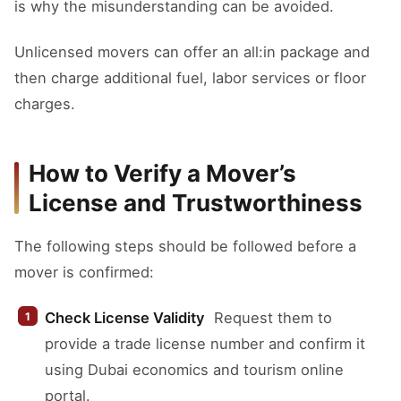
is why the misunderstanding can be avoided.
Unlicensed movers can offer an all:in package and
then charge additional fuel, labor services or floor
charges.
How to Verify a Mover’s
License and Trustworthiness
The following steps should be followed before a
mover is confirmed:
Check License Validity
Request them to
provide a trade license number and confirm it
using Dubai economics and tourism online
portal.