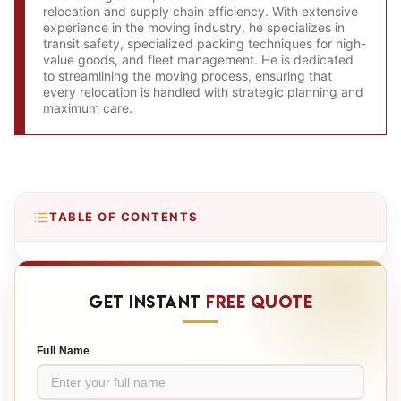
relocation and supply chain efficiency. With extensive
experience in the moving industry, he specializes in
transit safety, specialized packing techniques for high-
value goods, and fleet management. He is dedicated
to streamlining the moving process, ensuring that
every relocation is handled with strategic planning and
maximum care.
TABLE OF CONTENTS
GET INSTANT
FREE QUOTE
Full Name