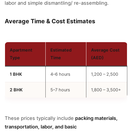
labor and simple dismantling/ re-assembling.
Average Time & Cost Estimates
Apartment
Estimated
Average Cost
Type
Time
(AED)
1 BHK
4–6 hours
1,200 – 2,500
2 BHK
5–7 hours
1,800 – 3,500+
These prices typically include
packing materials,
transportation, labor, and basic