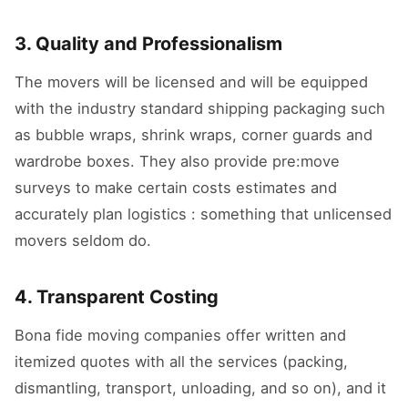
3. Quality and Professionalism
The movers will be licensed and will be equipped
with the industry standard shipping packaging such
as bubble wraps, shrink wraps, corner guards and
wardrobe boxes. They also provide pre:move
surveys to make certain costs estimates and
accurately plan logistics : something that unlicensed
movers seldom do.
4. Transparent Costing
Bona fide moving companies offer written and
itemized quotes with all the services (packing,
dismantling, transport, unloading, and so on), and it