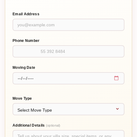
Email Address
Phone Number
Moving Date
Move Type
Additional Details
(optional)