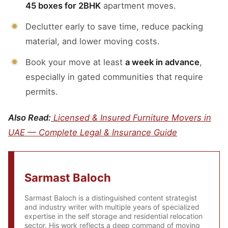
45 boxes for 2BHK
apartment moves.
Declutter early to save time, reduce packing
material, and lower moving costs.
Book your move at least
a week in advance
,
especially in gated communities that require
permits.
Also Read:
Licensed & Insured Furniture Movers in
UAE — Complete Legal & Insurance Guide
Sarmast Baloch
Sarmast Baloch is a distinguished content strategist
and industry writer with multiple years of specialized
expertise in the self storage and residential relocation
sector. His work reflects a deep command of moving