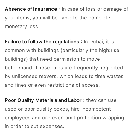
Absence of Insurance
: In case of loss or damage of
your items, you will be liable to the complete
monetary loss.
Failure to follow the regulations
: In Dubai, it is
common with buildings (particularly the high:rise
buildings) that need permission to move
beforehand. These rules are frequently neglected
by unlicensed movers, which leads to time wastes
and fines or even restrictions of access.
Poor Quality Materials and Labor
: they can use
used or poor quality boxes, hire incompetent
employees and can even omit protection wrapping
in order to cut expenses.