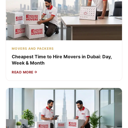
MOVERS AND PACKERS
Cheapest Time to Hire Movers in Dubai: Day,
Week & Month
READ MORE