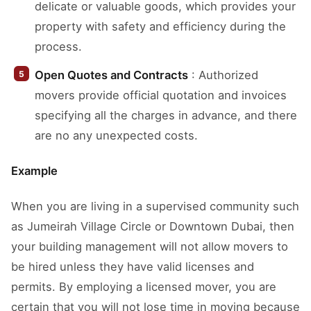
delicate or valuable goods, which provides your
property with safety and efficiency during the
process.
Open Quotes and Contracts
: Authorized
movers provide official quotation and invoices
specifying all the charges in advance, and there
are no any unexpected costs.
Example
When you are living in a supervised community such
as Jumeirah Village Circle or Downtown Dubai, then
your building management will not allow movers to
be hired unless they have valid licenses and
permits. By employing a licensed mover, you are
certain that you will not lose time in moving because