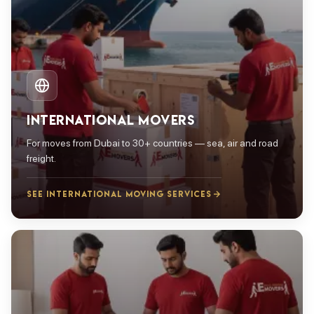
INTERNATIONAL MOVERS
For moves from Dubai to 30+ countries — sea, air and road
freight.
SEE INTERNATIONAL MOVING SERVICES