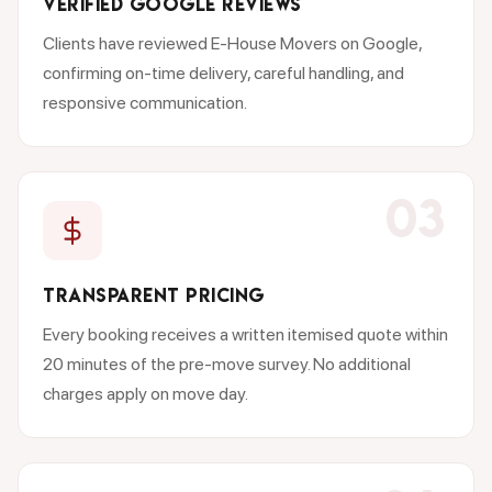
VERIFIED GOOGLE REVIEWS
Clients have reviewed E-House Movers on Google,
confirming on-time delivery, careful handling, and
responsive communication.
03
TRANSPARENT PRICING
Every booking receives a written itemised quote within
20 minutes of the pre-move survey. No additional
charges apply on move day.