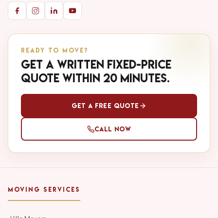
READY TO MOVE?
Get a written fixed-price
quote within 20 minutes.
Get a Free Quote
Call Now
MOVING SERVICES