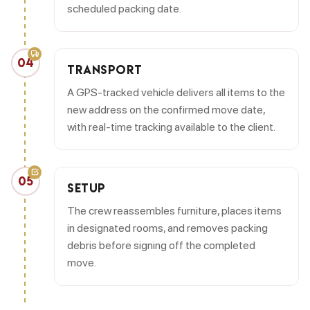
scheduled packing date.
04
TRANSPORT
A GPS-tracked vehicle delivers all items to the
new address on the confirmed move date,
with real-time tracking available to the client.
05
SETUP
The crew reassembles furniture, places items
in designated rooms, and removes packing
debris before signing off the completed
move.