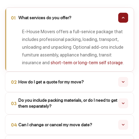
01
What services do you offer?
E-House Movers offers a full-service package that
includes professional packing, loading, transport,
unloading and unpacking. Optional add-ons include
furniture assembly, appliance handling, transit
insurance and
short-term or long-term self storage
.
02
How do I get a quote for my move?
Share your moving locations, preferred date and a list
Do you include packing materials, or do I need to get
03
of items with our team. We will review your
them separately?
requirements and provide an initial estimate as soon
Yes. Reinforced cartons, bubble wrap, packing paper,
as possible, followed by a detailed written quote after
04
Can I change or cancel my move date?
foam and tape are included in every packing package.
the survey.
If you prefer to pack yourself, we can deliver packing
Yes, you can request a date change or cancellation