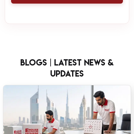
Blogs | Latest News &
Updates