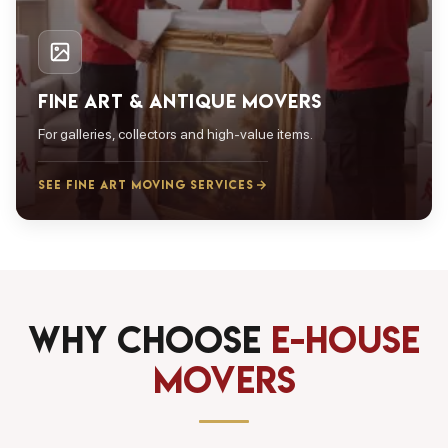
FINE ART & ANTIQUE MOVERS
For galleries, collectors and high-value items.
SEE FINE ART MOVING SERVICES
Why Choose
E-House
Movers