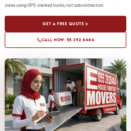
crews using GPS-tracked trucks, not subcontractors.
Get a Free Quote
Call Now: 55 392 8484