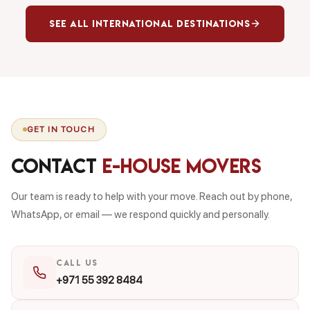
See All International Destinations
GET IN TOUCH
Contact
E-House Movers
Our team is ready to help with your move. Reach out by phone,
WhatsApp, or email — we respond quickly and personally.
CALL US
+971 55 392 8484