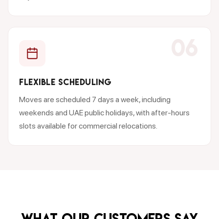
06
FLEXIBLE SCHEDULING
Moves are scheduled 7 days a week, including
weekends and UAE public holidays, with after-hours
slots available for commercial relocations.
What our customers say