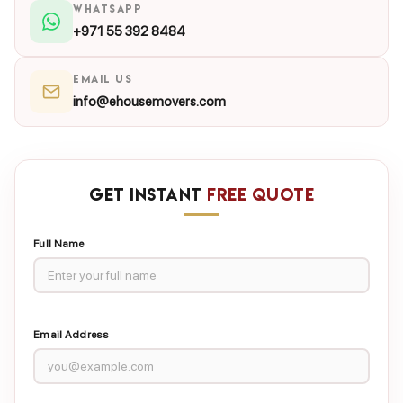
WHATSAPP
+971 55 392 8484
EMAIL US
info@ehousemovers.com
GET INSTANT
FREE QUOTE
Full Name
Email Address