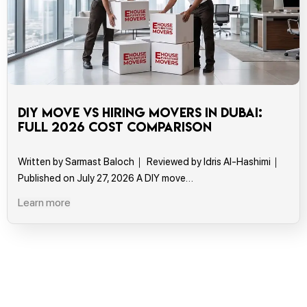
DIY Move vs Hiring Movers in Dubai:
Full 2026 Cost Comparison
Written by Sarmast Baloch｜ Reviewed by Idris Al-Hashimi｜
Published on July 27, 2026 A DIY move…
Learn more