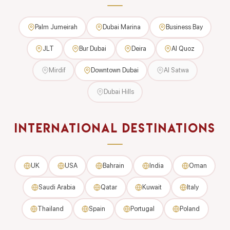
Palm Jumeirah
Dubai Marina
Business Bay
JLT
Bur Dubai
Deira
Al Quoz
Mirdif
Downtown Dubai
Al Satwa
Dubai Hills
INTERNATIONAL DESTINATIONS
UK
USA
Bahrain
India
Oman
Saudi Arabia
Qatar
Kuwait
Italy
Thailand
Spain
Portugal
Poland