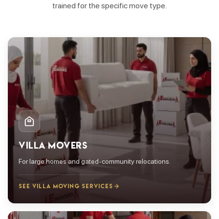
trained for the specific move type.
VILLA MOVERS
For large homes and gated-community relocations.
SEE VILLA MOVING SERVICES