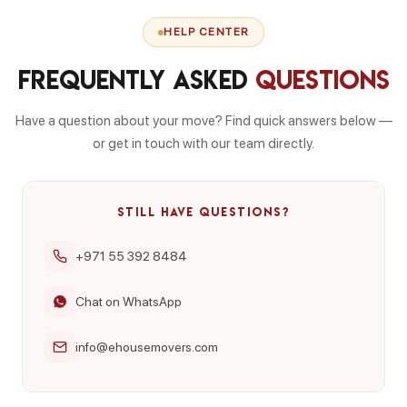
HELP CENTER
Frequently Asked
Questions
Have a question about your move? Find quick answers below —
or get in touch with our team directly.
STILL HAVE QUESTIONS?
+971 55 392 8484
Chat on WhatsApp
info@ehousemovers.com