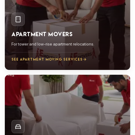
APARTMENT MOVERS
For tower and low-rise apartment relocations.
SEE APARTMENT MOVING SERVICES