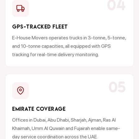
04
GPS-TRACKED FLEET
E-House Movers operates trucks in 3-tonne, 5-tonne,
and 10-tonne capacities, all equipped with GPS
tracking for real-time delivery monitoring.
05
EMIRATE COVERAGE
Offices in Dubai, Abu Dhabi, Sharjah, Ajman, Ras Al
Khaimah, Umm Al Quwain and Fujairah enable same-
day service coordination across the UAE.