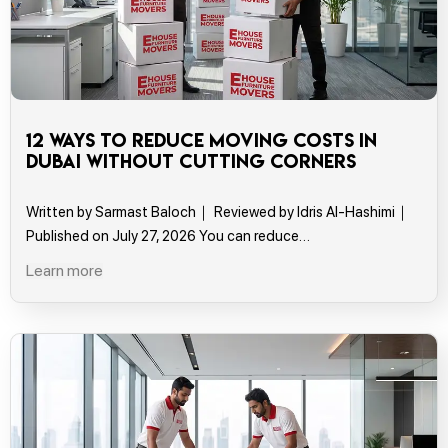
12 Ways to Reduce Moving Costs in
Dubai Without Cutting Corners
Written by Sarmast Baloch｜ Reviewed by Idris Al-Hashimi｜
Published on July 27, 2026 You can reduce…
Learn more