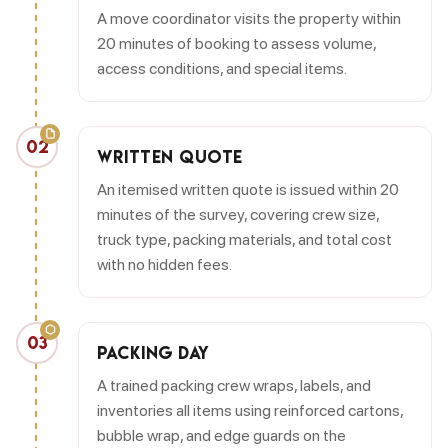
A move coordinator visits the property within
20 minutes of booking to assess volume,
access conditions, and special items.
02
WRITTEN QUOTE
An itemised written quote is issued within 20
minutes of the survey, covering crew size,
truck type, packing materials, and total cost
with no hidden fees.
03
PACKING DAY
A trained packing crew wraps, labels, and
inventories all items using reinforced cartons,
bubble wrap, and edge guards on the