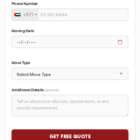
Phone Number
+971
Moving Date
Move Type
Additional Details
(optional)