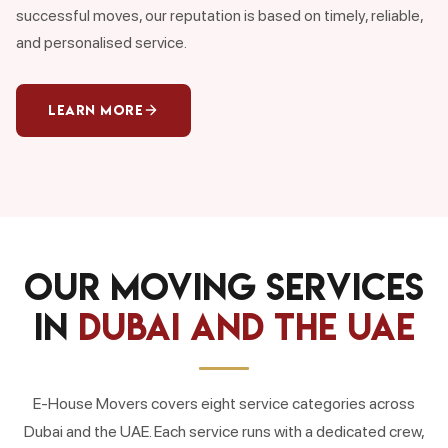
successful moves, our reputation is based on timely, reliable,
and personalised service.
Learn More
Our Moving Services
in
Dubai and the UAE
E-House Movers covers eight service categories across
Dubai and the UAE. Each service runs with a dedicated crew,