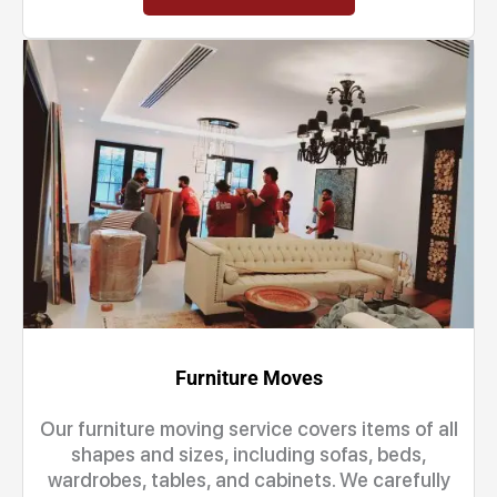
Furniture Moves
Our furniture moving service covers items of all
shapes and sizes, including sofas, beds,
wardrobes, tables, and cabinets. We carefully