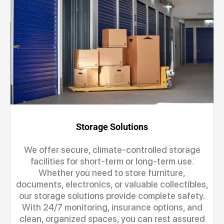
Storage Solutions
We offer secure, climate-controlled storage
facilities for short-term or long-term use.
Whether you need to store furniture,
documents, electronics, or valuable collectibles,
our storage solutions provide complete safety.
With 24/7 monitoring, insurance options, and
clean, organized spaces, you can rest assured