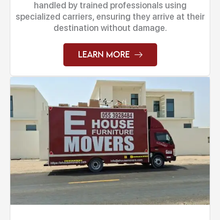
handled by trained professionals using
specialized carriers, ensuring they arrive at their
destination without damage.
Learn More