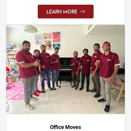
Learn More
Office Moves