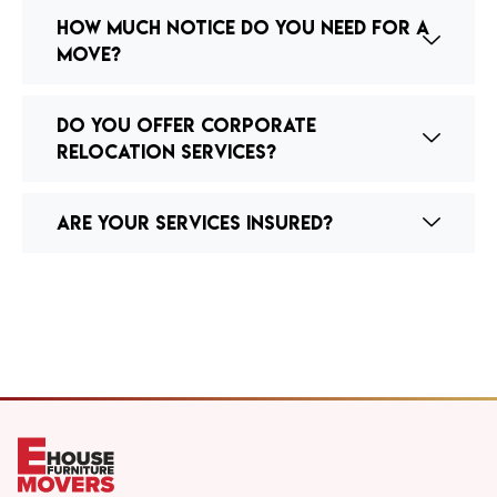
How much notice do you need for a
move?
Do you offer corporate
relocation services?
Are your services insured?