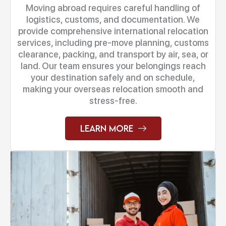
Moving abroad requires careful handling of
logistics, customs, and documentation. We
provide comprehensive international relocation
services, including pre-move planning, customs
clearance, packing, and transport by air, sea, or
land. Our team ensures your belongings reach
your destination safely and on schedule,
making your overseas relocation smooth and
stress-free.
Learn More