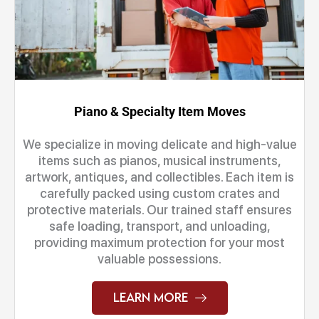
Piano & Specialty Item Moves
We specialize in moving delicate and high-value
items such as pianos, musical instruments,
artwork, antiques, and collectibles. Each item is
carefully packed using custom crates and
protective materials. Our trained staff ensures
safe loading, transport, and unloading,
providing maximum protection for your most
valuable possessions.
Learn More