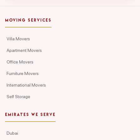
MOVING SERVICES
Villa Movers
Apartment Movers
Office Movers
Furniture Movers
International Movers
Self Storage
EMIRATES WE SERVE
Dubai