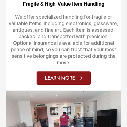
Fragile & High-Value Item Handling
We offer specialized handling for fragile or
valuable items, including electronics, glassware,
antiques, and fine art. Each item is assessed,
packed, and transported with precision.
Optional insurance is available for additional
peace of mind, so you can trust that your most
sensitive belongings are protected during the
move.
Learn More