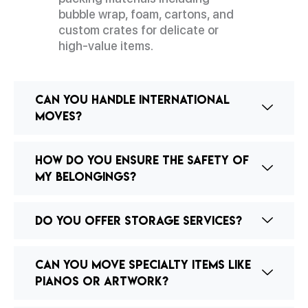
bubble wrap, foam, cartons, and
custom crates for delicate or
high-value items.
Can you handle international
moves?
How do you ensure the safety of
my belongings?
Do you offer storage services?
Can you move specialty items like
pianos or artwork?