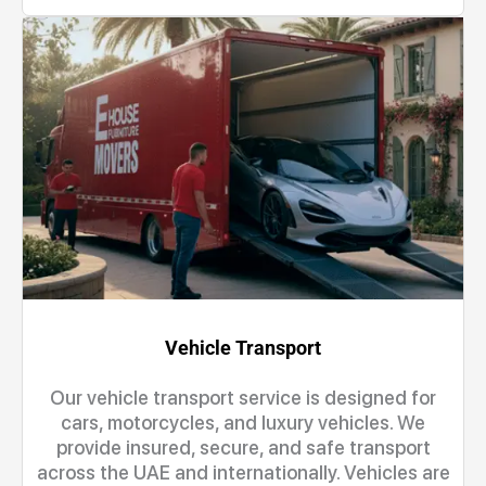
Vehicle Transport
Our vehicle transport service is designed for
cars, motorcycles, and luxury vehicles. We
provide insured, secure, and safe transport
across the UAE and internationally. Vehicles are