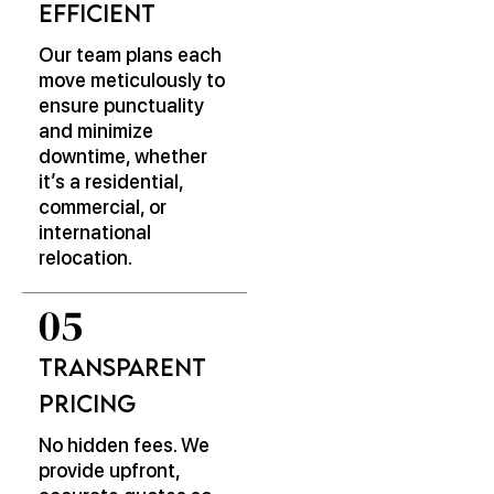
Efficient
Our team plans each
move meticulously to
ensure punctuality
and minimize
downtime, whether
it’s a residential,
commercial, or
international
relocation.
Transparent
Pricing
No hidden fees. We
provide upfront,