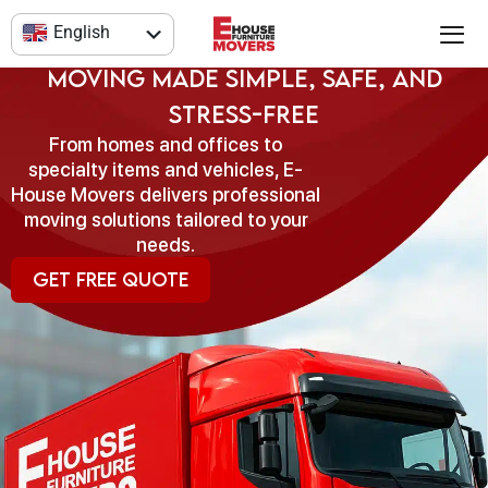
Skip
Our Moving Services
English
to
content
العربية
Moving Made Simple, Safe, and
Stress-Free
From homes and offices to
specialty items and vehicles, E-
House Movers delivers professional
moving solutions tailored to your
needs.
Get Free Quote