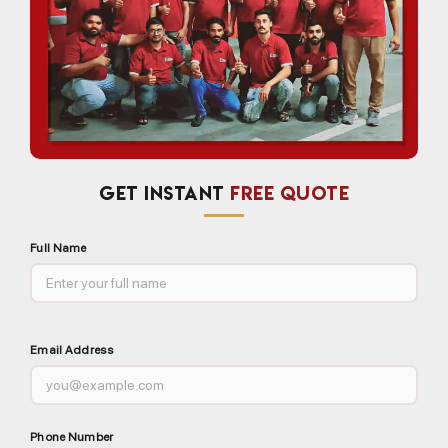
GET INSTANT
FREE QUOTE
Full Name
Email Address
Phone Number