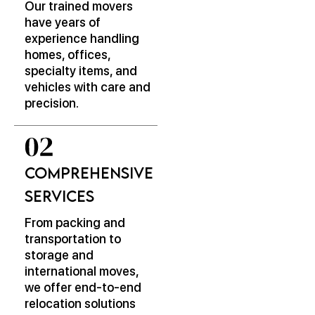
Our trained movers
have years of
experience handling
homes, offices,
specialty items, and
vehicles with care and
precision.
Comprehensive
Services
From packing and
transportation to
storage and
international moves,
we offer end-to-end
relocation solutions