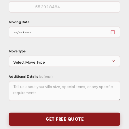
Moving Date
Move Type
Additional Details
(optional)