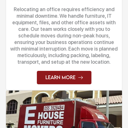
Relocating an office requires efficiency and
minimal downtime. We handle furniture, IT
equipment, files, and other office assets with
care. Our team works closely with you to
schedule moves during non-peak hours,
ensuring your business operations continue
with minimal interruption. Each move is planned
meticulously, including packing, labeling,
transport, and setup at the new location.
Learn More