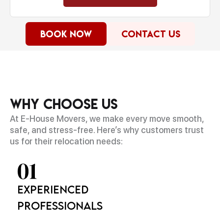
Book Now
Contact Us
Why Choose Us
At E-House Movers, we make every move smooth,
safe, and stress-free. Here’s why customers trust
us for their relocation needs:
Experienced
Professionals