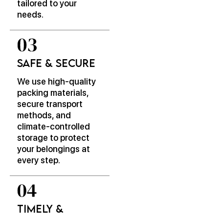
tailored to your
needs.
Safe & Secure
We use high-quality
packing materials,
secure transport
methods, and
climate-controlled
storage to protect
your belongings at
every step.
Timely &