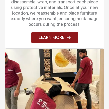
disassemble, wrap, and transport each piece
using protective materials. Once at your new
location, we reassemble and place furniture
exactly where you want, ensuring no damage
occurs during the process.
Learn More