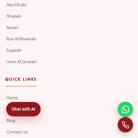
Abu Dhabi
Sharjah
Ajman
Ras Al Khaimah
Fujairah
Umm Al Quwain
QUICK LINKS
Home
Chat with AI
About Us
Blog
Contact-us