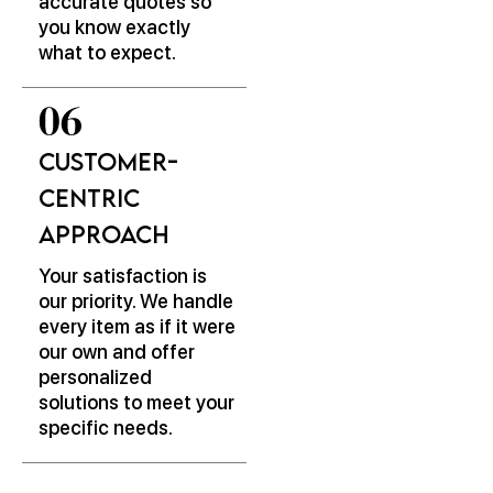
accurate quotes so
you know exactly
what to expect.
Customer-
Centric
Approach
Your satisfaction is
our priority. We handle
every item as if it were
our own and offer
personalized
solutions to meet your
specific needs.