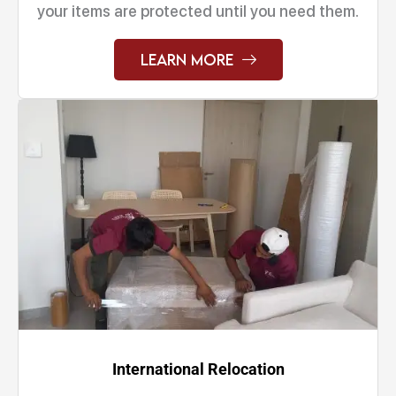
your items are protected until you need them.
Learn More
International Relocation