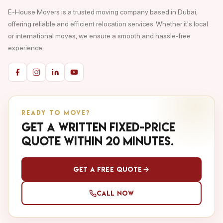
E-House Movers is a trusted moving company based in Dubai,
offering reliable and efficient relocation services. Whether it's local
or international moves, we ensure a smooth and hassle-free
experience.
READY TO MOVE?
Get a written fixed-price
quote within 20 minutes.
Get a Free Quote
Call Now