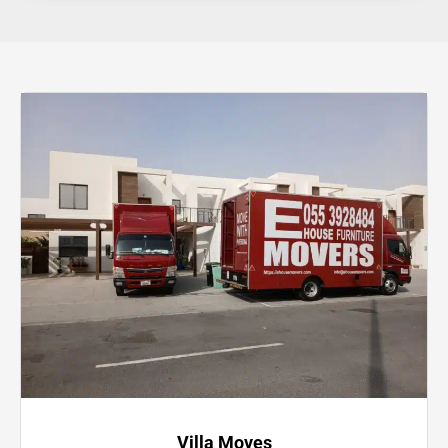
Villa Moves