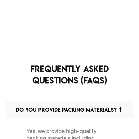
Frequently Asked
Questions (FAQs)
Do you provide packing materials?
Yes, we provide high-quality
packing materials including