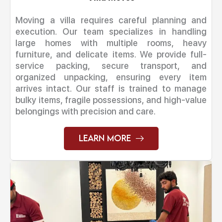
Moving a villa requires careful planning and
execution. Our team specializes in handling
large homes with multiple rooms, heavy
furniture, and delicate items. We provide full-
service packing, secure transport, and
organized unpacking, ensuring every item
arrives intact. Our staff is trained to manage
bulky items, fragile possessions, and high-value
belongings with precision and care.
Learn More