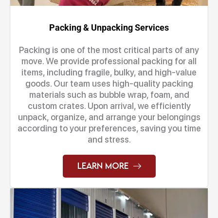
Packing & Unpacking Services
Packing is one of the most critical parts of any
move. We provide professional packing for all
items, including fragile, bulky, and high-value
goods. Our team uses high-quality packing
materials such as bubble wrap, foam, and
custom crates. Upon arrival, we efficiently
unpack, organize, and arrange your belongings
according to your preferences, saving you time
and stress.
Learn More