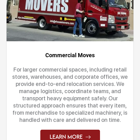
Commercial Moves
For larger commercial spaces, including retail
stores, warehouses, and corporate offices, we
provide end-to-end relocation services. We
manage logistics, coordinate teams, and
transport heavy equipment safely. Our
structured approach ensures that every item,
from merchandise to specialized machinery, is
handled with care and delivered on time.
Learn More