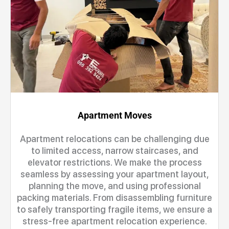
Apartment Moves
Apartment relocations can be challenging due
to limited access, narrow staircases, and
elevator restrictions. We make the process
seamless by assessing your apartment layout,
planning the move, and using professional
packing materials. From disassembling furniture
to safely transporting fragile items, we ensure a
stress-free apartment relocation experience.