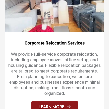
Corporate Relocation Services
We provide full-service corporate relocation,
including employee moves, office setup, and
housing guidance. Flexible relocation packages
are tailored to meet corporate requirements.
From planning to execution, we ensure
employees and businesses experience minimal
disruption, making transitions smooth and
organized.
Learn More