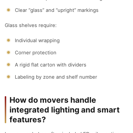
Clear “glass” and “upright” markings
Glass shelves require:
Individual wrapping
Corner protection
A rigid flat carton with dividers
Labeling by zone and shelf number
How do movers handle
integrated lighting and smart
features?