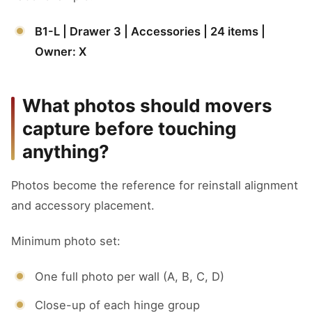
B1-L | Drawer 3 | Accessories | 24 items |
Owner: X
What photos should movers
capture before touching
anything?
Photos become the reference for reinstall alignment
and accessory placement.
Minimum photo set:
One full photo per wall (A, B, C, D)
Close-up of each hinge group