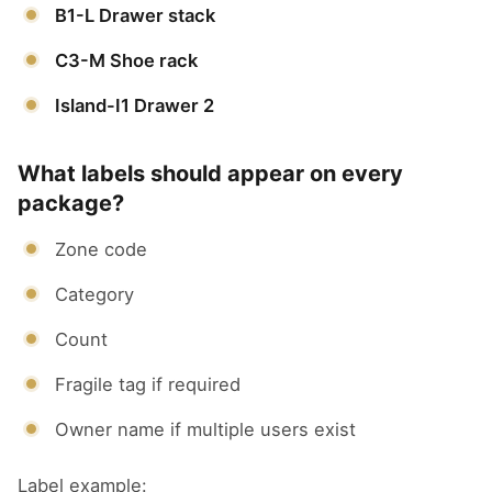
B1-L Drawer stack
C3-M Shoe rack
Island-I1 Drawer 2
What labels should appear on every
package?
Zone code
Category
Count
Fragile tag if required
Owner name if multiple users exist
Label example: