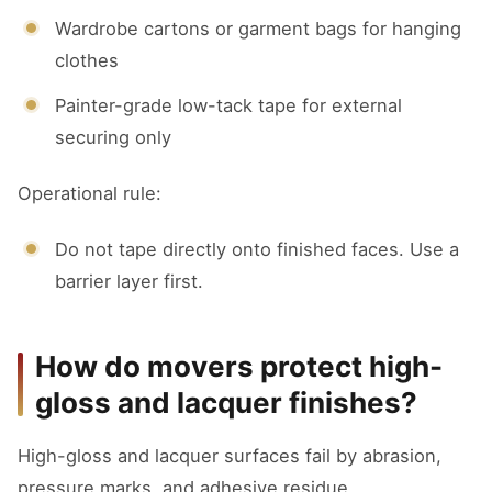
Wardrobe cartons or garment bags for hanging
clothes
Painter-grade low-tack tape for external
securing only
Operational rule:
Do not tape directly onto finished faces. Use a
barrier layer first.
How do movers protect high-
gloss and lacquer finishes?
High-gloss and lacquer surfaces fail by abrasion,
pressure marks, and adhesive residue.