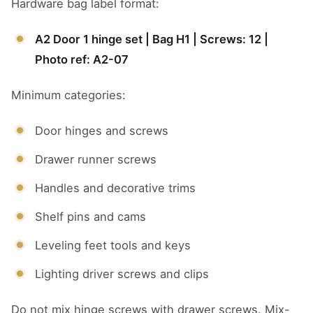
Hardware bag label format:
A2 Door 1 hinge set | Bag H1 | Screws: 12 |
Photo ref: A2-07
Minimum categories:
Door hinges and screws
Drawer runner screws
Handles and decorative trims
Shelf pins and cams
Leveling feet tools and keys
Lighting driver screws and clips
Do not mix hinge screws with drawer screws. Mix-