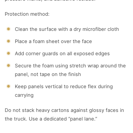
Protection method:
Clean the surface with a dry microfiber cloth
Place a foam sheet over the face
Add corner guards on all exposed edges
Secure the foam using stretch wrap around the
panel, not tape on the finish
Keep panels vertical to reduce flex during
carrying
Do not stack heavy cartons against glossy faces in
the truck. Use a dedicated “panel lane.”