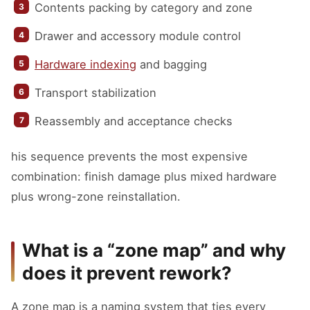
Contents packing by category and zone
Drawer and accessory module control
Hardware indexing
and bagging
Transport stabilization
Reassembly and acceptance checks
his sequence prevents the most expensive
combination: finish damage plus mixed hardware
plus wrong-zone reinstallation.
What is a “zone map” and why
does it prevent rework?
A zone map is a naming system that ties every