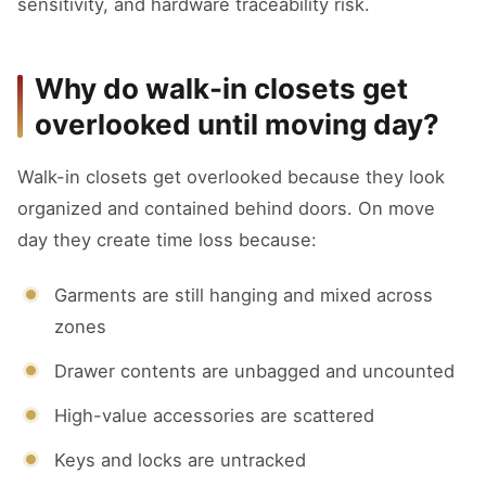
sensitivity, and hardware traceability risk.
Why do walk-in closets get
overlooked until moving day?
Walk-in closets get overlooked because they look
organized and contained behind doors. On move
day they create time loss because:
Garments are still hanging and mixed across
zones
Drawer contents are unbagged and uncounted
High-value accessories are scattered
Keys and locks are untracked