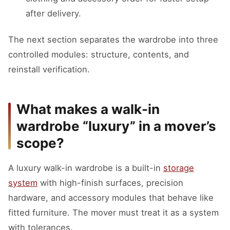
after delivery.
The next section separates the wardrobe into three
controlled modules: structure, contents, and
reinstall verification.
What makes a walk-in
wardrobe “luxury” in a mover’s
scope?
A luxury walk-in wardrobe is a built-in
storage
system
with high-finish surfaces, precision
hardware, and accessory modules that behave like
fitted furniture. The mover must treat it as a system
with tolerances.