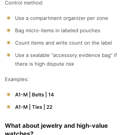
Control method:
Use a compartment organizer per zone
Bag micro-items in labeled pouches
Count items and write count on the label
Use a sealable “accessory evidence bag” if
there is high dispute risk
Examples:
A1-M | Belts | 14
A1-M | Ties | 22
What about jewelry and high-value
watches?