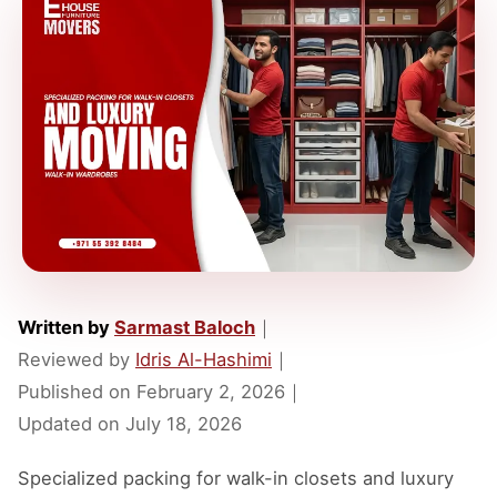
Written by
Sarmast Baloch
｜
Reviewed by
Idris Al-Hashimi
｜
Published on
February 2, 2026
｜
Updated on
July 18, 2026
Specialized packing for walk-in closets and luxury