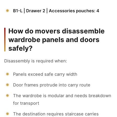
B1-L | Drawer 2 | Accessories pouches: 4
How do movers disassemble
wardrobe panels and doors
safely?
Disassembly is required when:
Panels exceed safe carry width
Door frames protrude into carry route
The wardrobe is modular and needs breakdown
for transport
The destination requires staircase carries