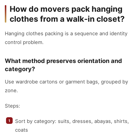
How do movers pack hanging
clothes from a walk-in closet?
Hanging clothes packing is a sequence and identity
control problem.
What method preserves orientation and
category?
Use wardrobe cartons or garment bags, grouped by
zone.
Steps:
Sort by category: suits, dresses, abayas, shirts,
coats