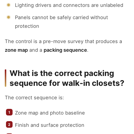
Lighting drivers and connectors are unlabeled
Panels cannot be safely carried without
protection
The control is a pre-move survey that produces a
zone map
and a
packing sequence
.
What is the correct packing
sequence for walk-in closets?
The correct sequence is:
Zone map and photo baseline
Finish and surface protection