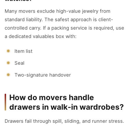
Many movers exclude high-value jewelry from
standard liability. The safest approach is client-
controlled carry. If a packing service is required, use
a dedicated valuables box with:
Item list
Seal
Two-signature handover
How do movers handle
drawers in walk-in wardrobes?
Drawers fail through spill, sliding, and runner stress.