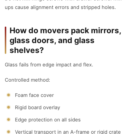
ups cause alignment errors and stripped holes.
How do movers pack mirrors,
glass doors, and glass
shelves?
Glass fails from edge impact and flex.
Controlled method:
Foam face cover
Rigid board overlay
Edge protection on all sides
Vertical transport in an A-frame or rigid crate