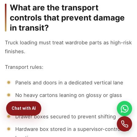
What are the transport
controls that prevent damage
in transit?
Truck loading must treat wardrobe parts as high-risk
finishes.
Transport rules:
Panels and doors in a dedicated vertical lane
No heavy cartons leaning on glossy or glass
faces
Chat with AI
Drawer boxes secured to prevent shifting
Hardware box stored in a supervisor-controlled