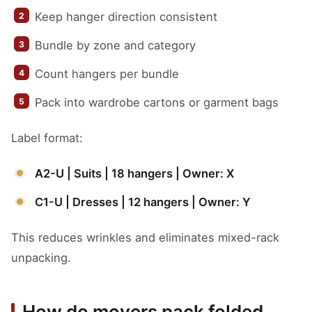
Keep hanger direction consistent
Bundle by zone and category
Count hangers per bundle
Pack into wardrobe cartons or garment bags
Label format:
A2-U | Suits | 18 hangers | Owner: X
C1-U | Dresses | 12 hangers | Owner: Y
This reduces wrinkles and eliminates mixed-rack
unpacking.
How do movers pack folded