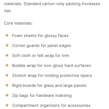
materials. Standard carton-only packing increases
risk.
Core materials:
Foam sheets for glossy faces
Corner guards for panel edges
Soft cloth or felt wrap for trim
Bubble wrap for non-gloss hard surfaces
Stretch wrap for holding protective layers
Rigid boards for glass and large panels
Zip bags for hardware indexing
Compartment organizers for accessories