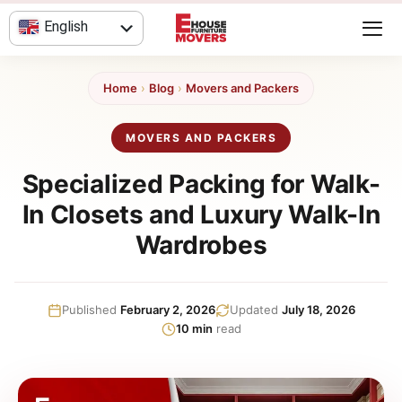
Skip
English
to
content
العربية
Home
›
Blog
›
Movers and Packers
MOVERS AND PACKERS
Specialized Packing for Walk-
In Closets and Luxury Walk-In
Wardrobes
Published
February 2, 2026
Updated
July 18, 2026
10 min
read