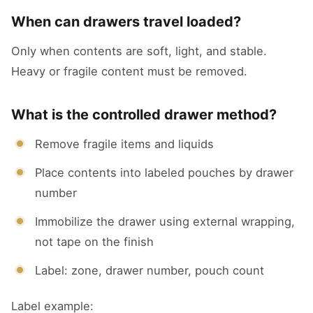
When can drawers travel loaded?
Only when contents are soft, light, and stable.
Heavy or fragile content must be removed.
What is the controlled drawer method?
Remove fragile items and liquids
Place contents into labeled pouches by drawer
number
Immobilize the drawer using external wrapping,
not tape on the finish
Label: zone, drawer number, pouch count
Label example: