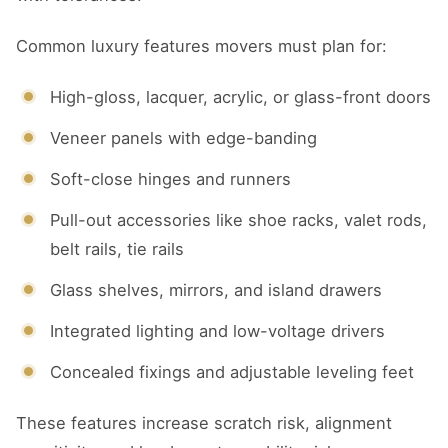
Common luxury features movers must plan for:
High-gloss, lacquer, acrylic, or glass-front doors
Veneer panels with edge-banding
Soft-close hinges and runners
Pull-out accessories like shoe racks, valet rods,
belt rails, tie rails
Glass shelves, mirrors, and island drawers
Integrated lighting and low-voltage drivers
Concealed fixings and adjustable leveling feet
These features increase scratch risk, alignment