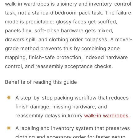
walk-in wardrobes is a joinery and inventory-control
task, not a standard bedroom-pack task. The failure
mode is predictable: glossy faces get scuffed,
panels flex, soft-close hardware gets mixed,
drawers spill, and clothing order collapses. A mover-
grade method prevents this by combining zone
mapping, finish-safe protection, indexed hardware
control, and reassembly acceptance checks.
Benefits of reading this guide
A step-by-step packing workflow that reduces
finish damage, missing hardware, and
reassembly delays in luxury
walk-in wardrobes.
A labeling and inventory system that preserves
clothing and accessory order for faster setup