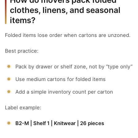
clothes, linens, and seasonal
items?
Folded items lose order when cartons are unzoned.
Best practice:
Pack by drawer or shelf zone, not by “type only”
Use medium cartons for folded items
Add a simple inventory count per carton
Label example:
B2-M | Shelf 1 | Knitwear | 26 pieces