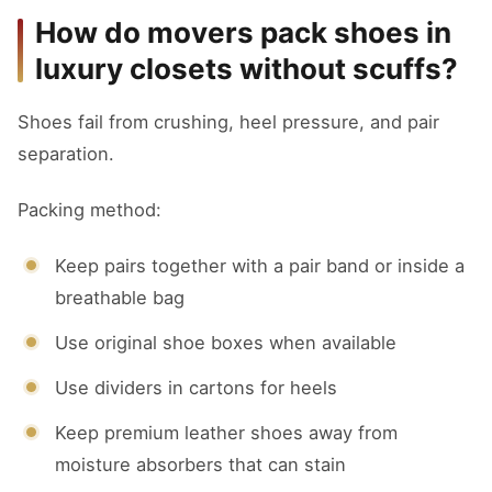
How do movers pack shoes in
luxury closets without scuffs?
Shoes fail from crushing, heel pressure, and pair
separation.
Packing method:
Keep pairs together with a pair band or inside a
breathable bag
Use original shoe boxes when available
Use dividers in cartons for heels
Keep premium leather shoes away from
moisture absorbers that can stain