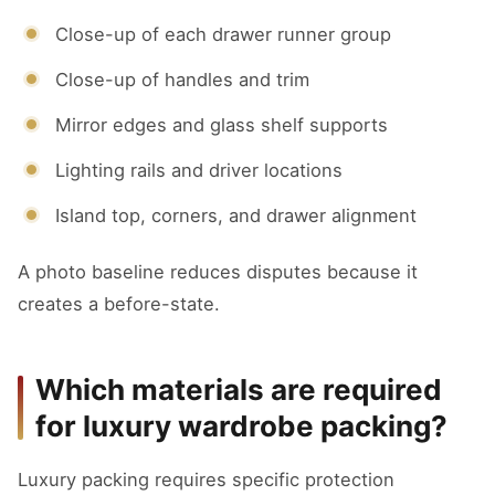
Close-up of each drawer runner group
Close-up of handles and trim
Mirror edges and glass shelf supports
Lighting rails and driver locations
Island top, corners, and drawer alignment
A photo baseline reduces disputes because it
creates a before-state.
Which materials are required
for luxury wardrobe packing?
Luxury packing requires specific protection