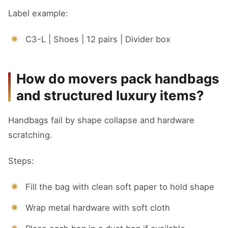
Label example:
C3-L | Shoes | 12 pairs | Divider box
How do movers pack handbags
and structured luxury items?
Handbags fail by shape collapse and hardware
scratching.
Steps:
Fill the bag with clean soft paper to hold shape
Wrap metal hardware with soft cloth