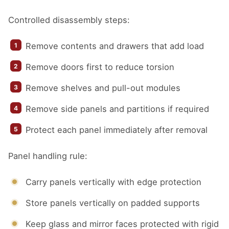
Controlled disassembly steps:
Remove contents and drawers that add load
Remove doors first to reduce torsion
Remove shelves and pull-out modules
Remove side panels and partitions if required
Protect each panel immediately after removal
Panel handling rule:
Carry panels vertically with edge protection
Store panels vertically on padded supports
Keep glass and mirror faces protected with rigid