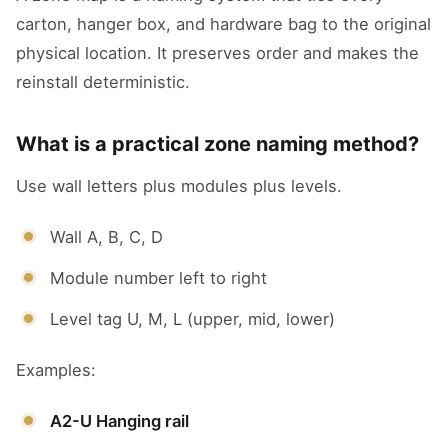
carton, hanger box, and hardware bag to the original
physical location. It preserves order and makes the
reinstall deterministic.
What is a practical zone naming method?
Use wall letters plus modules plus levels.
Wall A, B, C, D
Module number left to right
Level tag U, M, L (upper, mid, lower)
Examples:
A2-U Hanging rail