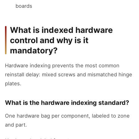
boards
What is indexed hardware
control and why is it
mandatory?
Hardware indexing prevents the most common
reinstall delay: mixed screws and mismatched hinge
plates.
What is the hardware indexing standard?
One hardware bag per component, labeled to zone
and part.