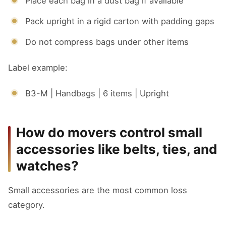
Place each bag in a dust bag if available
Pack upright in a rigid carton with padding gaps
Do not compress bags under other items
Label example:
B3-M | Handbags | 6 items | Upright
How do movers control small
accessories like belts, ties, and
watches?
Small accessories are the most common loss
category.