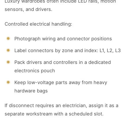
Luxury wardrobes often include LED rails, motion
sensors, and drivers.
Controlled electrical handling:
Photograph wiring and connector positions
Label connectors by zone and index: L1, L2, L3
Pack drivers and controllers in a dedicated
electronics pouch
Keep low-voltage parts away from heavy
hardware bags
If disconnect requires an electrician, assign it as a
separate workstream with a scheduled slot.