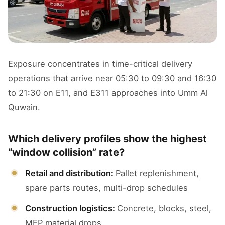
Exposure concentrates in time-critical delivery
operations that arrive near 05:30 to 09:30 and 16:30
to 21:30 on E11, and E311 approaches into Umm Al
Quwain.
Which delivery profiles show the highest
“window collision” rate?
Retail and distribution:
Pallet replenishment,
spare parts routes, multi-drop schedules
Construction logistics:
Concrete, blocks, steel,
MEP material drops