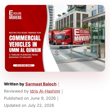
Written by
Sarmast Baloch
｜
Reviewed by
Idris Al-Hashimi
｜
Published on
June 9, 2026
｜
Updated on
July 22, 2026