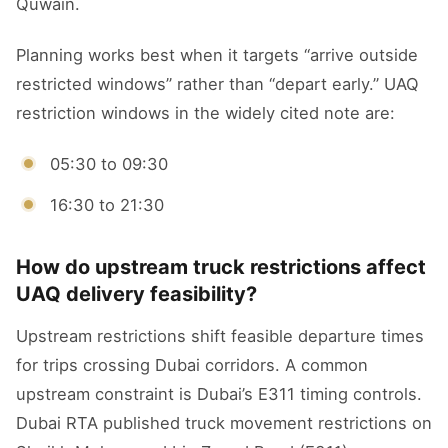
Quwain.
Planning works best when it targets “arrive outside
restricted windows” rather than “depart early.” UAQ
restriction windows in the widely cited note are:
05:30 to 09:30
16:30 to 21:30
How do upstream truck restrictions affect
UAQ delivery feasibility?
Upstream restrictions shift feasible departure times
for trips crossing Dubai corridors. A common
upstream constraint is Dubai’s E311 timing controls.
Dubai RTA published truck movement restrictions on