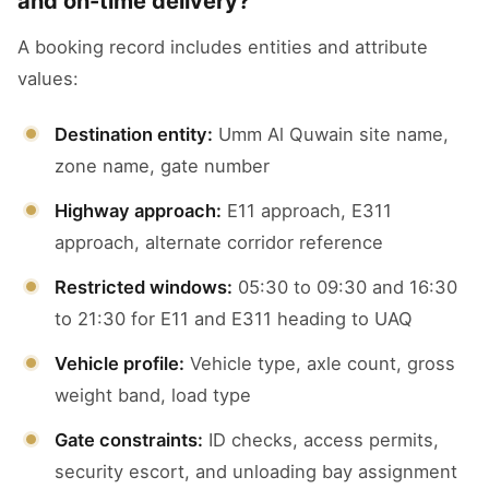
and on-time delivery?
A booking record includes entities and attribute
values:
Destination entity:
Umm Al Quwain site name,
zone name, gate number
Highway approach:
E11 approach, E311
approach, alternate corridor reference
Restricted windows:
05:30 to 09:30 and 16:30
to 21:30 for E11 and E311 heading to UAQ
Vehicle profile:
Vehicle type, axle count, gross
weight band, load type
Gate constraints:
ID checks, access permits,
security escort, and unloading bay assignment