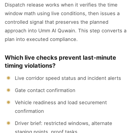
Dispatch release works when it verifies the time
window math using live conditions, then issues a
controlled signal that preserves the planned
approach into Umm Al Quwain. This step converts a
plan into executed compliance.
Which live checks prevent last-minute
timing violations?
Live corridor speed status and incident alerts
Gate contact confirmation
Vehicle readiness and load securement
confirmation
Driver brief: restricted windows, alternate
staging points, proof tasks