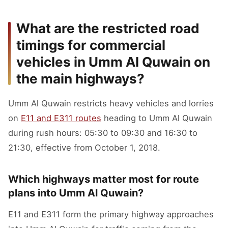
What are the restricted road
timings for commercial
vehicles in Umm Al Quwain on
the main highways?
Umm Al Quwain restricts heavy vehicles and lorries
on
E11 and E311 routes
heading to Umm Al Quwain
during rush hours: 05:30 to 09:30 and 16:30 to
21:30, effective from October 1, 2018.
Which highways matter most for route
plans into Umm Al Quwain?
E11 and E311 form the primary highway approaches