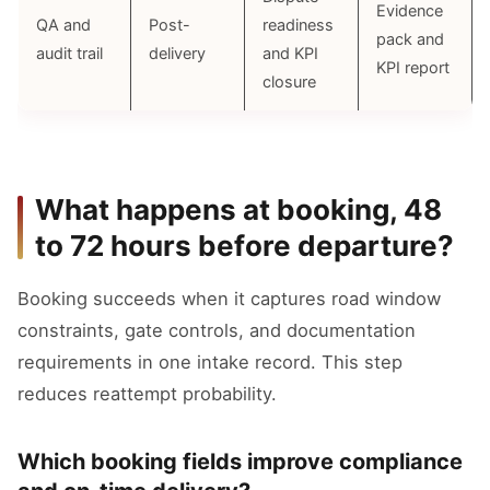
Evidence
QA and
Post-
readiness
pack and
audit trail
delivery
and KPI
KPI report
closure
What happens at booking, 48
to 72 hours before departure?
Booking succeeds when it captures road window
constraints, gate controls, and documentation
requirements in one intake record. This step
reduces reattempt probability.
Which booking fields improve compliance