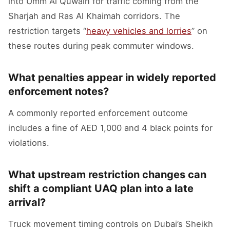
into Umm Al Quwain for traffic coming from the
Sharjah and Ras Al Khaimah corridors. The
restriction targets “
heavy vehicles and lorries
” on
these routes during peak commuter windows.
What penalties appear in widely reported
enforcement notes?
A commonly reported enforcement outcome
includes a fine of AED 1,000 and 4 black points for
violations.
What upstream restriction changes can
shift a compliant UAQ plan into a late
arrival?
Truck movement timing controls on Dubai’s Sheikh