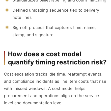
Defined unloading sequence tied to delivery
note lines
Sign off process that captures time, name,
stamp, and signature
How does a cost model
quantify timing restriction risk?
Cost escalation tracks idle time, reattempt events,
and compliance incidents as line item costs that rise
with missed windows. A cost model helps
procurement and operations align on the service
level and documentation level.