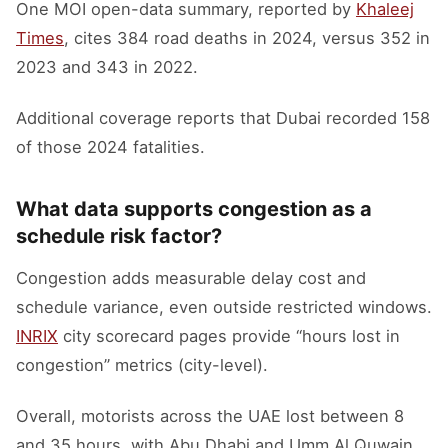
One MOI open-data summary, reported by
Khaleej
Times
, cites 384 road deaths in 2024, versus 352 in
2023 and 343 in 2022.
Additional coverage reports that Dubai recorded 158
of those 2024 fatalities.
What data supports congestion as a
schedule risk factor?
Congestion adds measurable delay cost and
schedule variance, even outside restricted windows.
INRIX
city scorecard pages provide “hours lost in
congestion” metrics (city-level).
Overall, motorists across the UAE lost between 8
and 35 hours, with Abu Dhabi and Umm Al Quwain