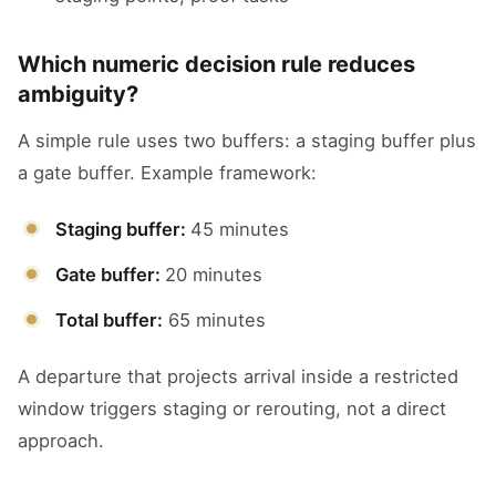
Which numeric decision rule reduces
ambiguity?
A simple rule uses two buffers: a staging buffer plus
a gate buffer. Example framework:
Staging buffer:
45 minutes
Gate buffer:
20 minutes
Total buffer:
65 minutes
A departure that projects arrival inside a restricted
window triggers staging or rerouting, not a direct
approach.