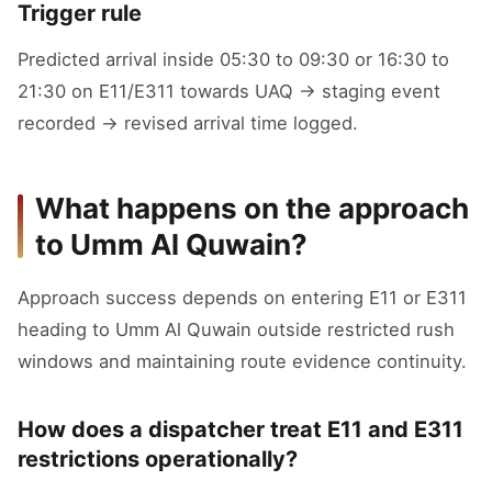
Trigger rule
Predicted arrival inside 05:30 to 09:30 or 16:30 to
21:30 on E11/E311 towards UAQ → staging event
recorded → revised arrival time logged.
What happens on the approach
to Umm Al Quwain?
Approach success depends on entering E11 or E311
heading to Umm Al Quwain outside restricted rush
windows and maintaining route evidence continuity.
How does a dispatcher treat E11 and E311
restrictions operationally?