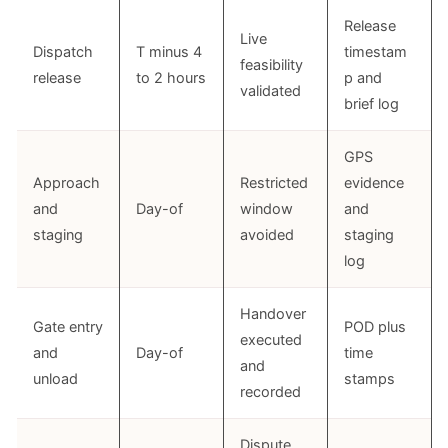
Release
Live
Dispatch
T minus 4
timestam
feasibility
release
to 2 hours
p and
validated
brief log
GPS
Approach
Restricted
evidence
and
Day-of
window
and
staging
avoided
staging
log
Handover
Gate entry
POD plus
executed
and
Day-of
time
and
unload
stamps
recorded
Dispute