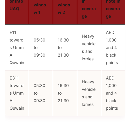
or into
in
note in
windo
windo
UAQ
covera
covera
w 1
w 2
ge
ge
E11
AED
Heavy
toward
05:30
16:30
1,000
vehicle
s Umm
to
to
and 4
s and
Al
09:30
21:30
black
lorries
Quwain
points
E311
AED
Heavy
toward
05:30
16:30
1,000
vehicle
s Umm
to
to
and 4
s and
Al
09:30
21:30
black
lorries
Quwain
points