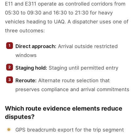
E11 and E311 operate as controlled corridors from
05:30 to 09:30 and 16:30 to 21:30 for heavy
vehicles heading to UAQ. A dispatcher uses one of
three outcomes:
Direct approach:
Arrival outside restricted
windows
Staging hold:
Staging until permitted entry
Reroute:
Alternate route selection that
preserves compliance and arrival commitments
Which route evidence elements reduce
disputes?
GPS breadcrumb export for the trip segment