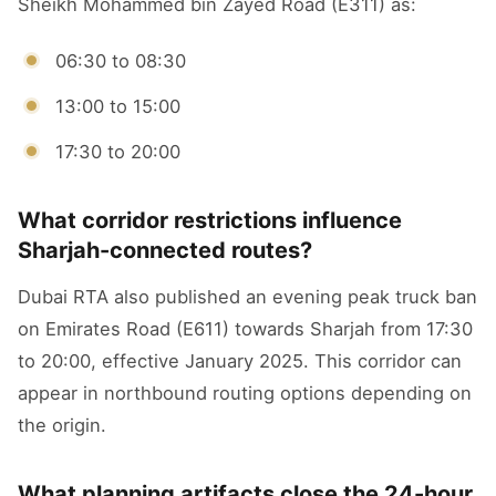
Sheikh Mohammed bin Zayed Road (E311) as:
06:30 to 08:30
13:00 to 15:00
17:30 to 20:00
What corridor restrictions influence
Sharjah-connected routes?
Dubai RTA also published an evening peak truck ban
on Emirates Road (E611) towards Sharjah from 17:30
to 20:00, effective January 2025. This corridor can
appear in northbound routing options depending on
the origin.
What planning artifacts close the 24-hour