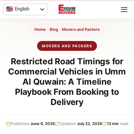
Skip
English
to
content
العربية
Home
›
Blog
›
Movers and Packers
MOVERS AND PACKERS
Restricted Road Timings for
Commercial Vehicles in Umm
Al Quwain: A Timeline
Playbook From Booking to
Delivery
Published
June 9, 2026
Updated
July 22, 2026
13 min
read