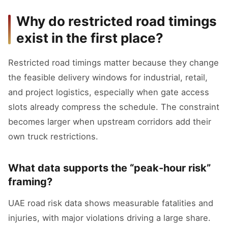
Why do restricted road timings
exist in the first place?
Restricted road timings matter because they change
the feasible delivery windows for industrial, retail,
and project logistics, especially when gate access
slots already compress the schedule. The constraint
becomes larger when upstream corridors add their
own truck restrictions.
What data supports the “peak-hour risk”
framing?
UAE road risk data shows measurable fatalities and
injuries, with major violations driving a large share.