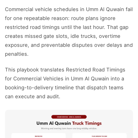
Commercial vehicle schedules in Umm Al Quwain fail
for one repeatable reason: route plans ignore
restricted road timings until the last hour. That gap
creates missed gate slots, idle trucks, overtime
exposure, and preventable disputes over delays and
penalties.
This playbook translates Restricted Road Timings
for Commercial Vehicles in Umm Al Quwain into a
booking-to-delivery timeline that dispatch teams
can execute and audit.