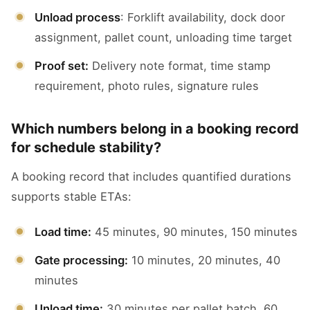
Unload process
: Forklift availability, dock door
assignment, pallet count, unloading time target
Proof set:
Delivery note format, time stamp
requirement, photo rules, signature rules
Which numbers belong in a booking record
for schedule stability?
A booking record that includes quantified durations
supports stable ETAs:
Load time:
45 minutes, 90 minutes, 150 minutes
Gate processing:
10 minutes, 20 minutes, 40
minutes
Unload time:
30 minutes per pallet batch, 60