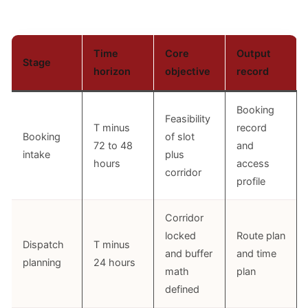
Time
Core
Output
Stage
horizon
objective
record
Booking
Feasibility
T minus
record
Booking
of slot
72 to 48
and
intake
plus
hours
access
corridor
profile
Corridor
locked
Route plan
Dispatch
T minus
and buffer
and time
planning
24 hours
math
plan
defined