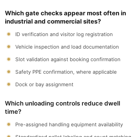
Which gate checks appear most often in
industrial and commercial sites?
ID verification and visitor log registration
Vehicle inspection and load documentation
Slot validation against booking confirmation
Safety PPE confirmation, where applicable
Dock or bay assignment
Which unloading controls reduce dwell
time?
Pre-assigned handling equipment availability
Standardized pallet labeling and count matching