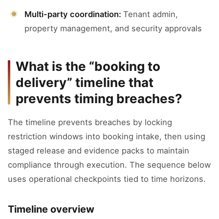
Multi-party coordination:
Tenant admin,
property management, and security approvals
What is the “booking to
delivery” timeline that
prevents timing breaches?
The timeline prevents breaches by locking
restriction windows into booking intake, then using
staged release and evidence packs to maintain
compliance through execution. The sequence below
uses operational checkpoints tied to time horizons.
Timeline overview