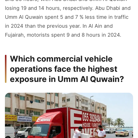
losing 19 and 14 hours, respectively. Abu Dhabi and
Umm Al Quwain spent 5 and 7 % less time in traffic
in 2024 than the previous year. In Al Ain and
Fujairah, motorists spent 9 and 8 hours in 2024.
Which commercial vehicle
operations face the highest
exposure in Umm Al Quwain?