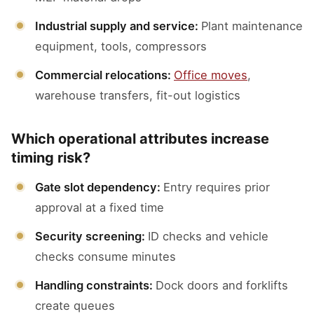
Industrial supply and service:
Plant maintenance
equipment, tools, compressors
Commercial relocations:
Office moves
,
warehouse transfers, fit-out logistics
Which operational attributes increase
timing risk?
Gate slot dependency:
Entry requires prior
approval at a fixed time
Security screening:
ID checks and vehicle
checks consume minutes
Handling constraints:
Dock doors and forklifts
create queues