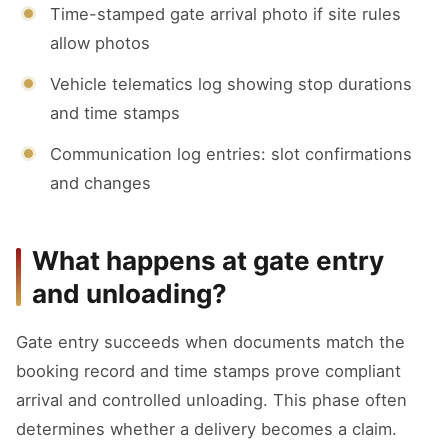
Time-stamped gate arrival photo if site rules
allow photos
Vehicle telematics log showing stop durations
and time stamps
Communication log entries: slot confirmations
and changes
What happens at gate entry
and unloading?
Gate entry succeeds when documents match the
booking record and time stamps prove compliant
arrival and controlled unloading. This phase often
determines whether a delivery becomes a claim.