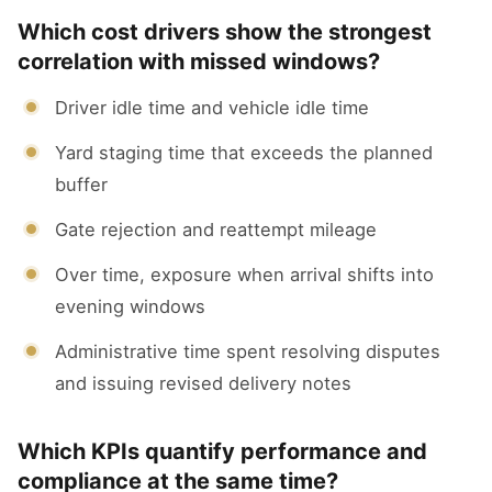
Which cost drivers show the strongest
correlation with missed windows?
Driver idle time and vehicle idle time
Yard staging time that exceeds the planned
buffer
Gate rejection and reattempt mileage
Over time, exposure when arrival shifts into
evening windows
Administrative time spent resolving disputes
and issuing revised delivery notes
Which KPIs quantify performance and
compliance at the same time?