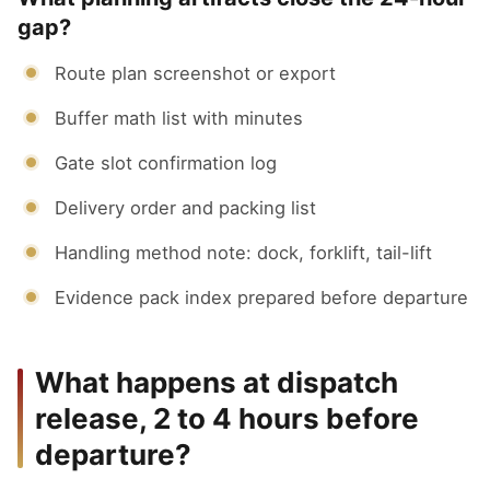
gap?
Route plan screenshot or export
Buffer math list with minutes
Gate slot confirmation log
Delivery order and packing list
Handling method note: dock, forklift, tail-lift
Evidence pack index prepared before departure
What happens at dispatch
release, 2 to 4 hours before
departure?