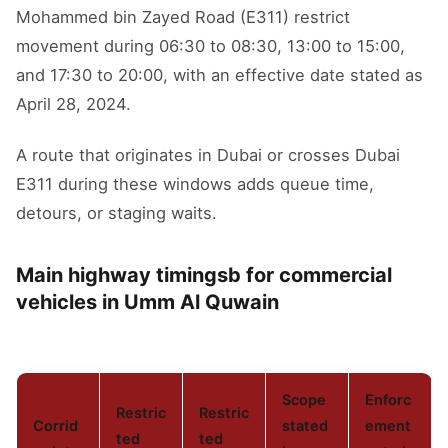
Mohammed bin Zayed Road (E311) restrict
movement during 06:30 to 08:30, 13:00 to 15:00,
and 17:30 to 20:00, with an effective date stated as
April 28, 2024.
A route that originates in Dubai or crosses Dubai
E311 during these windows adds queue time,
detours, or staging waits.
Main highway timingsb for commercial
vehicles in Umm Al Quwain
Scope
Enforc
Restric
Restric
Corrid
stated
ement
ted
ted