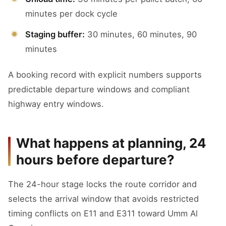
minutes per dock cycle
Staging buffer:
30 minutes, 60 minutes, 90
minutes
A booking record with explicit numbers supports
predictable departure windows and compliant
highway entry windows.
What happens at planning, 24
hours before departure?
The 24-hour stage locks the route corridor and
selects the arrival window that avoids restricted
timing conflicts on E11 and E311 toward Umm Al