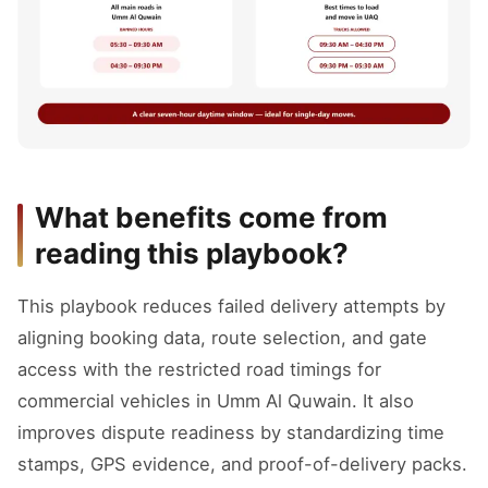
What benefits come from
reading this playbook?
This playbook reduces failed delivery attempts by
aligning booking data, route selection, and gate
access with the restricted road timings for
commercial vehicles in Umm Al Quwain. It also
improves dispute readiness by standardizing time
stamps, GPS evidence, and proof-of-delivery packs.