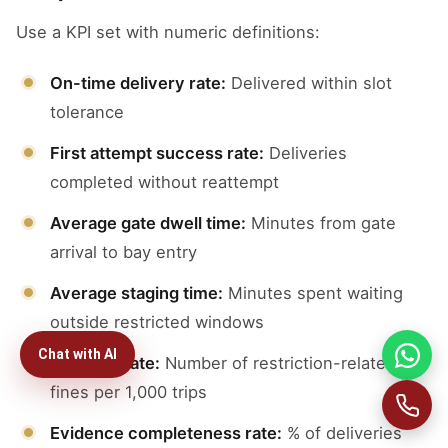
Use a KPI set with numeric definitions:
On-time delivery rate:
Delivered within slot
tolerance
First attempt success rate:
Deliveries
completed without reattempt
Average gate dwell time:
Minutes from gate
arrival to bay entry
Average staging time:
Minutes spent waiting
outside restricted windows
Chat with AI
Violation rate:
Number of restriction-related
fines per 1,000 trips
Evidence completeness rate:
% of deliveries