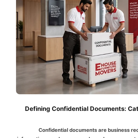
Defining Confidential Documents: Cate
Confidential documents are business recor