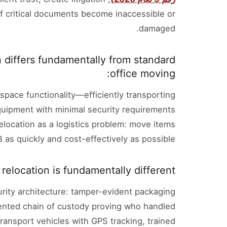
 if critical documents become inaccessible or
damaged.
 differs fundamentally from standard
office moving:
space functionality—efficiently transporting
equipment with minimal security requirements
elocation as a logistics problem: move items
B as quickly and cost-effectively as possible.
elocation is fundamentally different.
ity architecture: tamper-evident packaging
nted chain of custody proving who handled
ransport vehicles with GPS tracking, trained