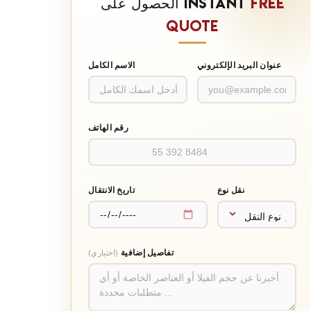
الحصول على INSTANT
FREE
QUOTE
الاسم الكامل
عنوان البريد الإلكتروني
رقم الهاتف
تاريخ الانتقال
نقل نوع
تفاصيل إضافية
(اختياري)