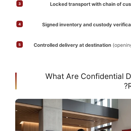
Locked transport with chain of cu
Signed inventory and custody verifica
Controlled delivery at destination
(opening
What Are Confidential