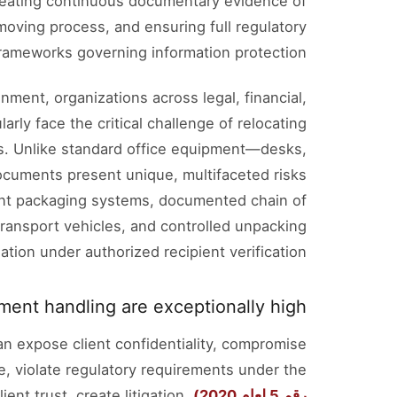
 creating continuous documentary evidence of
moving process, and ensuring full regulatory
frameworks governing information protection.
nment, organizations across legal, financial,
rly face the critical challenge of relocating
s. Unlike standard office equipment—desks,
ocuments present unique, multifaceted risks
ent packaging systems, documented chain of
ransport vehicles, and controlled unpacking
ation under authorized recipient verification.
ent handling are exceptionally high.
an expose client confidentiality, compromise
ge, violate regulatory requirements under the
lient trust, create litigation
رقم 5 لعام 2020)