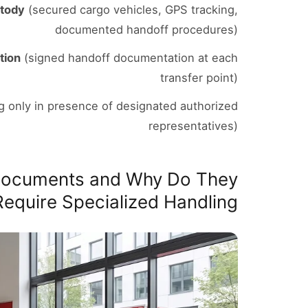
stody
(secured cargo vehicles, GPS tracking,
documented handoff procedures)
tion
(signed handoff documentation at each
transfer point)
 only in presence of designated authorized
representatives)
 Documents and Why Do They
Require Specialized Handling?