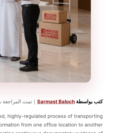
مراجعة بواسطة
｜
Sarmast Baloch
كتب بواسطة
ed, highly-regulated process of transporting
formation from one office location to another