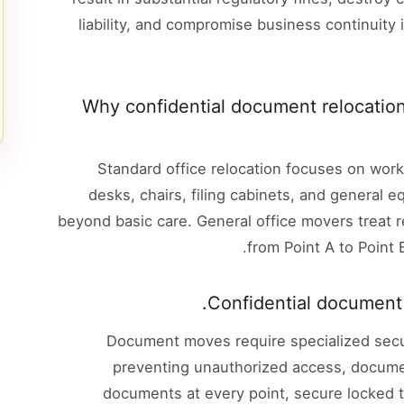
liability, and compromise business continuity
Why confidential document relocation
Standard office relocation focuses on work
desks, chairs, filing cabinets, and general 
beyond basic care. General office movers treat r
from Point A to Point 
Confidential document r
Document moves require specialized secur
preventing unauthorized access, docume
documents at every point, secure locked t