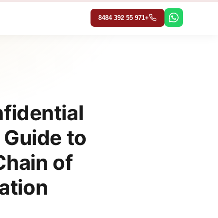
تخط
إل
+971 55 392 8484
المحتو
fidential
 Guide to
hain of
ation