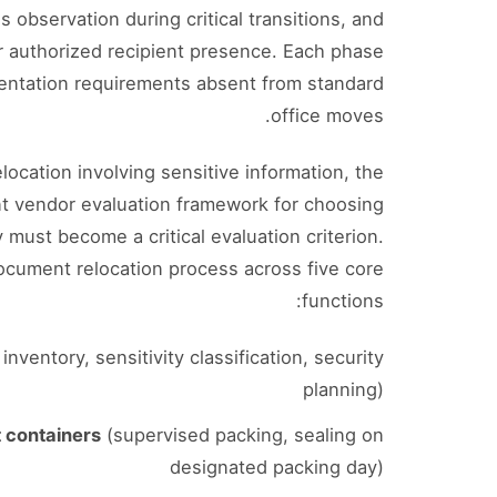
 observation during critical transitions, and
r authorized recipient presence. Each phase
entation requirements absent from standard
office moves.
location involving sensitive information, the
t vendor evaluation framework for choosing
must become a critical evaluation criterion.
ocument relocation process across five core
functions:
nventory, sensitivity classification, security
planning)
 containers
(supervised packing, sealing on
designated packing day)