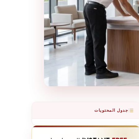
جدول المحتويات