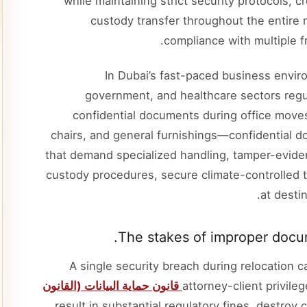
while maintaining strict security protocols,
custody transfer throughout the entire 
compliance with multiple 
In Dubai’s fast-paced business enviro
government, and healthcare sectors regula
confidential documents during office move
chairs, and general furnishings—confidential d
that demand specialized handling, tamper-evid
custody procedures, secure climate-controlled t
at destin
The stakes of improper docum
A single security breach during relocation c
قانون حماية البيانات (القانون
attorney-client privile
, result in substantial regulatory fines, destroy c