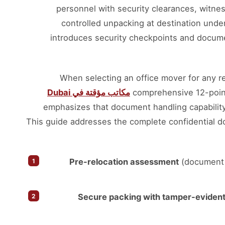
personnel with security clearances, witness
controlled unpacking at destination unde
introduces security checkpoints and docum
When selecting an office mover for any re
مكاتب مؤقتة في Dubai
comprehensive 12-poin
emphasizes that document handling capability 
This guide addresses the complete confidential d
Pre-relocation assessment
(document i
Secure packing with tamper-evident