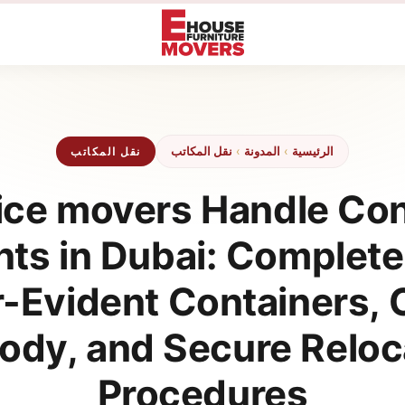
نقل المكاتب
›
المدونة
›
الرئيسية
نقل المكاتب
ce movers Handle Con
s in Dubai: Complete
-Evident Containers, C
ody, and Secure Reloc
Procedures