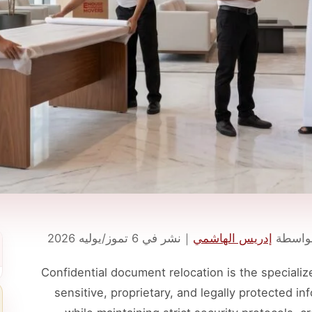
6 تموز/يوليه 2026
نشر في
｜
إدريس الهاشمي
تمت ال
Confidential document relocation is the specializ
sensitive, proprietary, and legally protected in