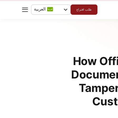
العربية
طلب اقتراح
English
How Offi
Document
Tamper
Cust