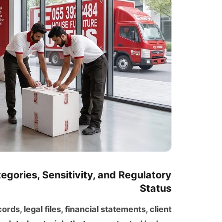
gories, Sensitivity, and Regulatory
Status
ds, legal files, financial statements, client