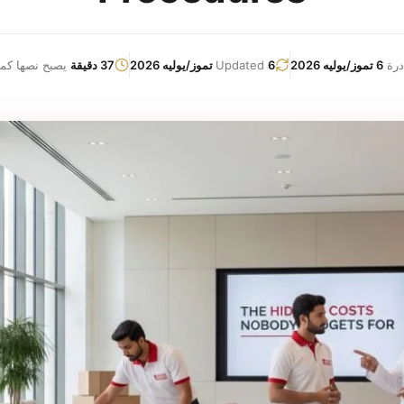
نصها كما يلي:
37 دقيقة
Updated
6 تموز/يوليه 2026
6 تموز/يوليه 2026
صاد