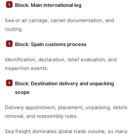
Block: Main international leg
Sea or air carriage, carrier documentation, and
routing.
Block: Spain customs process
Identification, declaration, relief evaluation, and
inspection events.
Block: Destination delivery and unpacking
scope
Delivery appointment, placement, unpacking, debris
removal, and reassembly rules.
Sea freight dominates global trade volume, so many