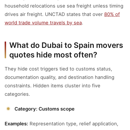
household relocations use sea freight unless timing
drives air freight. UNCTAD states that over
80% of
world trade volume travels by sea
.
What do Dubai to Spain movers
quotes hide most often?
They hide cost triggers tied to customs status,
documentation quality, and destination handling
constraints. Hidden items cluster into five
categories.
Category: Customs scope
Examples:
Representation type, relief application,