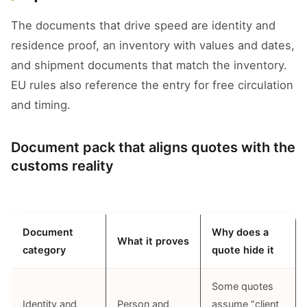
The documents that drive speed are identity and
residence proof, an inventory with values and dates,
and shipment documents that match the inventory.
EU rules also reference the entry for free circulation
and timing.
Document pack that aligns quotes with the
customs reality
Document
Why does a
What it proves
category
quote hide it
Some quotes
Identity and
Person and
assume “client