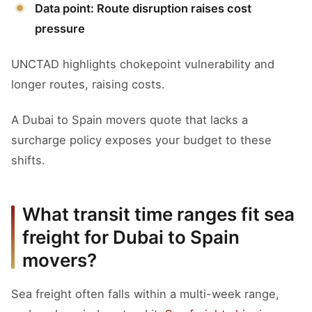
Data point: Route disruption raises cost
pressure
UNCTAD highlights chokepoint vulnerability and
longer routes, raising costs.
A Dubai to Spain movers quote that lacks a
surcharge policy exposes your budget to these
shifts.
What transit time ranges fit sea
freight for Dubai to Spain
movers?
Sea freight often falls within a multi-week range,