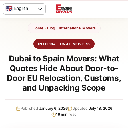
Skip
English
to
content
العربية
Home
›
Blog
›
International Movers
INTERNATIONAL MOVERS
Dubai to Spain Movers: What
Quotes Hide About Door-to-
Door EU Relocation, Customs,
and Unpacking Scope
Published
January 6, 2026
Updated
July 18, 2026
16 min
read