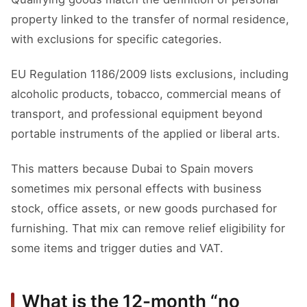
property linked to the transfer of normal residence,
with exclusions for specific categories.
EU Regulation 1186/2009 lists exclusions, including
alcoholic products, tobacco, commercial means of
transport, and professional equipment beyond
portable instruments of the applied or liberal arts.
This matters because Dubai to Spain movers
sometimes mix personal effects with business
stock, office assets, or new goods purchased for
furnishing. That mix can remove relief eligibility for
some items and trigger duties and VAT.
What is the 12-month “no