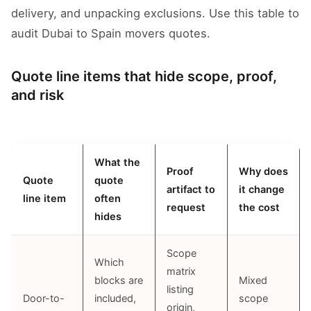
delivery, and unpacking exclusions. Use this table to
audit Dubai to Spain movers quotes.
Quote line items that hide scope, proof,
and risk
What the
Proof
Why does
Quote
quote
artifact to
it change
line item
often
request
the cost
hides
Scope
Which
matrix
blocks are
Mixed
listing
Door-to-
included,
scope
origin,