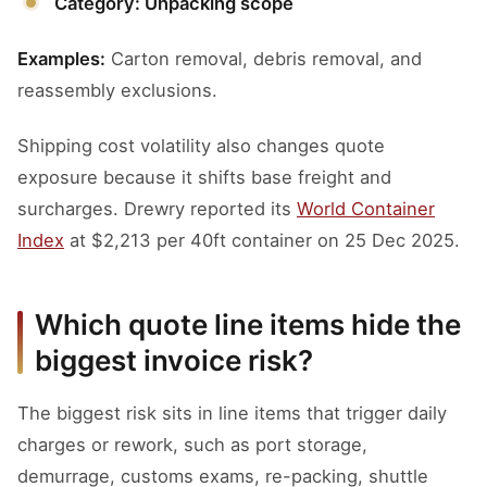
Category: Unpacking scope
Examples:
Carton removal, debris removal, and
reassembly exclusions.
Shipping cost volatility also changes quote
exposure because it shifts base freight and
surcharges. Drewry reported its
World Container
Index
at $2,213 per 40ft container on 25 Dec 2025.
Which quote line items hide the
biggest invoice risk?
The biggest risk sits in line items that trigger daily
charges or rework, such as port storage,
demurrage, customs exams, re-packing, shuttle