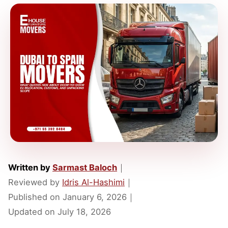
Written by
Sarmast Baloch
｜
Reviewed by
Idris Al-Hashimi
｜
Published on
January 6, 2026
｜
Updated on
July 18, 2026