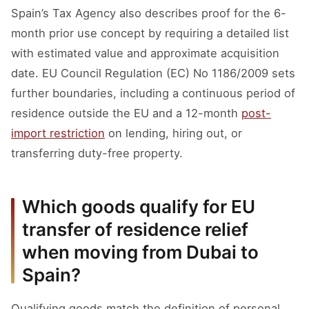
Spain’s Tax Agency also describes proof for the 6-
month prior use concept by requiring a detailed list
with estimated value and approximate acquisition
date. EU Council Regulation (EC) No 1186/2009 sets
further boundaries, including a continuous period of
residence outside the EU and a 12-month
post-
import restriction
on lending, hiring out, or
transferring duty-free property.
Which goods qualify for EU
transfer of residence relief
when moving from Dubai to
Spain?
Qualifying goods match the definition of personal