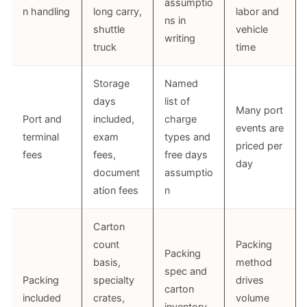
assumptio
n handling
long carry,
labor and
ns in
shuttle
vehicle
writing
truck
time
Storage
Named
days
list of
Many port
Port and
included,
charge
events are
terminal
exam
types and
priced per
fees
fees,
free days
day
document
assumptio
ation fees
n
Carton
count
Packing
Packing
basis,
method
spec and
Packing
specialty
drives
carton
included
crates,
volume