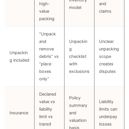
inventory
high-
and
model
value
claims
packing
“Unpack
and
Unpackin
Unclear
remove
g
unpacking
Unpackin
debris” vs
checklist
scope
g included
“place
with
creates
boxes
exclusions
disputes
only”
Declared
Policy
value vs
Liability
summary
liability
limits can
Insurance
and
limit vs
underpay
valuation
transit
losses
basis