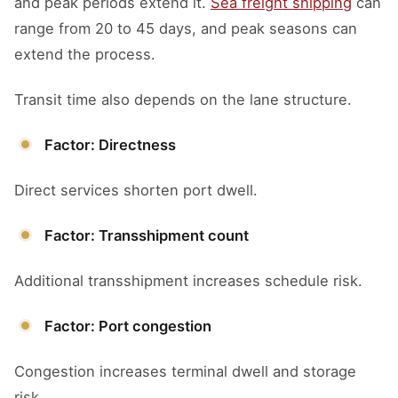
and peak periods extend it.
Sea freight shipping
can
range from 20 to 45 days, and peak seasons can
extend the process.
Transit time also depends on the lane structure.
Factor: Directness
Direct services shorten port dwell.
Factor: Transshipment count
Additional transshipment increases schedule risk.
Factor: Port congestion
Congestion increases terminal dwell and storage
risk.