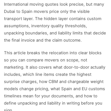
International moving quotes look precise, but many
Dubai to Spain movers price only the visible
transport layer. The hidden layer contains custom
assumptions, inventory quality thresholds,
unpacking boundaries, and liability limits that decide
the final invoice and the claim outcome.
This article breaks the relocation into clear blocks
so you can compare movers on scope, not
marketing. It also covers what door-to-door actually
includes, which line items create the highest
surprise charges, how CBM and chargeable weight
models change pricing, what Spain and EU customs
timelines mean for your documents, and how to
define unpacking and liability in writing before you
sign.