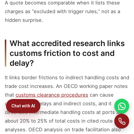
A quote becomes comparable when it lists these
charges as “excluded with trigger rules,” not as a
hidden surprise.
What accredited research links
customs friction to cost and
delay?
It links border frictions to indirect handling costs and
trade cost increases. An OECD working paper notes
that
customs clearance procedures
can cause
unnecessary delays and indirect costs, and it
Chat with AI
describes intermediate handling costs at ports as
about 20% to 25% of total costs in cited route
analyses. OECD analysis on trade facilitation also