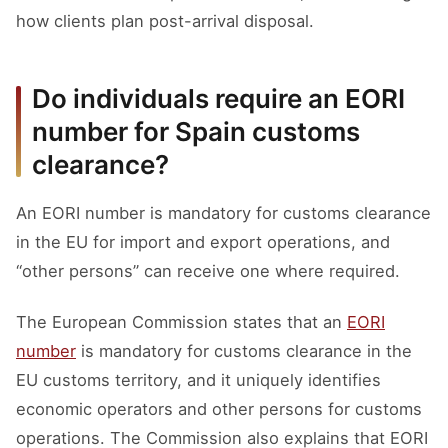
how clients plan post-arrival disposal.
Do individuals require an EORI
number for Spain customs
clearance?
An EORI number is mandatory for customs clearance
in the EU for import and export operations, and
“other persons” can receive one where required.
The European Commission states that an
EORI
number
is mandatory for customs clearance in the
EU customs territory, and it uniquely identifies
economic operators and other persons for customs
operations. The Commission also explains that EORI