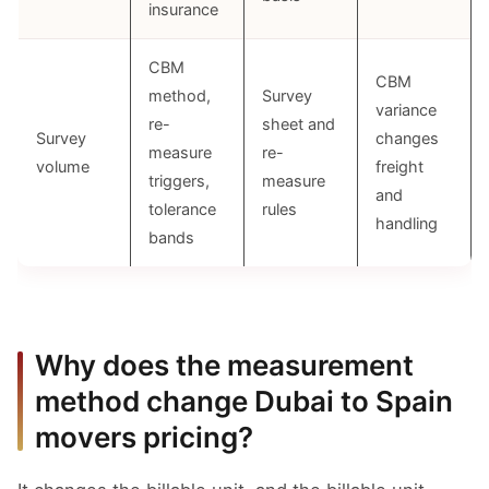
insurance
CBM
CBM
method,
Survey
variance
re-
sheet and
Survey
changes
measure
re-
volume
freight
triggers,
measure
and
tolerance
rules
handling
bands
Why does the measurement
method change Dubai to Spain
movers pricing?