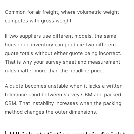
Common for air freight, where volumetric weight
competes with gross weight.
If two suppliers use different models, the same
household inventory can produce two different
quote totals without either quote being incorrect.
That is why your survey sheet and measurement
rules matter more than the headline price.
A quote becomes unstable when it lacks a written
tolerance band between survey CBM and packed
CBM. That instability increases when the packing
method changes the outer dimensions.