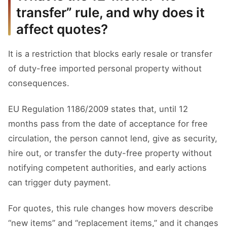
transfer” rule, and why does it
affect quotes?
It is a restriction that blocks early resale or transfer
of duty-free imported personal property without
consequences.
EU Regulation 1186/2009 states that, until 12
months pass from the date of acceptance for free
circulation, the person cannot lend, give as security,
hire out, or transfer the duty-free property without
notifying competent authorities, and early actions
can trigger duty payment.
For quotes, this rule changes how movers describe
“new items” and “replacement items,” and it changes