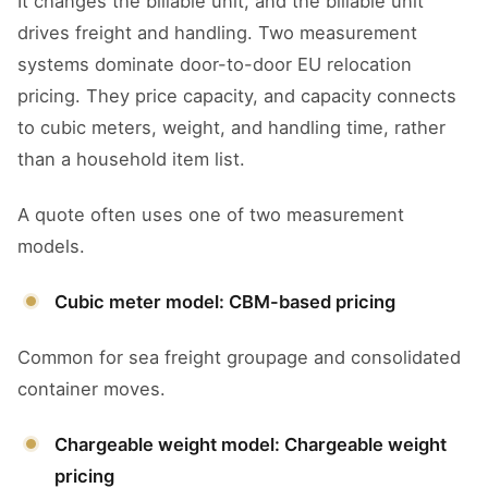
It changes the billable unit, and the billable unit
drives freight and handling. Two measurement
systems dominate door-to-door EU relocation
pricing. They price capacity, and capacity connects
to cubic meters, weight, and handling time, rather
than a household item list.
A quote often uses one of two measurement
models.
Cubic meter model: CBM-based pricing
Common for sea freight groupage and consolidated
container moves.
Chargeable weight model: Chargeable weight
pricing