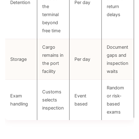
Detention
Per day
the
return
terminal
delays
beyond
free time
Cargo
Document
remains in
gaps and
Storage
Per day
the port
inspection
facility
waits
Random
Customs
Exam
Event
or risk-
selects
handling
based
based
inspection
exams