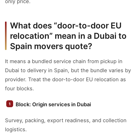
only price.
What does “door-to-door EU
relocation” mean in a Dubai to
Spain movers quote?
It means a bundled service chain from pickup in
Dubai to delivery in Spain, but the bundle varies by
provider. Treat the door-to-door EU relocation as
four blocks.
Block: Origin services in Dubai
Survey, packing, export readiness, and collection
logistics.