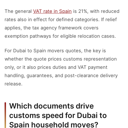
The general
VAT rate in Spain
is 21%, with reduced
rates also in effect for defined categories. If relief
applies, the tax agency framework covers
exemption pathways for eligible relocation cases.
For Dubai to Spain movers quotes, the key is
whether the quote prices customs representation
only, or it also prices duties and VAT payment
handling, guarantees, and post-clearance delivery
release.
Which documents drive
customs speed for Dubai to
Spain household moves?