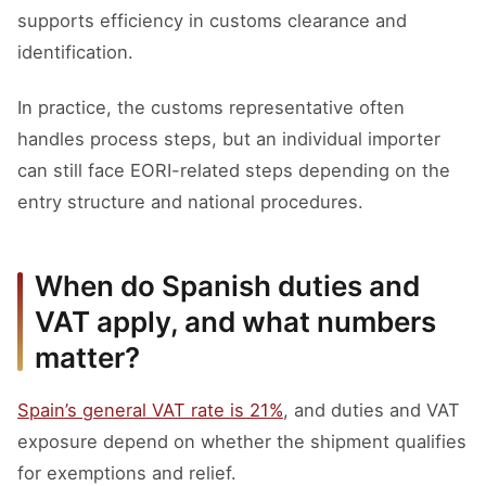
supports efficiency in customs clearance and
identification.
In practice, the customs representative often
handles process steps, but an individual importer
can still face EORI-related steps depending on the
entry structure and national procedures.
When do Spanish duties and
VAT apply, and what numbers
matter?
Spain’s general VAT rate is 21%
, and duties and VAT
exposure depend on whether the shipment qualifies
for exemptions and relief.