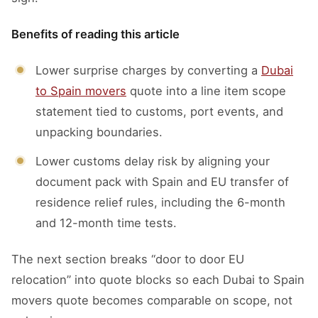
Benefits of reading this article
Lower surprise charges by converting a
Dubai
to Spain movers
quote into a line item scope
statement tied to customs, port events, and
unpacking boundaries.
Lower customs delay risk by aligning your
document pack with Spain and EU transfer of
residence relief rules, including the 6-month
and 12-month time tests.
The next section breaks “door to door EU
relocation” into quote blocks so each Dubai to Spain
movers quote becomes comparable on scope, not