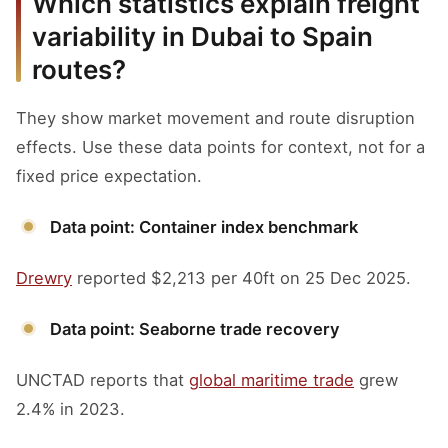
Which statistics explain freight
variability in Dubai to Spain
routes?
They show market movement and route disruption
effects. Use these data points for context, not for a
fixed price expectation.
Data point: Container index benchmark
Drewry
reported $2,213 per 40ft on 25 Dec 2025.
Data point: Seaborne trade recovery
UNCTAD reports that
global maritime trade
grew
2.4% in 2023.