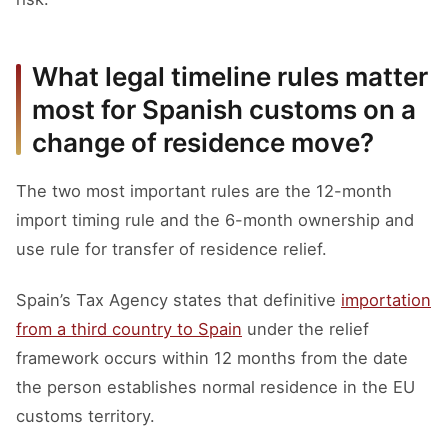
What legal timeline rules matter
most for Spanish customs on a
change of residence move?
The two most important rules are the 12-month
import timing rule and the 6-month ownership and
use rule for transfer of residence relief.
Spain’s Tax Agency states that definitive
importation
from a third country to Spain
under the relief
framework occurs within 12 months from the date
the person establishes normal residence in the EU
customs territory.