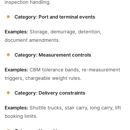
inspection handling.
Category: Port and terminal events
Examples:
Storage, demurrage, detention,
document amendments.
Category: Measurement controls
Examples:
CBM tolerance bands, re-measurement
triggers, chargeable weight rules.
Category: Delivery constraints
Examples:
Shuttle trucks, stair carry, long carry, lift
booking limits.