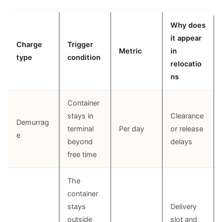
Why does
it appear
Charge
Trigger
Metric
in
type
condition
relocatio
ns
Container
stays in
Clearance
Demurrag
terminal
Per day
or release
e
beyond
delays
free time
The
container
stays
Delivery
outside
slot and