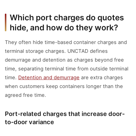
Which port charges do quotes
hide, and how do they work?
They often hide time-based container charges and
terminal storage charges. UNCTAD defines
demurrage and detention as charges beyond free
time, separating terminal time from outside terminal
time.
Detention and demurrage
are extra charges
when customers keep containers longer than the
agreed free time.
Port-related charges that increase door-
to-door variance