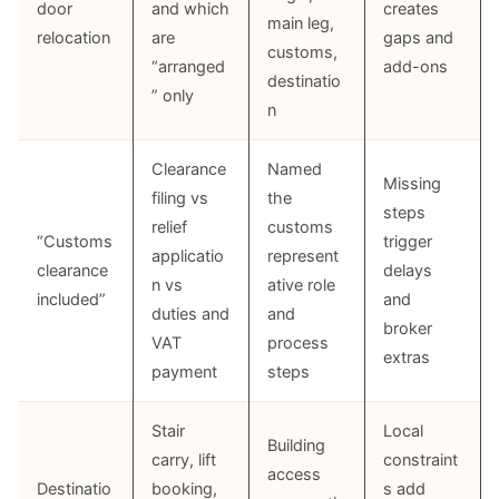
door
and which
creates
main leg,
relocation
are
gaps and
customs,
“arranged
add-ons
destinatio
” only
n
Clearance
Named
Missing
filing vs
the
steps
relief
customs
“Customs
trigger
applicatio
represent
clearance
delays
n vs
ative role
included”
and
duties and
and
broker
VAT
process
extras
payment
steps
Stair
Local
Building
carry, lift
constraint
access
Destinatio
booking,
s add