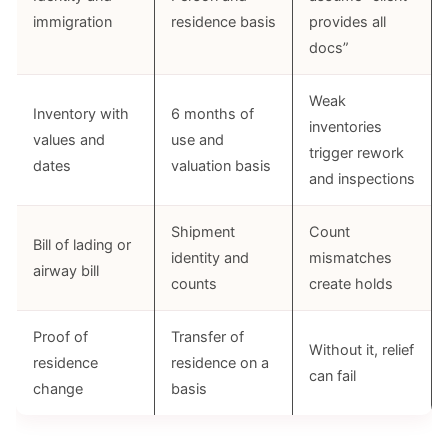
immigration
residence basis
provides all
docs”
Weak
Inventory with
6 months of
inventories
values and
use and
trigger rework
dates
valuation basis
and inspections
Shipment
Count
Bill of lading or
identity and
mismatches
airway bill
counts
create holds
Proof of
Transfer of
Without it, relief
residence
residence on a
can fail
change
basis