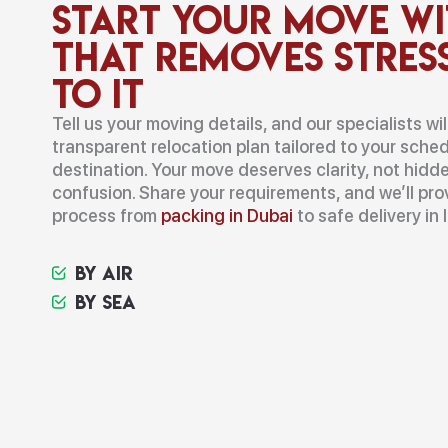
Start Your Move Wi
That Removes Stres
to It
Tell us your moving details, and our specialists wi
transparent relocation plan tailored to your sched
destination. Your move deserves clarity, not hidde
confusion. Share your requirements, and we’ll pr
process from
packing in Dubai
to safe delivery in I
By Air
By Sea