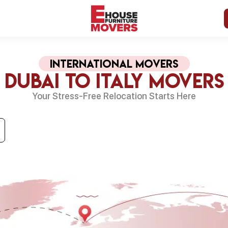
international Movers
Dubai to Italy Movers
Your Stress-Free Relocation Starts Here