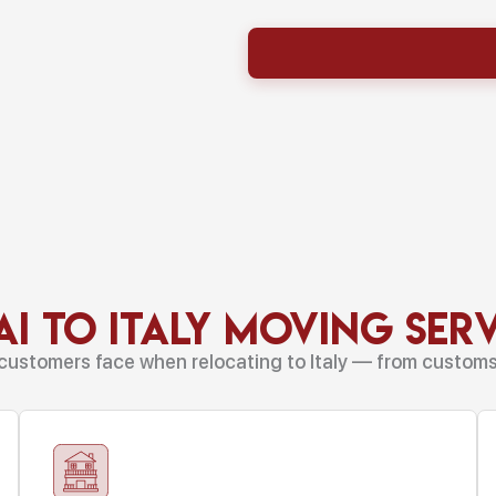
i to Italy Moving Ser
customers face when relocating to Italy — from customs r