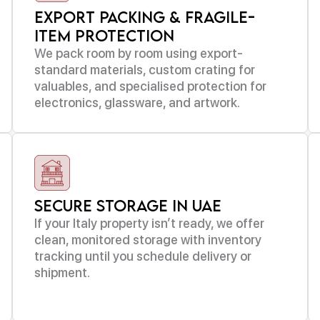
Export Packing & Fragile-
Item Protection
We pack room by room using export-
standard materials, custom crating for
valuables, and specialised protection for
electronics, glassware, and artwork.
Secure Storage in UAE
If your Italy property isn’t ready, we offer
clean, monitored storage with inventory
tracking until you schedule delivery or
shipment.