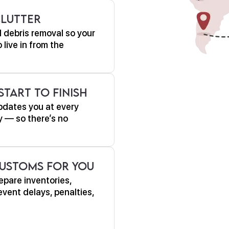
Clutter
 debris removal so your
live in from the
tart to Finish
pdates you at every
y — so there’s no
ustoms For You
epare inventories,
vent delays, penalties,