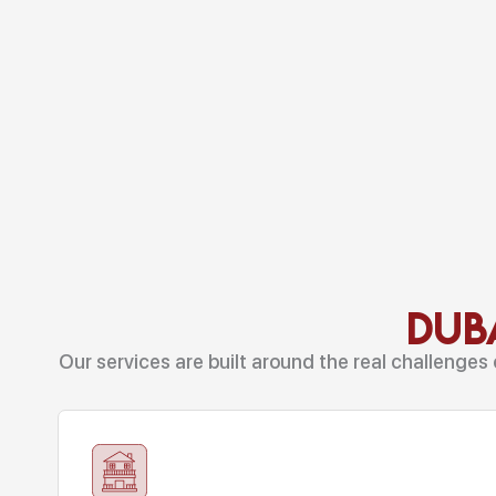
Duba
Our services are built around the real challenges 