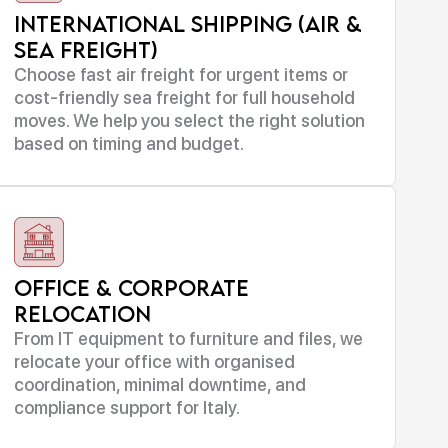
International Shipping (Air &
Sea Freight)
Choose fast air freight for urgent items or
cost-friendly sea freight for full household
moves. We help you select the right solution
based on timing and budget.
Office & Corporate
Relocation
From IT equipment to furniture and files, we
relocate your office with organised
coordination, minimal downtime, and
compliance support for Italy.