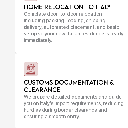
Home Relocation to Italy
Complete door-to-door relocation
including packing, loading, shipping,
delivery, automated placement, and basic
setup so your new Italian residence is ready
immediately.
Customs Documentation &
Clearance
We prepare detailed documents and guide
you on Italy’s import requirements, reducing
hurdles during border clearance and
ensuring a smooth entry.