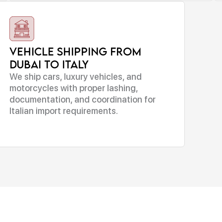
Vehicle Shipping From
Dubai to Italy
We ship cars, luxury vehicles, and
motorcycles with proper lashing,
documentation, and coordination for
Italian import requirements.