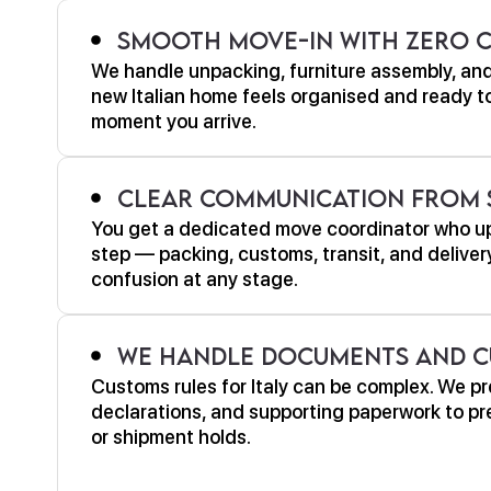
Smooth Move-In With Zero 
We handle unpacking, furniture assembly, and
new Italian home feels organised and ready to 
moment you arrive.
Clear Communication From S
You get a dedicated move coordinator who u
step — packing, customs, transit, and deliver
confusion at any stage.
We Handle Documents and C
Customs rules for Italy can be complex. We pr
declarations, and supporting paperwork to pre
or shipment holds.