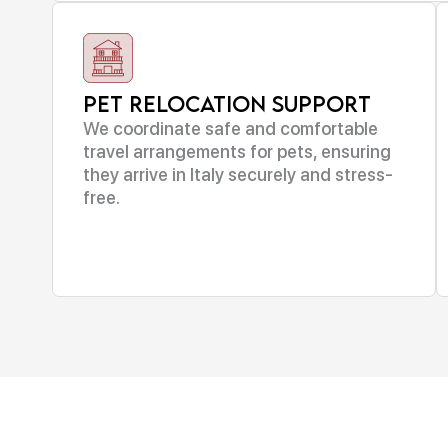
Pet Relocation Support
We coordinate safe and comfortable
travel arrangements for pets, ensuring
they arrive in Italy securely and stress-
free.