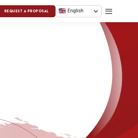
English
Request a Proposal
العربية