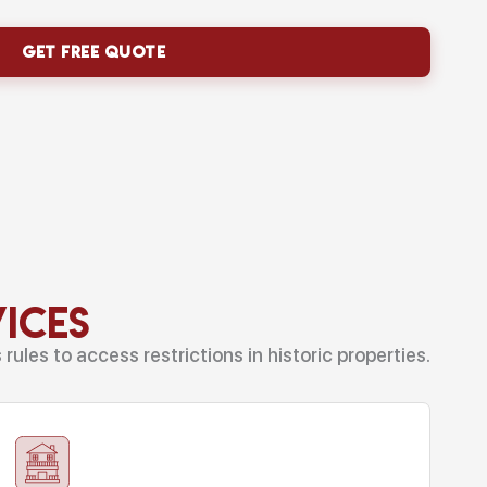
vices
ules to access restrictions in historic properties.