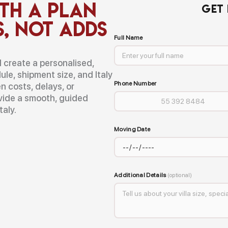
th a Plan
GET
s, Not Adds
Full Name
ll create a personalised,
ule, shipment size, and Italy
Phone Number
n costs, delays, or
ovide a smooth, guided
taly.
Moving Date
Additional Details
(optional)