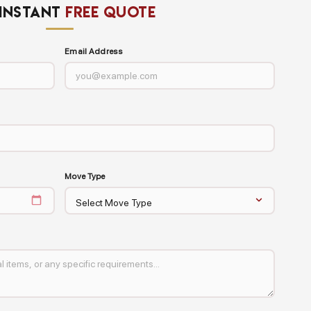
 INSTANT
FREE QUOTE
Email Address
Move Type