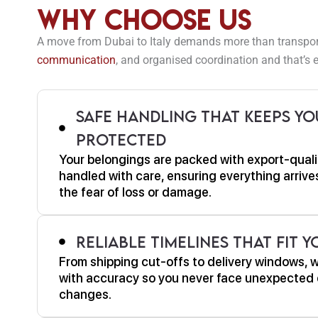
Why Choose Us
A move from Dubai to Italy demands more than transport. 
communication
, and organised coordination and that’s e
Safe Handling That Keeps Yo
Protected
Your belongings are packed with export-quali
handled with care, ensuring everything arrives
the fear of loss or damage.
Reliable Timelines That Fit 
From shipping cut-offs to delivery windows, 
with accuracy so you never face unexpected 
changes.