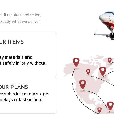
It requires protection,
xactly what we deliver.
ur Items
ty materials and
 safely in Italy without
Your Plans
we schedule every stage
delays or last-minute