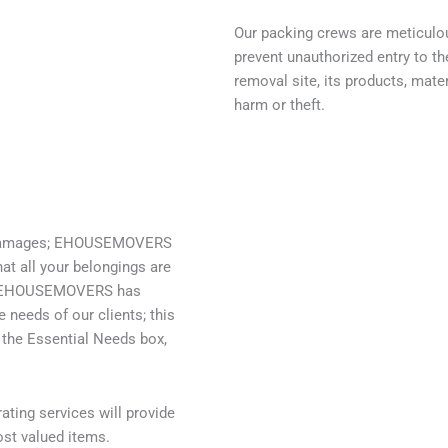
Our packing crews are meticulo
prevent unauthorized entry to t
removal site, its products, mate
harm or theft.
wer damages; EHOUSEMOVERS
at all your belongings are
rs, EHOUSEMOVERS has
 needs of our clients; this
 the Essential Needs box,
ting services will provide
st valued items.