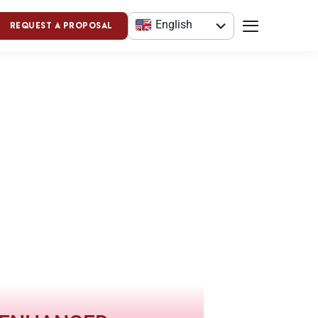
English
Request a Proposal
العربية