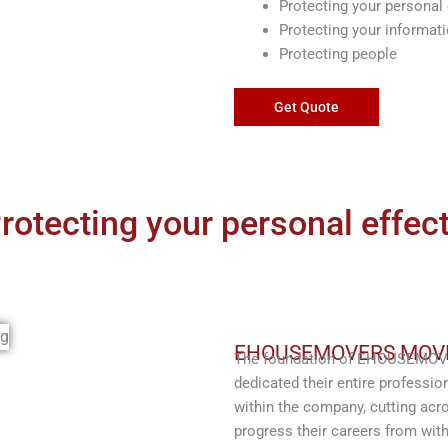
Protecting your personal 
Protecting your informat
Protecting people
Get Quote
rotecting your personal effec
EHOUSEMOVERS MOV
The foundation of EHOUSEMOVER
dedicated their entire profession
within the company, cutting acro
progress their careers from with