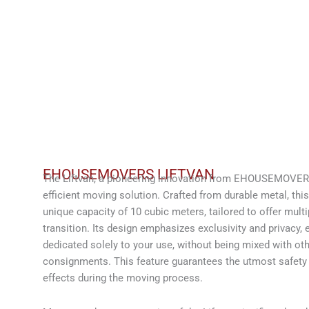
EHOUSEMOVERS LIFTVAN
The Liftvan, a pioneering innovation from EHOUSEMOVERS
efficient moving solution. Crafted from durable metal, thi
unique capacity of 10 cubic meters, tailored to offer multi
transition. Its design emphasizes exclusivity and privacy, e
dedicated solely to your use, without being mixed with oth
consignments. This feature guarantees the utmost safety a
effects during the moving process.