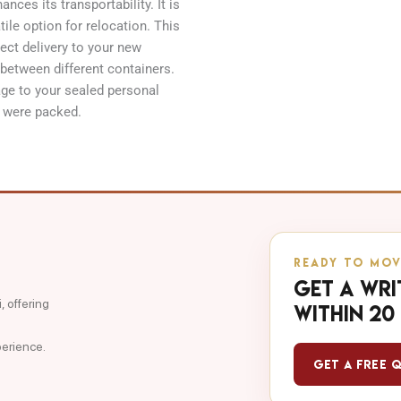
nces its transportability. It is
tile option for relocation. This
rect delivery to your new
 between different containers.
age to your sealed personal
y were packed.
READY TO MOV
Get a wri
 offering
within 20
perience.
Get a Free 