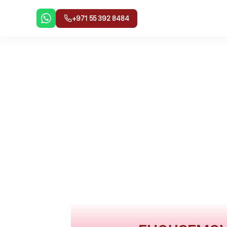
Skip
to
+971 55 392 8484
content