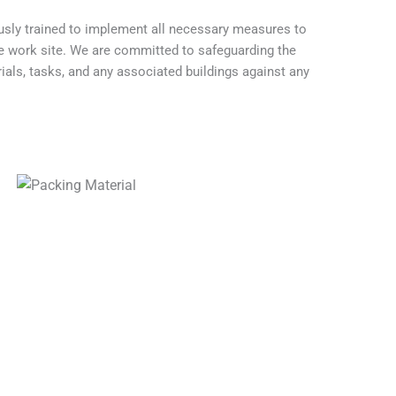
usly trained to implement all necessary measures to
he work site. We are committed to safeguarding the
rials, tasks, and any associated buildings against any