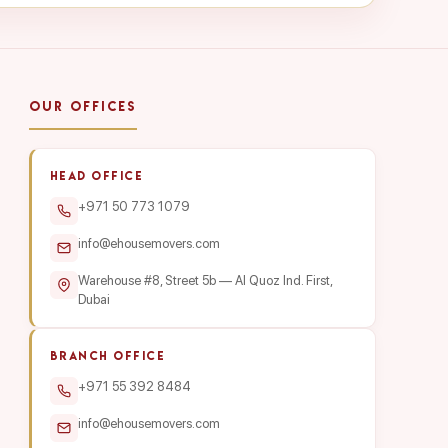
OUR OFFICES
HEAD OFFICE
+971 50 773 1079
info@ehousemovers.com
Warehouse #8, Street 5b — Al Quoz Ind. First,
Dubai
BRANCH OFFICE
+971 55 392 8484
info@ehousemovers.com