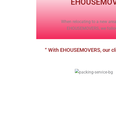
EHOUSEMOV
When relocating to a new area,
EHOUSEMOVERS, we follow r
“ With EHOUSEMOVERS, our clien