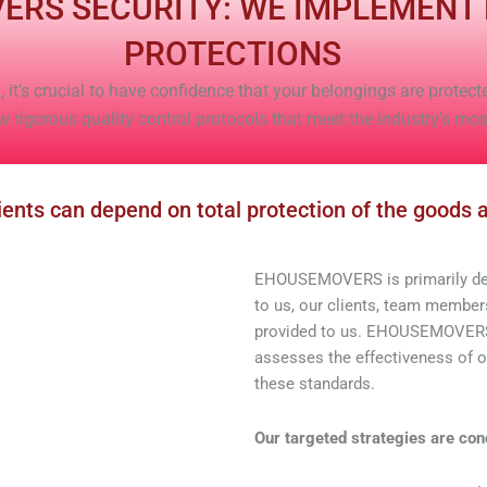
ERS SECURITY: WE IMPLEMENT
PROTECTIONS
 it’s crucial to have confidence that your belongings are protect
igorous quality control protocols that meet the industry’s mo
ts can depend on total protection of the goods a
EHOUSEMOVERS is primarily dedi
to us, our clients, team members
provided to us. EHOUSEMOVERS 
assesses the effectiveness of 
these standards.
Our targeted strategies are con