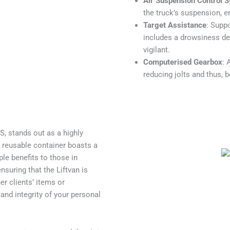
Air Suspension Control 
the truck’s suspension, e
Target Assistance
: Suppo
includes a drowsiness det
vigilant.
Computerised Gearbox
: 
reducing jolts and thus, 
, stands out as a highly
s reusable container boasts a
ple benefits to those in
nsuring that the Liftvan is
er clients’ items or
nd integrity of your personal