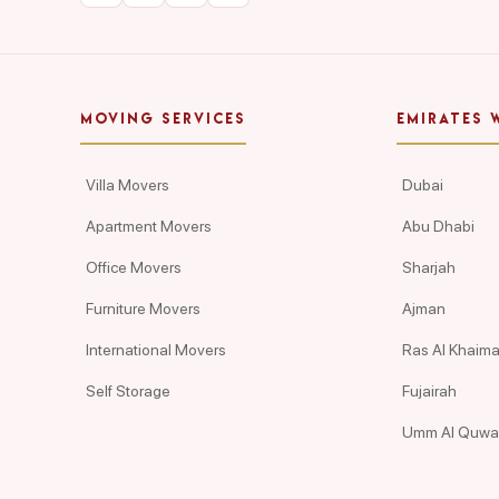
MOVING SERVICES
EMIRATES 
Villa Movers
Dubai
Apartment Movers
Abu Dhabi
Office Movers
Sharjah
Furniture Movers
Ajman
International Movers
Ras Al Khaim
Self Storage
Fujairah
Umm Al Quwa