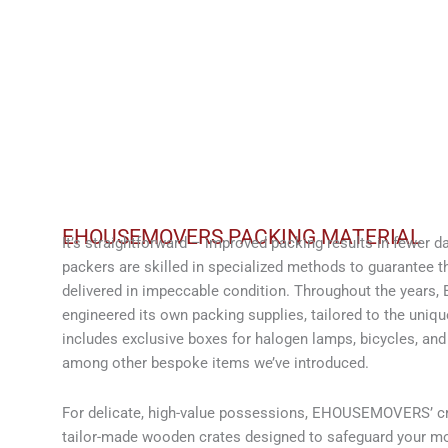
EHOUSEMOVERS PACKING MATERIAL
It’s straightforward – improved packing results in fe
packers are skilled in specialized methods to guarantee th
delivered in impeccable condition. Throughout the yea
engineered its own packing supplies, tailored to the unique
includes exclusive boxes for halogen lamps, bicycles, and
among other bespoke items we’ve introduced.
For delicate, high-value possessions, EHOUSEMOVERS’ cra
tailor-made wooden crates designed to safeguard your mo