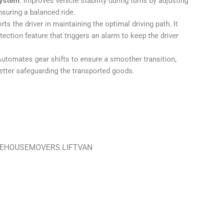
System
: Improves vehicle stability during turns by adjusting
nsuring a balanced ride.
rts the driver in maintaining the optimal driving path. It
ection feature that triggers an alarm to keep the driver
Automates gear shifts to ensure a smoother transition,
better safeguarding the transported goods.