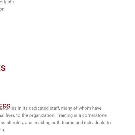
effects
ion
ts
ERS
S lies in its dedicated staff, many of whom have
al lives to the organization. Training is a cornerstone
ss all roles, and enabling both teams and individuals to
in.