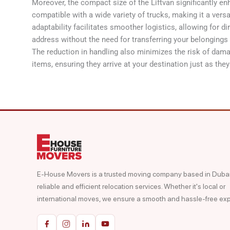
Moreover, the compact size of the Liftvan significantly enha
compatible with a wide variety of trucks, making it a versa
adaptability facilitates smoother logistics, allowing for di
address without the need for transferring your belongings
The reduction in handling also minimizes the risk of dam
items, ensuring they arrive at your destination just as the
E-House Movers is a trusted moving company based in Dubai,
reliable and efficient relocation services. Whether it's local or
international moves, we ensure a smooth and hassle-free ex