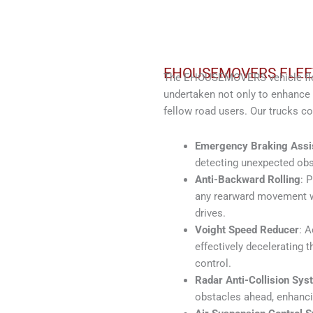
EHOUSEMOVERS FLEE
The EHOUSEMOVERS vehicle fleet
undertaken not only to enhance 
fellow road users. Our trucks c
Emergency Braking Assi
detecting unexpected obs
Anti-Backward Rolling
: 
any rearward movement wit
drives.
Voight Speed Reducer
: A
effectively decelerating 
control.
Radar Anti-Collision Sys
obstacles ahead, enhanci