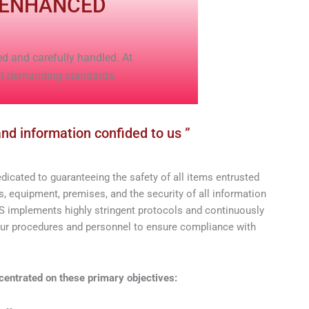
 ENHANCED
ed and carefully handled. At
st demanding standards.
nd information confided to us ”
cated to guaranteeing the safety of all items entrusted
, equipment, premises, and the security of all information
implements highly stringent protocols and continuously
our procedures and personnel to ensure compliance with
centrated on these primary objectives: