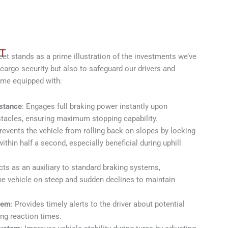
T
 stands as a prime illustration of the investments we’ve
cargo security but also to safeguard our drivers and
ome equipped with:
stance
: Engages full braking power instantly upon
tacles, ensuring maximum stopping capability.
Prevents the vehicle from rolling back on slopes by locking
hin half a second, especially beneficial during uphill
cts as an auxiliary to standard braking systems,
the vehicle on steep and sudden declines to maintain
tem
: Provides timely alerts to the driver about potential
ng reaction times.