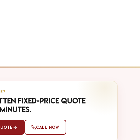
E?
tten fixed-price quote
 minutes.
Quote
Call Now