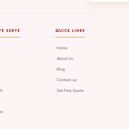
WE SERVE
QUICK LINKS
Home
About Us
Blog
Contact-us
ah
Get Free Quote
in