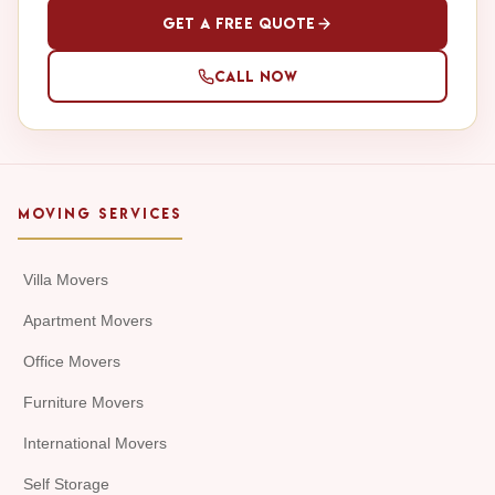
Get a Free Quote
Call Now
MOVING SERVICES
Villa Movers
Apartment Movers
Office Movers
Furniture Movers
International Movers
Self Storage