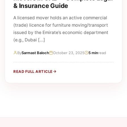
& Insurance Guide
A licensed mover holds an active commercial
(trade) licence for furniture moving/transport
issued by the Emirate’s economic department
(e.g., Dubai […]
By
Sarmast Baloch
October 23, 2025
5 min
read
READ FULL ARTICLE