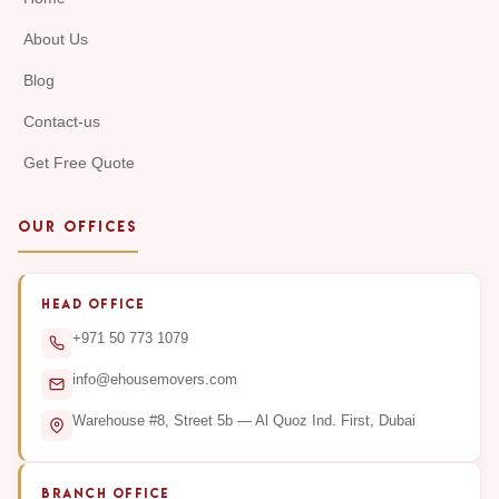
About Us
Blog
Contact-us
Get Free Quote
OUR OFFICES
HEAD OFFICE
+971 50 773 1079
info@ehousemovers.com
Warehouse #8, Street 5b — Al Quoz Ind. First, Dubai
BRANCH OFFICE