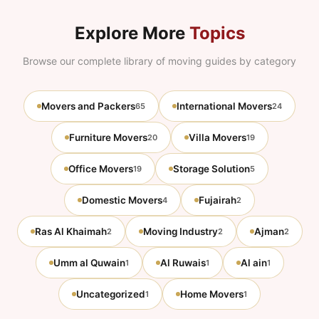
Explore More
Topics
Browse our complete library of moving guides by category
Movers and Packers
International Movers
65
24
Furniture Movers
Villa Movers
20
19
Office Movers
Storage Solution
19
5
Domestic Movers
Fujairah
4
2
Ras Al Khaimah
Moving Industry
Ajman
2
2
2
Umm al Quwain
Al Ruwais
Al ain
1
1
1
Uncategorized
Home Movers
1
1