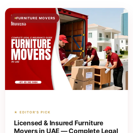
FURNITURE MOVERS
★ EDITOR'S PICK
Licensed & Insured Furniture
Movers in UAE — Complete Legal