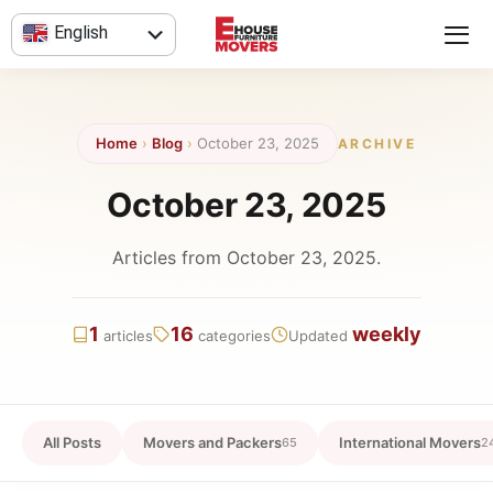
Skip
English
to
content
العربية
Home
›
Blog
›
October 23, 2025
ARCHIVE
October 23, 2025
Articles from October 23, 2025.
1
16
weekly
articles
categories
Updated
All Posts
Movers and Packers
International Movers
65
2