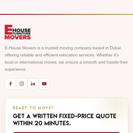
E-House Movers is a trusted moving company based in Dubai,
offering reliable and efficient relocation services. Whether it's
local or international moves, we ensure a smooth and hassle-free
experience.
READY TO MOVE?
Get a written fixed-price quote
within 20 minutes.