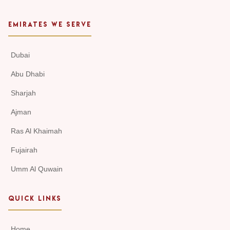
EMIRATES WE SERVE
Dubai
Abu Dhabi
Sharjah
Ajman
Ras Al Khaimah
Fujairah
Umm Al Quwain
QUICK LINKS
Home