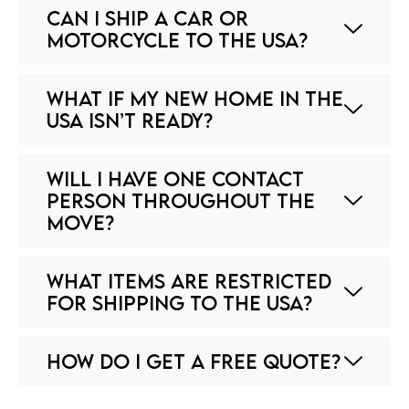
Can I ship a car or
motorcycle to the USA?
What if my new home in the
USA isn’t ready?
Will I have one contact
person throughout the
move?
What items are restricted
for shipping to the USA?
How do I get a free quote?