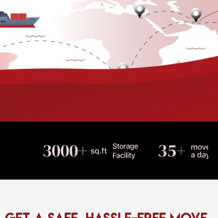
Get a Safe, Hassle-Free Move