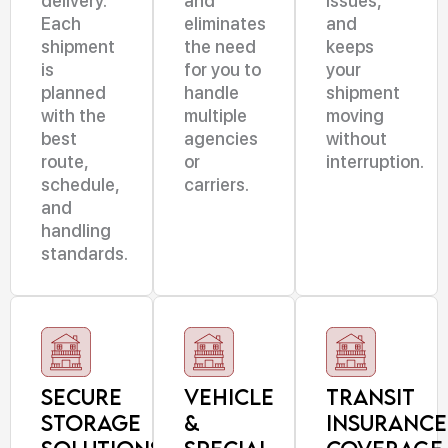
delivery.
and
issues,
Each
eliminates
and
shipment
the need
keeps
is
for you to
your
planned
handle
shipment
with the
multiple
moving
best
agencies
without
route,
or
interruption.
schedule,
carriers.
and
handling
standards.
Secure
Vehicle
Transit
Storage
&
Insurance