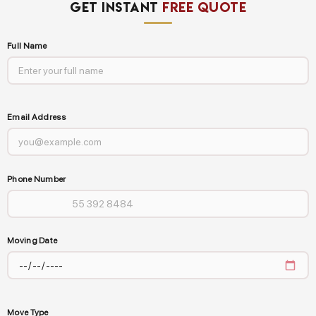
GET INSTANT
FREE QUOTE
Full Name
Email Address
Phone Number
Moving Date
Move Type