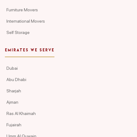
Furniture Movers
International Movers
Self Storage
EMIRATES WE SERVE
Dubai
Abu Dhabi
Sharjah
Ajman
Ras Al Khaimah
Fujairah
Umm Al Quwain