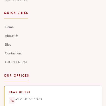
QUICK LINKS
Home
About Us
Blog
Contact-us
Get Free Quote
OUR OFFICES
HEAD OFFICE
+971 50 773 1079