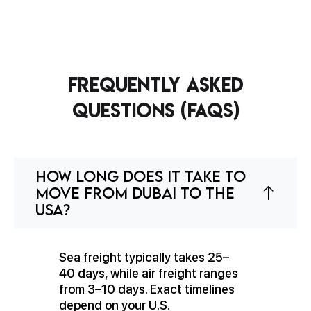
Frequently Asked
Questions (FAQs)
How long does it take to
move from Dubai to the
USA?
Sea freight typically takes 25–
40 days, while air freight ranges
from 3–10 days. Exact timelines
depend on your U.S.