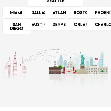
Seattle
Miami
Dallas
Atlanta
Boston
Phoeni
San
Austin
Denver
Orlando
Charl
Diego