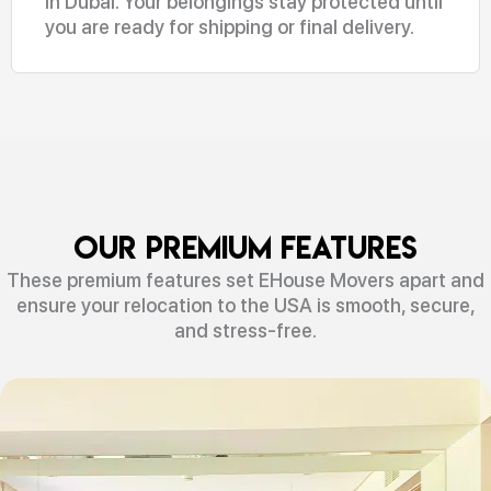
in Dubai. Your belongings stay protected until
you are ready for shipping or final delivery.
Our Premium Features
These premium features set EHouse Movers apart and
ensure your relocation to the USA is smooth, secure,
and stress-free.