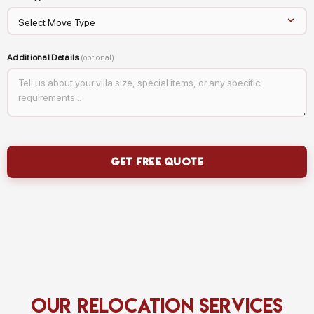
Additional Details
(optional)
Our Relocation Services