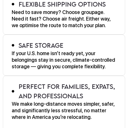
Flexible Shipping Options
Need to save money? Choose groupage.
Need it fast? Choose air freight. Either way,
we optimise the route to match your plan.
Safe Storage
If your U.S. home isn’t ready yet, your
belongings stay in secure, climate-controlled
storage — giving you complete flexibility.
Perfect for Families, Expats,
and Professionals
We make long-distance moves simpler, safer,
and significantly less stressful, no matter
where in America you’re relocating.