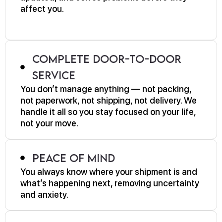
affect you.
Complete Door-to-Door
Service
You don’t manage anything — not packing,
not paperwork, not shipping, not delivery. We
handle it all so you stay focused on your life,
not your move.
Peace of Mind
You always know where your shipment is and
what’s happening next, removing uncertainty
and anxiety.