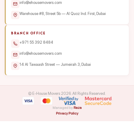
info@ehousemovers.com
Warehouse #8, Street 5b — Al Quoz Ind. First, Dubai
BRANCH OFFICE
+971 55 392 8484
info@ehousemovers.com
14 Al Tawaash Street — Jumeirah 3, Dubai
© E-House Movers 2026. All Rights Reserved.
Managed by
Raza
Privacy Policy