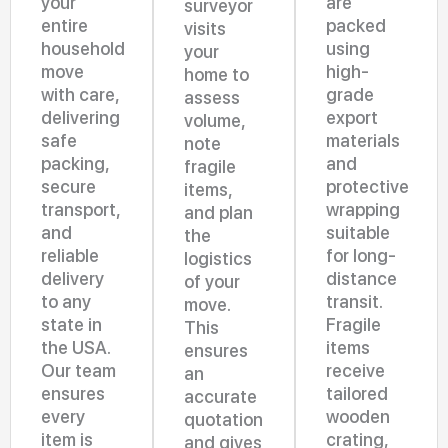
your
are
surveyor
entire
packed
visits
household
using
your
move
high-
home to
with care,
grade
assess
delivering
export
volume,
safe
materials
note
packing,
and
fragile
secure
protective
items,
transport,
wrapping
and plan
and
suitable
the
reliable
for long-
logistics
delivery
distance
of your
to any
transit.
move.
state in
Fragile
This
the USA.
items
ensures
Our team
receive
an
ensures
tailored
accurate
every
wooden
quotation
item is
crating,
and gives