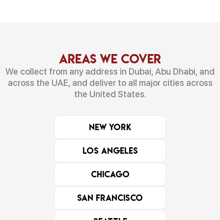
Areas We Cover
We collect from any address in Dubai, Abu Dhabi, and
across the UAE, and deliver to all major cities across
the United States.
New York
Los Angeles
Chicago
San Francisco