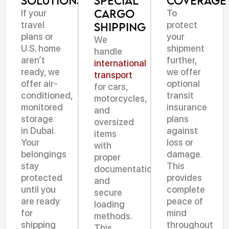
Solutions
Special
Coverage
Cargo
If your
To
travel
protect
Shipping
plans or
your
We
U.S. home
shipment
handle
aren’t
further,
international
ready, we
we offer
transport
offer air-
optional
for cars,
conditioned,
transit
motorcycles,
monitored
insurance
and
storage
plans
oversized
in Dubai.
against
items
Your
loss or
with
belongings
damage.
proper
stay
This
documentation
protected
provides
and
until you
complete
secure
are ready
peace of
loading
for
mind
methods.
shipping
throughout
This