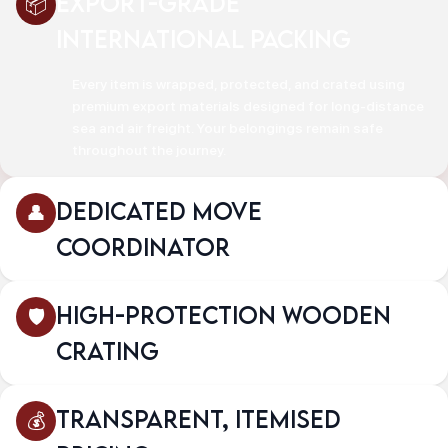
Export-Grade
International Packing
Every item is wrapped, protected, and crated using
premium export materials designed for long-distance
sea and air freight. Your belongings remain safe
throughout the journey.
Dedicated Move
Coordinator
High-Protection Wooden
Crating
Transparent, Itemised