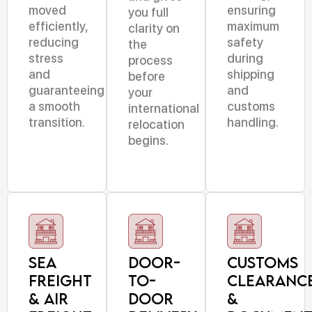
moved
ensuring
you full
efficiently,
maximum
clarity on
reducing
safety
the
stress
during
process
and
shipping
before
guaranteeing
and
your
a smooth
customs
international
transition.
handling.
relocation
begins.
Sea
Door-
Customs
Freight
to-
Clearanc
& Air
Door
&