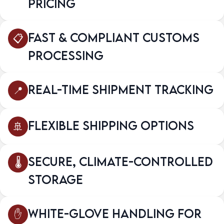
Pricing
Fast & Compliant Customs
Processing
Real-Time Shipment Tracking
Flexible Shipping Options
Secure, Climate-Controlled
Storage
White-Glove Handling for