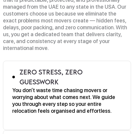
managed from the UAE to any state in the USA. Our
customers choose us because we eliminate the
exact problems most movers create — hidden fees,
delays, poor packing, and zero communication. With
us, you get a dedicated team that delivers clarity,
care, and consistency at every stage of your
international move.
Zero Stress, Zero
Guesswork
You don’t waste time chasing movers or
worrying about what comes next. We guide
you through every step so your entire
relocation feels organised and effortless.