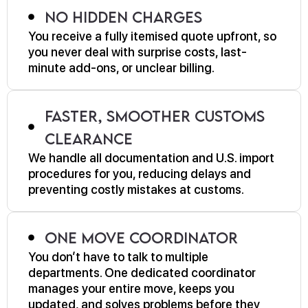
No Hidden Charges
You receive a fully itemised quote upfront, so
you never deal with surprise costs, last-
minute add-ons, or unclear billing.
Faster, Smoother Customs
Clearance
We handle all documentation and U.S. import
procedures for you, reducing delays and
preventing costly mistakes at customs.
One Move Coordinator
You don’t have to talk to multiple
departments. One dedicated coordinator
manages your entire move, keeps you
updated, and solves problems before they