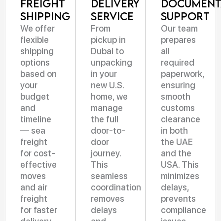
Freight
Delivery
Document
Shipping
Service
Support
We offer
From
Our team
flexible
pickup in
prepares
shipping
Dubai to
all
options
unpacking
required
based on
in your
paperwork,
your
new U.S.
ensuring
budget
home, we
smooth
and
manage
customs
timeline
the full
clearance
— sea
door-to-
in both
freight
door
the UAE
for cost-
journey.
and the
effective
This
USA. This
moves
seamless
minimizes
and air
coordination
delays,
freight
removes
prevents
for faster
delays
compliance