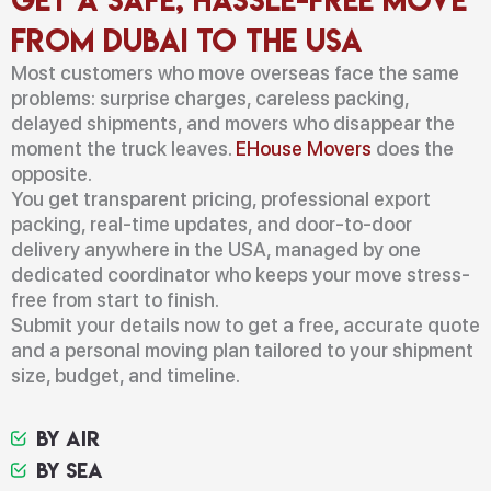
from Dubai to the USA
Most customers who move overseas face the same
problems: surprise charges, careless packing,
delayed shipments, and movers who disappear the
moment the truck leaves.
EHouse Movers
does the
opposite.
You get transparent pricing, professional export
packing, real-time updates, and door-to-door
delivery anywhere in the USA, managed by one
dedicated coordinator who keeps your move stress-
free from start to finish.
Submit your details now to get a free, accurate quote
and a personal moving plan tailored to your shipment
size, budget, and timeline.
By Air
By Sea