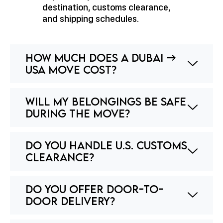
destination, customs clearance,
and shipping schedules.
How much does a Dubai →
USA move cost?
Will my belongings be safe
during the move?
Do you handle U.S. customs
clearance?
Do you offer door-to-
door delivery?