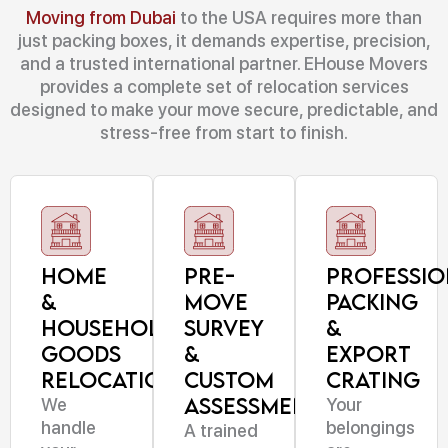
Moving from Dubai
to the USA requires more than
just packing boxes, it demands expertise, precision,
and a trusted international partner. EHouse Movers
provides a complete set of relocation services
designed to make your move secure, predictable, and
stress-free from start to finish.
Home
Pre-
Professio
&
Move
Packing
Household
Survey
&
Goods
&
Export
Relocation
Custom
Crating
Assessment
We
Your
handle
belongings
A trained