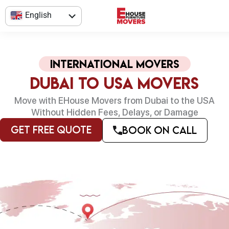
Skip
English
to
content
العربية
international Movers
Dubai to USA Movers
Move with EHouse Movers from Dubai to the USA
Without Hidden Fees, Delays, or Damage
Get Free Quote
Book on Call