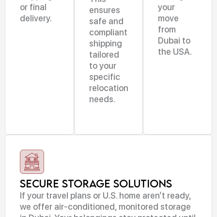
or final
your
ensures
delivery.
move
safe and
from
compliant
Dubai to
shipping
the USA.
tailored
to your
specific
relocation
needs.
Secure Storage Solutions
If your travel plans or U.S. home aren’t ready,
we offer air-conditioned, monitored storage