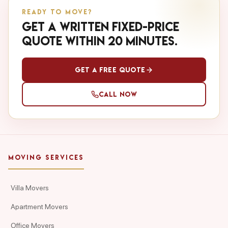
READY TO MOVE?
Get a written fixed-price
quote within 20 minutes.
Get a Free Quote
Call Now
MOVING SERVICES
Villa Movers
Apartment Movers
Office Movers