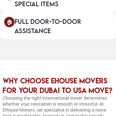
Special Items
Full Door-to-Door
Assistance
Why Choose EHouse Movers
for Your Dubai to USA Move?
Choosing the right international mover determines
whether your relocation is smooth or stressful. At
EHouse Movers, we specialise in delivering a move
that is predictable, protected, and professionally