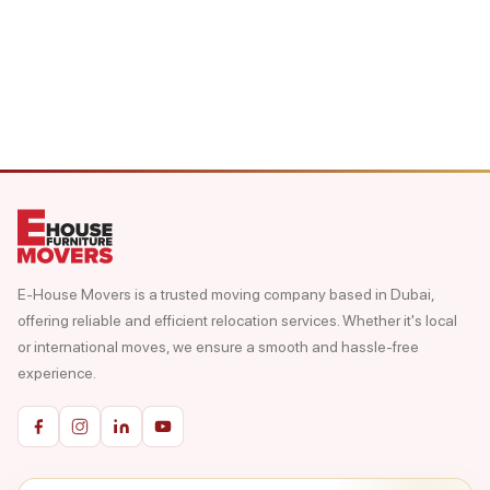
E-House Movers is a trusted moving company based in Dubai,
offering reliable and efficient relocation services. Whether it's local
or international moves, we ensure a smooth and hassle-free
experience.